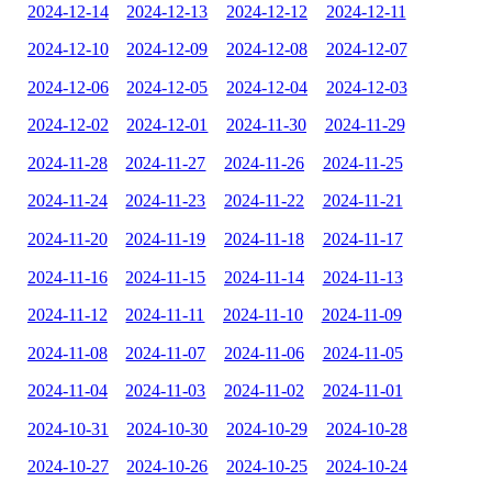
2024-12-14
2024-12-13
2024-12-12
2024-12-11
2024-12-10
2024-12-09
2024-12-08
2024-12-07
2024-12-06
2024-12-05
2024-12-04
2024-12-03
2024-12-02
2024-12-01
2024-11-30
2024-11-29
2024-11-28
2024-11-27
2024-11-26
2024-11-25
2024-11-24
2024-11-23
2024-11-22
2024-11-21
2024-11-20
2024-11-19
2024-11-18
2024-11-17
2024-11-16
2024-11-15
2024-11-14
2024-11-13
2024-11-12
2024-11-11
2024-11-10
2024-11-09
2024-11-08
2024-11-07
2024-11-06
2024-11-05
2024-11-04
2024-11-03
2024-11-02
2024-11-01
2024-10-31
2024-10-30
2024-10-29
2024-10-28
2024-10-27
2024-10-26
2024-10-25
2024-10-24