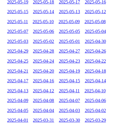
2025-05-19
2025-05-18
2025-05-17
2025-05-16
2025-05-15
2025-05-14
2025-05-13
2025-05-12
2025-05-11
2025-05-10
2025-05-09
2025-05-08
2025-05-07
2025-05-06
2025-05-05
2025-05-04
2025-05-03
2025-05-02
2025-05-01
2025-04-30
2025-04-29
2025-04-28
2025-04-27
2025-04-26
2025-04-25
2025-04-24
2025-04-23
2025-04-22
2025-04-21
2025-04-20
2025-04-19
2025-04-18
2025-04-17
2025-04-16
2025-04-15
2025-04-14
2025-04-13
2025-04-12
2025-04-11
2025-04-10
2025-04-09
2025-04-08
2025-04-07
2025-04-06
2025-04-05
2025-04-04
2025-04-03
2025-04-02
2025-04-01
2025-03-31
2025-03-30
2025-03-29