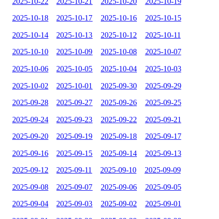
2025-10-22
2025-10-21
2025-10-20
2025-10-19
2025-10-18
2025-10-17
2025-10-16
2025-10-15
2025-10-14
2025-10-13
2025-10-12
2025-10-11
2025-10-10
2025-10-09
2025-10-08
2025-10-07
2025-10-06
2025-10-05
2025-10-04
2025-10-03
2025-10-02
2025-10-01
2025-09-30
2025-09-29
2025-09-28
2025-09-27
2025-09-26
2025-09-25
2025-09-24
2025-09-23
2025-09-22
2025-09-21
2025-09-20
2025-09-19
2025-09-18
2025-09-17
2025-09-16
2025-09-15
2025-09-14
2025-09-13
2025-09-12
2025-09-11
2025-09-10
2025-09-09
2025-09-08
2025-09-07
2025-09-06
2025-09-05
2025-09-04
2025-09-03
2025-09-02
2025-09-01