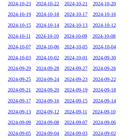
2024-10-23
2024-10-22
2024-10-21
2024-10-20
2024-10-19
2024-10-18
2024-10-17
2024-10-16
2024-10-15
2024-10-14
2024-10-13
2024-10-12
2024-10-11
2024-10-10
2024-10-09
2024-10-08
2024-10-07
2024-10-06
2024-10-05
2024-10-04
2024-10-03
2024-10-02
2024-10-01
2024-09-30
2024-09-29
2024-09-28
2024-09-27
2024-09-26
2024-09-25
2024-09-24
2024-09-23
2024-09-22
2024-09-21
2024-09-20
2024-09-19
2024-09-18
2024-09-17
2024-09-16
2024-09-15
2024-09-14
2024-09-13
2024-09-12
2024-09-11
2024-09-10
2024-09-09
2024-09-08
2024-09-07
2024-09-06
2024-09-05
2024-09-04
2024-09-03
2024-09-02