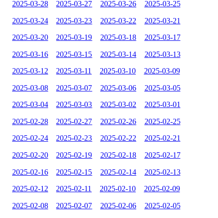
2025-03-28
2025-03-27
2025-03-26
2025-03-25
2025-03-24
2025-03-23
2025-03-22
2025-03-21
2025-03-20
2025-03-19
2025-03-18
2025-03-17
2025-03-16
2025-03-15
2025-03-14
2025-03-13
2025-03-12
2025-03-11
2025-03-10
2025-03-09
2025-03-08
2025-03-07
2025-03-06
2025-03-05
2025-03-04
2025-03-03
2025-03-02
2025-03-01
2025-02-28
2025-02-27
2025-02-26
2025-02-25
2025-02-24
2025-02-23
2025-02-22
2025-02-21
2025-02-20
2025-02-19
2025-02-18
2025-02-17
2025-02-16
2025-02-15
2025-02-14
2025-02-13
2025-02-12
2025-02-11
2025-02-10
2025-02-09
2025-02-08
2025-02-07
2025-02-06
2025-02-05