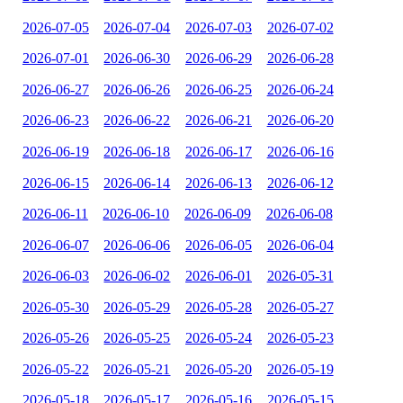
2026-07-05
2026-07-04
2026-07-03
2026-07-02
2026-07-01
2026-06-30
2026-06-29
2026-06-28
2026-06-27
2026-06-26
2026-06-25
2026-06-24
2026-06-23
2026-06-22
2026-06-21
2026-06-20
2026-06-19
2026-06-18
2026-06-17
2026-06-16
2026-06-15
2026-06-14
2026-06-13
2026-06-12
2026-06-11
2026-06-10
2026-06-09
2026-06-08
2026-06-07
2026-06-06
2026-06-05
2026-06-04
2026-06-03
2026-06-02
2026-06-01
2026-05-31
2026-05-30
2026-05-29
2026-05-28
2026-05-27
2026-05-26
2026-05-25
2026-05-24
2026-05-23
2026-05-22
2026-05-21
2026-05-20
2026-05-19
2026-05-18
2026-05-17
2026-05-16
2026-05-15