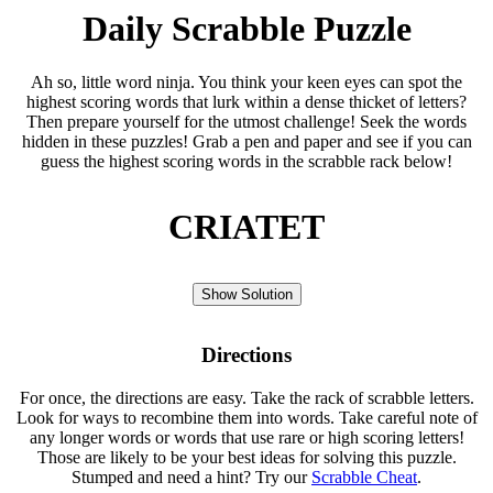
Daily Scrabble Puzzle
Ah so, little word ninja. You think your keen eyes can spot the
highest scoring words that lurk within a dense thicket of letters?
Then prepare yourself for the utmost challenge! Seek the words
hidden in these puzzles! Grab a pen and paper and see if you can
guess the highest scoring words in the scrabble rack below!
CRIATET
Show Solution
Directions
For once, the directions are easy. Take the rack of scrabble letters.
Look for ways to recombine them into words. Take careful note of
any longer words or words that use rare or high scoring letters!
Those are likely to be your best ideas for solving this puzzle.
Stumped and need a hint? Try our
Scrabble Cheat
.