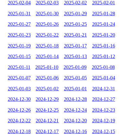
2025-02-04
2025-02-03
2025-02-02
2025-02-01
2025-01-31
2025-01-30
2025-01-29
2025-01-28
2025-01-27
2025-01-26
2025-01-25
2025-01-24
2025-01-23
2025-01-22
2025-01-21
2025-01-20
2025-01-19
2025-01-18
2025-01-17
2025-01-16
2025-01-15
2025-01-14
2025-01-13
2025-01-12
2025-01-11
2025-01-10
2025-01-09
2025-01-08
2025-01-07
2025-01-06
2025-01-05
2025-01-04
2025-01-03
2025-01-02
2025-01-01
2024-12-31
2024-12-30
2024-12-29
2024-12-28
2024-12-27
2024-12-26
2024-12-25
2024-12-24
2024-12-23
2024-12-22
2024-12-21
2024-12-20
2024-12-19
2024-12-18
2024-12-17
2024-12-16
2024-12-15