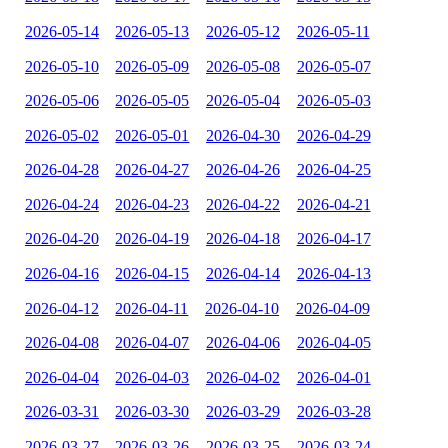
2026-05-14
2026-05-13
2026-05-12
2026-05-11
2026-05-10
2026-05-09
2026-05-08
2026-05-07
2026-05-06
2026-05-05
2026-05-04
2026-05-03
2026-05-02
2026-05-01
2026-04-30
2026-04-29
2026-04-28
2026-04-27
2026-04-26
2026-04-25
2026-04-24
2026-04-23
2026-04-22
2026-04-21
2026-04-20
2026-04-19
2026-04-18
2026-04-17
2026-04-16
2026-04-15
2026-04-14
2026-04-13
2026-04-12
2026-04-11
2026-04-10
2026-04-09
2026-04-08
2026-04-07
2026-04-06
2026-04-05
2026-04-04
2026-04-03
2026-04-02
2026-04-01
2026-03-31
2026-03-30
2026-03-29
2026-03-28
2026-03-27
2026-03-26
2026-03-25
2026-03-24