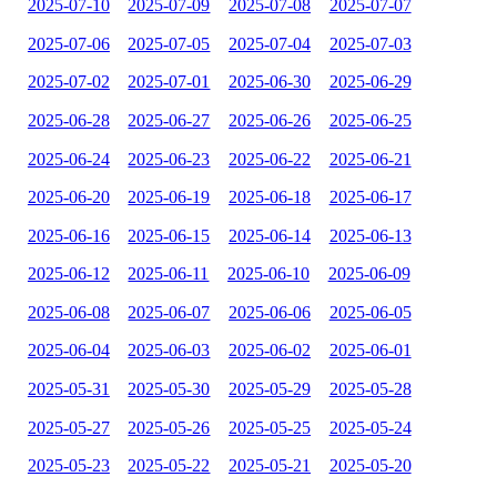
2025-07-10
2025-07-09
2025-07-08
2025-07-07
2025-07-06
2025-07-05
2025-07-04
2025-07-03
2025-07-02
2025-07-01
2025-06-30
2025-06-29
2025-06-28
2025-06-27
2025-06-26
2025-06-25
2025-06-24
2025-06-23
2025-06-22
2025-06-21
2025-06-20
2025-06-19
2025-06-18
2025-06-17
2025-06-16
2025-06-15
2025-06-14
2025-06-13
2025-06-12
2025-06-11
2025-06-10
2025-06-09
2025-06-08
2025-06-07
2025-06-06
2025-06-05
2025-06-04
2025-06-03
2025-06-02
2025-06-01
2025-05-31
2025-05-30
2025-05-29
2025-05-28
2025-05-27
2025-05-26
2025-05-25
2025-05-24
2025-05-23
2025-05-22
2025-05-21
2025-05-20