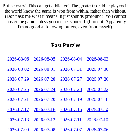
But be wary! This can get addictive! The greatest scrabble players in
the world know the game is won from within, rather than without.
(Don't ask me what it means, it just sounds profound). You cannot
master the game unless you master yourself. (I tried it. Apparently
I'm no good at following orders, even from myself).
Past Puzzles
2026-08-06
2026-08-05
2026-08-04
2026-08-03
2026-08-02
2026-08-01
2026-07-31
2026-07-30
2026-07-29
2026-07-28
2026-07-27
2026-07-26
2026-07-25
2026-07-24
2026-07-23
2026-07-22
2026-07-21
2026-07-20
2026-07-19
2026-07-18
2026-07-17
2026-07-16
2026-07-15
2026-07-14
2026-07-13
2026-07-12
2026-07-11
2026-07-10
2026-07-09
2026-07-08
2026-07-07
2026-07-06