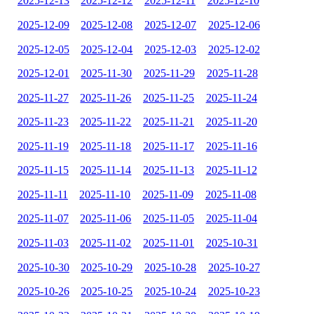
2025-12-13
2025-12-12
2025-12-11
2025-12-10
2025-12-09
2025-12-08
2025-12-07
2025-12-06
2025-12-05
2025-12-04
2025-12-03
2025-12-02
2025-12-01
2025-11-30
2025-11-29
2025-11-28
2025-11-27
2025-11-26
2025-11-25
2025-11-24
2025-11-23
2025-11-22
2025-11-21
2025-11-20
2025-11-19
2025-11-18
2025-11-17
2025-11-16
2025-11-15
2025-11-14
2025-11-13
2025-11-12
2025-11-11
2025-11-10
2025-11-09
2025-11-08
2025-11-07
2025-11-06
2025-11-05
2025-11-04
2025-11-03
2025-11-02
2025-11-01
2025-10-31
2025-10-30
2025-10-29
2025-10-28
2025-10-27
2025-10-26
2025-10-25
2025-10-24
2025-10-23