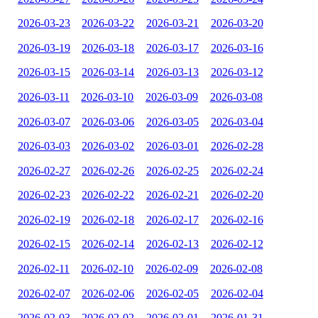
2026-03-23
2026-03-22
2026-03-21
2026-03-20
2026-03-19
2026-03-18
2026-03-17
2026-03-16
2026-03-15
2026-03-14
2026-03-13
2026-03-12
2026-03-11
2026-03-10
2026-03-09
2026-03-08
2026-03-07
2026-03-06
2026-03-05
2026-03-04
2026-03-03
2026-03-02
2026-03-01
2026-02-28
2026-02-27
2026-02-26
2026-02-25
2026-02-24
2026-02-23
2026-02-22
2026-02-21
2026-02-20
2026-02-19
2026-02-18
2026-02-17
2026-02-16
2026-02-15
2026-02-14
2026-02-13
2026-02-12
2026-02-11
2026-02-10
2026-02-09
2026-02-08
2026-02-07
2026-02-06
2026-02-05
2026-02-04
2026-02-03
2026-02-02
2026-02-01
2026-01-31