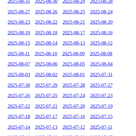
2025-08-31
2025-08-30
2025-08-29
2025-08-28
2025-08-27
2025-08-26
2025-08-25
2025-08-24
2025-08-23
2025-08-22
2025-08-21
2025-08-20
2025-08-19
2025-08-18
2025-08-17
2025-08-16
2025-08-15
2025-08-14
2025-08-13
2025-08-12
2025-08-11
2025-08-10
2025-08-09
2025-08-08
2025-08-07
2025-08-06
2025-08-05
2025-08-04
2025-08-03
2025-08-02
2025-08-01
2025-07-31
2025-07-30
2025-07-29
2025-07-28
2025-07-27
2025-07-26
2025-07-25
2025-07-24
2025-07-23
2025-07-22
2025-07-21
2025-07-20
2025-07-19
2025-07-18
2025-07-17
2025-07-16
2025-07-15
2025-07-14
2025-07-13
2025-07-12
2025-07-11