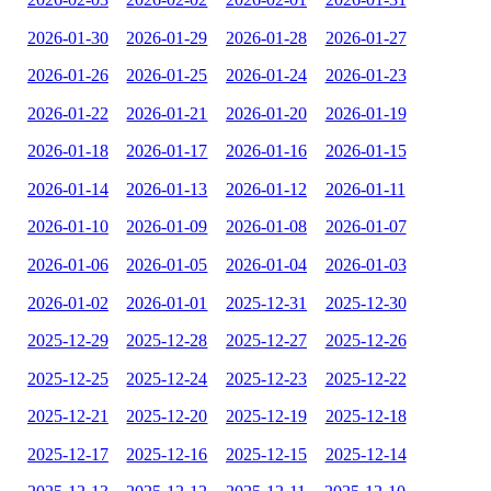
2026-01-30
2026-01-29
2026-01-28
2026-01-27
2026-01-26
2026-01-25
2026-01-24
2026-01-23
2026-01-22
2026-01-21
2026-01-20
2026-01-19
2026-01-18
2026-01-17
2026-01-16
2026-01-15
2026-01-14
2026-01-13
2026-01-12
2026-01-11
2026-01-10
2026-01-09
2026-01-08
2026-01-07
2026-01-06
2026-01-05
2026-01-04
2026-01-03
2026-01-02
2026-01-01
2025-12-31
2025-12-30
2025-12-29
2025-12-28
2025-12-27
2025-12-26
2025-12-25
2025-12-24
2025-12-23
2025-12-22
2025-12-21
2025-12-20
2025-12-19
2025-12-18
2025-12-17
2025-12-16
2025-12-15
2025-12-14