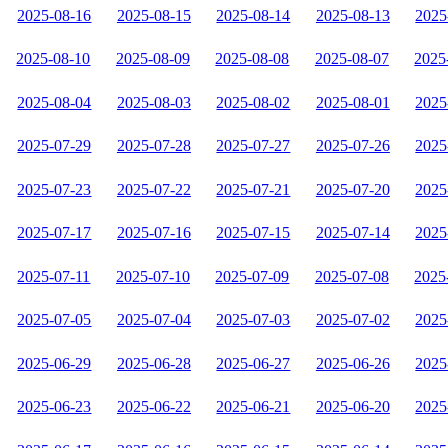
2025-08-16
2025-08-15
2025-08-14
2025-08-13
2025
2025-08-10
2025-08-09
2025-08-08
2025-08-07
2025
2025-08-04
2025-08-03
2025-08-02
2025-08-01
2025
2025-07-29
2025-07-28
2025-07-27
2025-07-26
2025
2025-07-23
2025-07-22
2025-07-21
2025-07-20
2025
2025-07-17
2025-07-16
2025-07-15
2025-07-14
2025
2025-07-11
2025-07-10
2025-07-09
2025-07-08
2025
2025-07-05
2025-07-04
2025-07-03
2025-07-02
2025
2025-06-29
2025-06-28
2025-06-27
2025-06-26
2025
2025-06-23
2025-06-22
2025-06-21
2025-06-20
2025