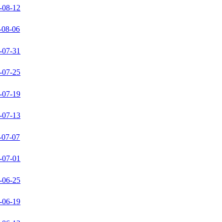
-08-12
-08-06
-07-31
-07-25
-07-19
-07-13
-07-07
-07-01
-06-25
-06-19