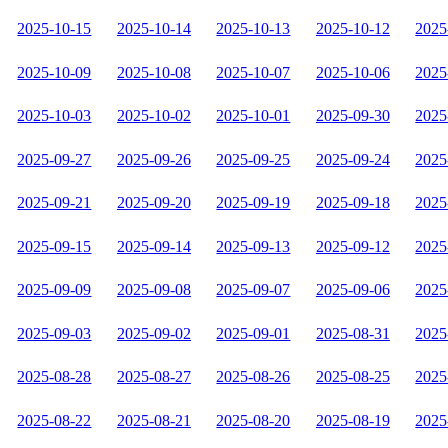
2025-10-15
2025-10-14
2025-10-13
2025-10-12
2025
2025-10-09
2025-10-08
2025-10-07
2025-10-06
2025
2025-10-03
2025-10-02
2025-10-01
2025-09-30
2025
2025-09-27
2025-09-26
2025-09-25
2025-09-24
2025
2025-09-21
2025-09-20
2025-09-19
2025-09-18
2025
2025-09-15
2025-09-14
2025-09-13
2025-09-12
2025
2025-09-09
2025-09-08
2025-09-07
2025-09-06
2025
2025-09-03
2025-09-02
2025-09-01
2025-08-31
2025
2025-08-28
2025-08-27
2025-08-26
2025-08-25
2025
2025-08-22
2025-08-21
2025-08-20
2025-08-19
2025