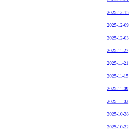
2025-12-15
2025-12-09
2025-12-03
2025-11-27
2025-11-21
2025-11-15
2025-11-09
2025-11-03
2025-10-28
2025-10-22