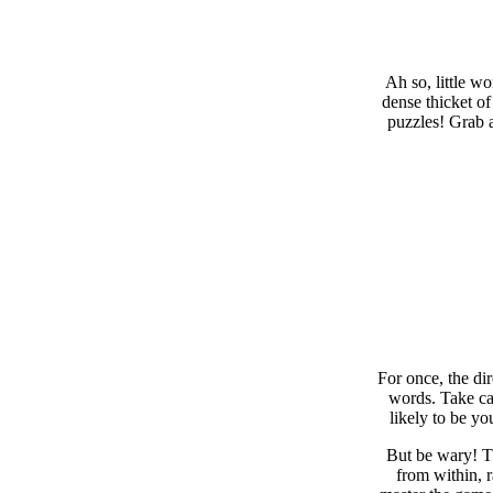
Ah so, little w
dense thicket of
puzzles! Grab a
For once, the di
words. Take car
likely to be yo
But be wary! Th
from within, 