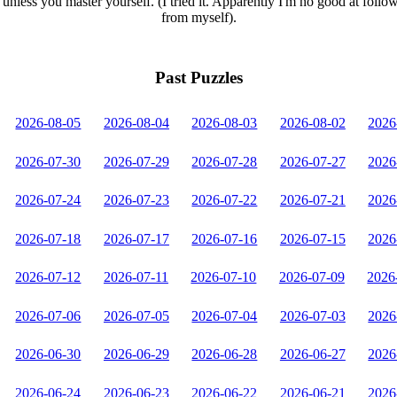
unless you master yourself. (I tried it. Apparently I'm no good at follo
from myself).
Past Puzzles
2026-08-05
2026-08-04
2026-08-03
2026-08-02
2026
2026-07-30
2026-07-29
2026-07-28
2026-07-27
2026
2026-07-24
2026-07-23
2026-07-22
2026-07-21
2026
2026-07-18
2026-07-17
2026-07-16
2026-07-15
2026
2026-07-12
2026-07-11
2026-07-10
2026-07-09
2026
2026-07-06
2026-07-05
2026-07-04
2026-07-03
2026
2026-06-30
2026-06-29
2026-06-28
2026-06-27
2026
2026-06-24
2026-06-23
2026-06-22
2026-06-21
2026