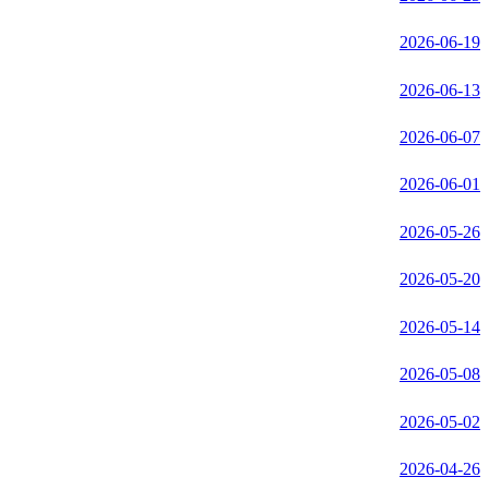
2026-06-19
2026-06-13
2026-06-07
2026-06-01
2026-05-26
2026-05-20
2026-05-14
2026-05-08
2026-05-02
2026-04-26