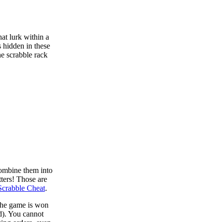
at lurk within a
s hidden in these
he scrabble rack
combine them into
tters! Those are
Scrabble Cheat
.
 the game is won
d). You cannot