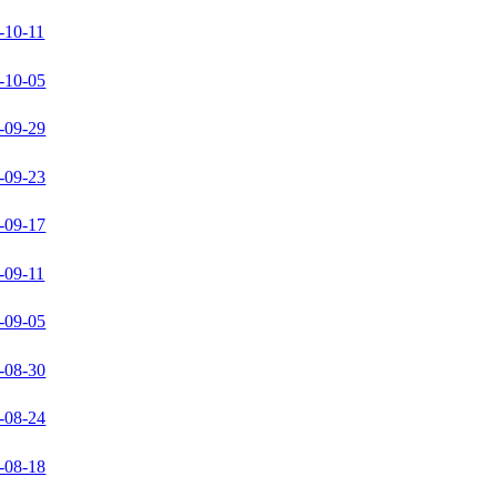
-10-11
-10-05
-09-29
-09-23
-09-17
-09-11
-09-05
-08-30
-08-24
-08-18