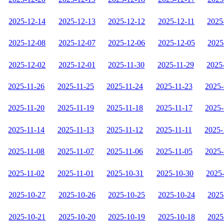
2025-12-14
2025-12-13
2025-12-12
2025-12-11
2025
2025-12-08
2025-12-07
2025-12-06
2025-12-05
2025
2025-12-02
2025-12-01
2025-11-30
2025-11-29
2025
2025-11-26
2025-11-25
2025-11-24
2025-11-23
2025-
2025-11-20
2025-11-19
2025-11-18
2025-11-17
2025-
2025-11-14
2025-11-13
2025-11-12
2025-11-11
2025-
2025-11-08
2025-11-07
2025-11-06
2025-11-05
2025-
2025-11-02
2025-11-01
2025-10-31
2025-10-30
2025
2025-10-27
2025-10-26
2025-10-25
2025-10-24
2025
2025-10-21
2025-10-20
2025-10-19
2025-10-18
2025