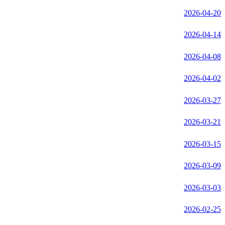
2026-04-20
2026-04-14
2026-04-08
2026-04-02
2026-03-27
2026-03-21
2026-03-15
2026-03-09
2026-03-03
2026-02-25