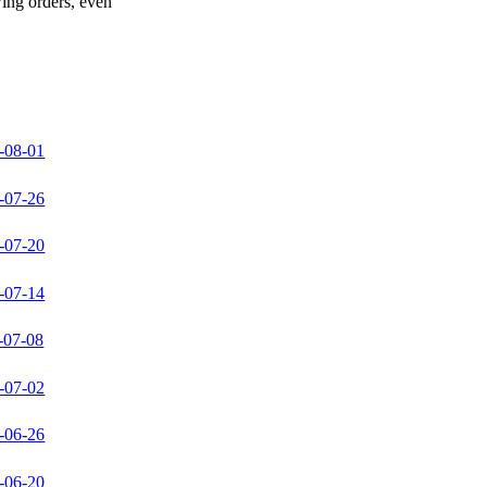
wing orders, even
-08-01
-07-26
-07-20
-07-14
-07-08
-07-02
-06-26
-06-20