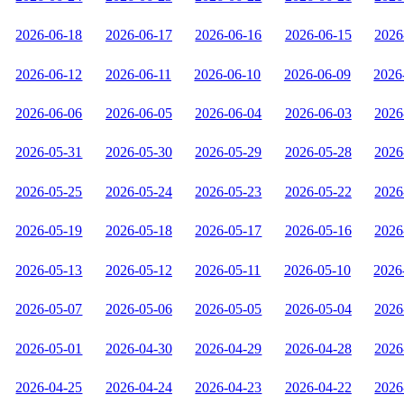
2026-06-18
2026-06-17
2026-06-16
2026-06-15
2026
2026-06-12
2026-06-11
2026-06-10
2026-06-09
2026
2026-06-06
2026-06-05
2026-06-04
2026-06-03
2026
2026-05-31
2026-05-30
2026-05-29
2026-05-28
2026
2026-05-25
2026-05-24
2026-05-23
2026-05-22
2026
2026-05-19
2026-05-18
2026-05-17
2026-05-16
2026
2026-05-13
2026-05-12
2026-05-11
2026-05-10
2026
2026-05-07
2026-05-06
2026-05-05
2026-05-04
2026
2026-05-01
2026-04-30
2026-04-29
2026-04-28
2026
2026-04-25
2026-04-24
2026-04-23
2026-04-22
2026