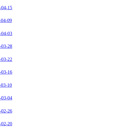
-04-15
-04-09
-04-03
-03-28
-03-22
-03-16
-03-10
-03-04
-02-26
-02-20