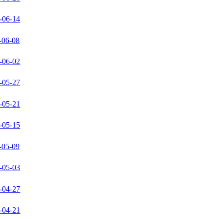
-06-14
-06-08
-06-02
-05-27
-05-21
-05-15
-05-09
-05-03
-04-27
-04-21