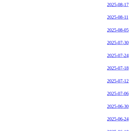
2025-08-17
2025-08-11
2025-08-05
2025-07-30
2025-07-24
2025-07-18
2025-07-12
2025-07-06
2025-06-30
2025-06-24