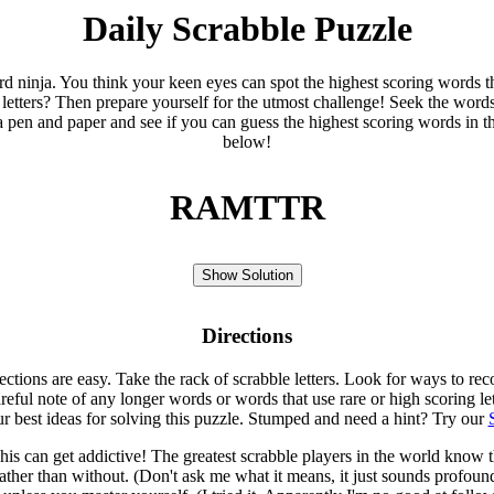
Daily Scrabble Puzzle
ord ninja. You think your keen eyes can spot the highest scoring words th
 letters? Then prepare yourself for the utmost challenge! Seek the word
 pen and paper and see if you can guess the highest scoring words in t
below!
RAMTTR
Show Solution
Directions
rections are easy. Take the rack of scrabble letters. Look for ways to re
eful note of any longer words or words that use rare or high scoring le
ur best ideas for solving this puzzle. Stumped and need a hint? Try our
is can get addictive! The greatest scrabble players in the world know
rather than without. (Don't ask me what it means, it just sounds profoun