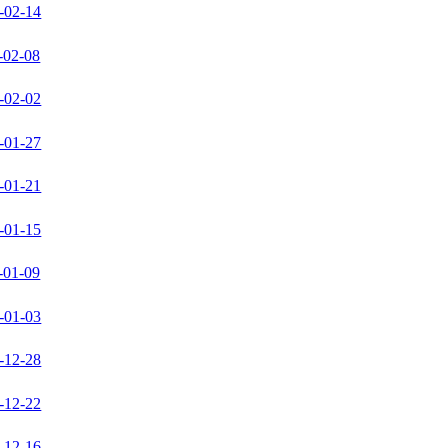
-02-14
-02-08
-02-02
-01-27
-01-21
-01-15
-01-09
-01-03
-12-28
-12-22
-12-16