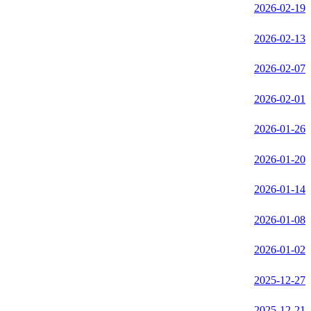
2026-02-19
2026-02-13
2026-02-07
2026-02-01
2026-01-26
2026-01-20
2026-01-14
2026-01-08
2026-01-02
2025-12-27
2025-12-21