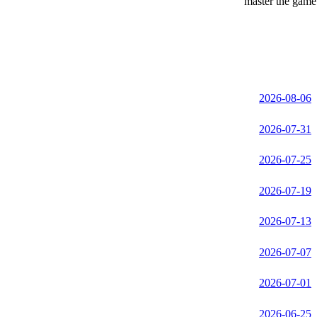
master the game 
2026-08-06
2026-07-31
2026-07-25
2026-07-19
2026-07-13
2026-07-07
2026-07-01
2026-06-25