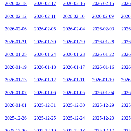
2026-02-18
2026-02-17
2026-02-16
2026-02-15
2026
2026-02-12
2026-02-11
2026-02-10
2026-02-09
2026
2026-02-06
2026-02-05
2026-02-04
2026-02-03
2026
2026-01-31
2026-01-30
2026-01-29
2026-01-28
2026
2026-01-25
2026-01-24
2026-01-23
2026-01-22
2026
2026-01-19
2026-01-18
2026-01-17
2026-01-16
2026
2026-01-13
2026-01-12
2026-01-11
2026-01-10
2026
2026-01-07
2026-01-06
2026-01-05
2026-01-04
2026
2026-01-01
2025-12-31
2025-12-30
2025-12-29
2025
2025-12-26
2025-12-25
2025-12-24
2025-12-23
2025
2025-12-20
2025-12-19
2025-12-18
2025-12-17
2025