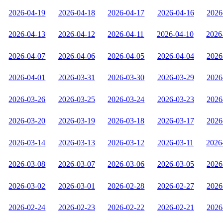
2026-04-19
2026-04-18
2026-04-17
2026-04-16
2026
2026-04-13
2026-04-12
2026-04-11
2026-04-10
2026
2026-04-07
2026-04-06
2026-04-05
2026-04-04
2026
2026-04-01
2026-03-31
2026-03-30
2026-03-29
2026
2026-03-26
2026-03-25
2026-03-24
2026-03-23
2026
2026-03-20
2026-03-19
2026-03-18
2026-03-17
2026
2026-03-14
2026-03-13
2026-03-12
2026-03-11
2026
2026-03-08
2026-03-07
2026-03-06
2026-03-05
2026
2026-03-02
2026-03-01
2026-02-28
2026-02-27
2026
2026-02-24
2026-02-23
2026-02-22
2026-02-21
2026