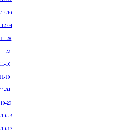
-12-10
-12-04
-11-28
11-22
11-16
11-10
11-04
-10-29
-10-23
-10-17