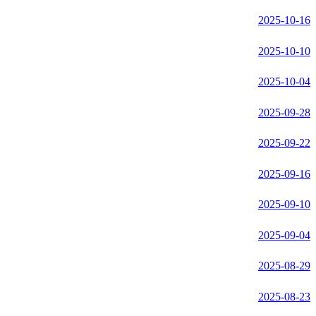
2025-10-16
2025-10-10
2025-10-04
2025-09-28
2025-09-22
2025-09-16
2025-09-10
2025-09-04
2025-08-29
2025-08-23