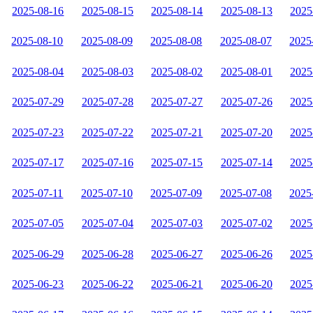
2025-08-16
2025-08-15
2025-08-14
2025-08-13
2025
2025-08-10
2025-08-09
2025-08-08
2025-08-07
2025
2025-08-04
2025-08-03
2025-08-02
2025-08-01
2025
2025-07-29
2025-07-28
2025-07-27
2025-07-26
2025
2025-07-23
2025-07-22
2025-07-21
2025-07-20
2025
2025-07-17
2025-07-16
2025-07-15
2025-07-14
2025
2025-07-11
2025-07-10
2025-07-09
2025-07-08
2025
2025-07-05
2025-07-04
2025-07-03
2025-07-02
2025
2025-06-29
2025-06-28
2025-06-27
2025-06-26
2025
2025-06-23
2025-06-22
2025-06-21
2025-06-20
2025