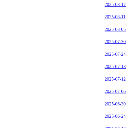
2025-08-17
2025-08-11
2025-08-05
2025-07-30
2025-07-24
2025-07-18
2025-07-12
2025-07-06
2025-06-30
2025-06-24