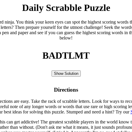
Daily Scrabble Puzzle
ord ninja. You think your keen eyes can spot the highest scoring words th
 letters? Then prepare yourself for the utmost challenge! Seek the word
 pen and paper and see if you can guess the highest scoring words in t
below!
BADTLMT
Show Solution
Directions
rections are easy. Take the rack of scrabble letters. Look for ways to re
eful note of any longer words or words that use rare or high scoring le
ur best ideas for solving this puzzle. Stumped and need a hint? Try our
is can get addictive! The greatest scrabble players in the world know
rather than without. (Don't ask me what it means, it just sounds profoun