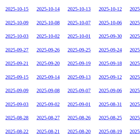
2025-10-15
2025-10-14
2025-10-13
2025-10-12
2025
2025-10-09
2025-10-08
2025-10-07
2025-10-06
2025
2025-10-03
2025-10-02
2025-10-01
2025-09-30
2025
2025-09-27
2025-09-26
2025-09-25
2025-09-24
2025
2025-09-21
2025-09-20
2025-09-19
2025-09-18
2025
2025-09-15
2025-09-14
2025-09-13
2025-09-12
2025
2025-09-09
2025-09-08
2025-09-07
2025-09-06
2025
2025-09-03
2025-09-02
2025-09-01
2025-08-31
2025
2025-08-28
2025-08-27
2025-08-26
2025-08-25
2025
2025-08-22
2025-08-21
2025-08-20
2025-08-19
2025