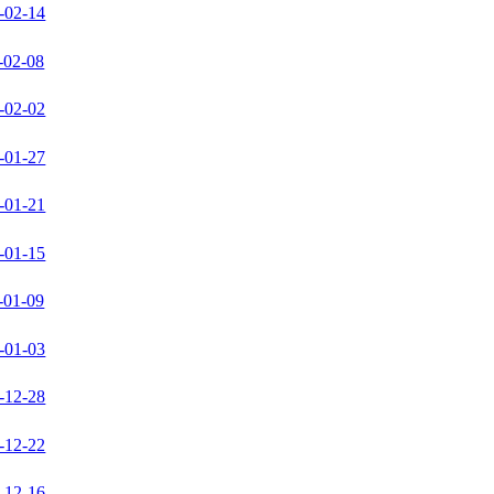
-02-14
-02-08
-02-02
-01-27
-01-21
-01-15
-01-09
-01-03
-12-28
-12-22
-12-16