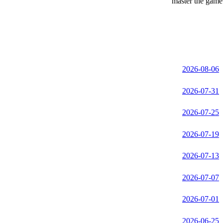
master the game 
2026-08-06
2026-07-31
2026-07-25
2026-07-19
2026-07-13
2026-07-07
2026-07-01
2026-06-25