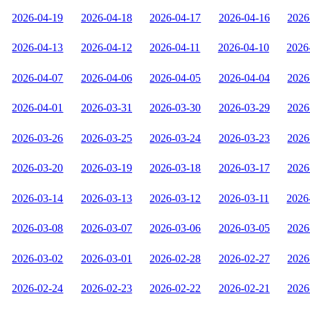
2026-04-19
2026-04-18
2026-04-17
2026-04-16
2026
2026-04-13
2026-04-12
2026-04-11
2026-04-10
2026
2026-04-07
2026-04-06
2026-04-05
2026-04-04
2026
2026-04-01
2026-03-31
2026-03-30
2026-03-29
2026
2026-03-26
2026-03-25
2026-03-24
2026-03-23
2026
2026-03-20
2026-03-19
2026-03-18
2026-03-17
2026
2026-03-14
2026-03-13
2026-03-12
2026-03-11
2026
2026-03-08
2026-03-07
2026-03-06
2026-03-05
2026
2026-03-02
2026-03-01
2026-02-28
2026-02-27
2026
2026-02-24
2026-02-23
2026-02-22
2026-02-21
2026