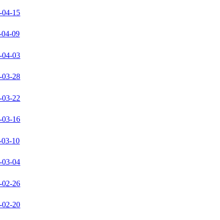
-04-15
-04-09
-04-03
-03-28
-03-22
-03-16
-03-10
-03-04
-02-26
-02-20