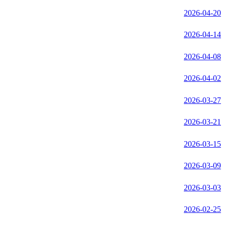
2026-04-20
2026-04-14
2026-04-08
2026-04-02
2026-03-27
2026-03-21
2026-03-15
2026-03-09
2026-03-03
2026-02-25