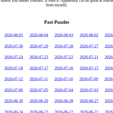
unless you master yourself. (I tried it. Apparently I'm no good at follo
from myself).
Past Puzzles
2026-08-05
2026-08-04
2026-08-03
2026-08-02
2026
2026-07-30
2026-07-29
2026-07-28
2026-07-27
2026
2026-07-24
2026-07-23
2026-07-22
2026-07-21
2026
2026-07-18
2026-07-17
2026-07-16
2026-07-15
2026
2026-07-12
2026-07-11
2026-07-10
2026-07-09
2026
2026-07-06
2026-07-05
2026-07-04
2026-07-03
2026
2026-06-30
2026-06-29
2026-06-28
2026-06-27
2026
2026-06-24
2026-06-23
2026-06-22
2026-06-21
2026