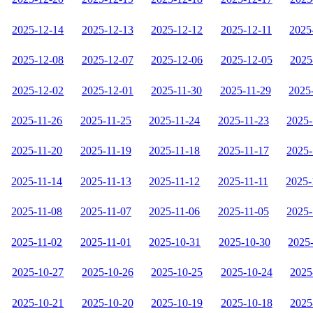
2025-12-14
2025-12-13
2025-12-12
2025-12-11
2025
2025-12-08
2025-12-07
2025-12-06
2025-12-05
2025
2025-12-02
2025-12-01
2025-11-30
2025-11-29
2025
2025-11-26
2025-11-25
2025-11-24
2025-11-23
2025-
2025-11-20
2025-11-19
2025-11-18
2025-11-17
2025-
2025-11-14
2025-11-13
2025-11-12
2025-11-11
2025-
2025-11-08
2025-11-07
2025-11-06
2025-11-05
2025-
2025-11-02
2025-11-01
2025-10-31
2025-10-30
2025
2025-10-27
2025-10-26
2025-10-25
2025-10-24
2025
2025-10-21
2025-10-20
2025-10-19
2025-10-18
2025