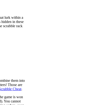
at lurk within a
s hidden in these
he scrabble rack
combine them into
tters! Those are
Scrabble Cheat
.
 the game is won
d). You cannot