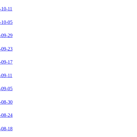
-10-11
-10-05
-09-29
-09-23
-09-17
-09-11
-09-05
-08-30
-08-24
-08-18