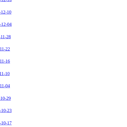
-12-10
-12-04
-11-28
11-22
11-16
11-10
11-04
-10-29
-10-23
-10-17