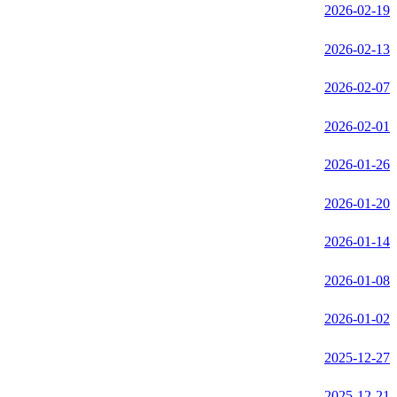
2026-02-19
2026-02-13
2026-02-07
2026-02-01
2026-01-26
2026-01-20
2026-01-14
2026-01-08
2026-01-02
2025-12-27
2025-12-21