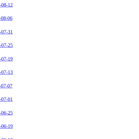
-08-12
-08-06
-07-31
-07-25
-07-19
-07-13
-07-07
-07-01
-06-25
-06-19