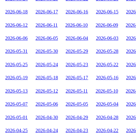
2026-06-18
2026-06-17
2026-06-16
2026-06-15
2026
2026-06-12
2026-06-11
2026-06-10
2026-06-09
2026
2026-06-06
2026-06-05
2026-06-04
2026-06-03
2026
2026-05-31
2026-05-30
2026-05-29
2026-05-28
2026
2026-05-25
2026-05-24
2026-05-23
2026-05-22
2026
2026-05-19
2026-05-18
2026-05-17
2026-05-16
2026
2026-05-13
2026-05-12
2026-05-11
2026-05-10
2026
2026-05-07
2026-05-06
2026-05-05
2026-05-04
2026
2026-05-01
2026-04-30
2026-04-29
2026-04-28
2026
2026-04-25
2026-04-24
2026-04-23
2026-04-22
2026