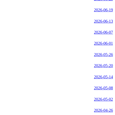
2026-06-19
2026-06-13
2026-06-07
2026-06-01
2026-05-26
2026-05-20
2026-05-14
2026-05-08
2026-05-02
2026-04-26