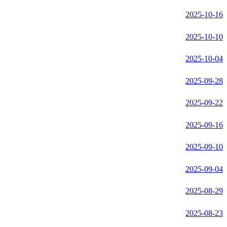
2025-10-16
2025-10-10
2025-10-04
2025-09-28
2025-09-22
2025-09-16
2025-09-10
2025-09-04
2025-08-29
2025-08-23