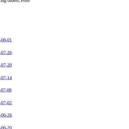
wing orders, even
-08-01
-07-26
-07-20
-07-14
-07-08
-07-02
-06-26
-06-20