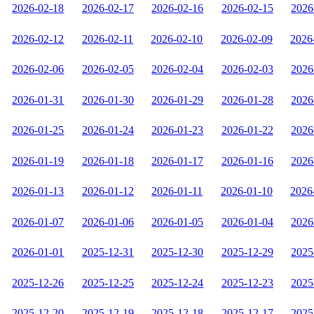
2026-02-18
2026-02-17
2026-02-16
2026-02-15
2026
2026-02-12
2026-02-11
2026-02-10
2026-02-09
2026
2026-02-06
2026-02-05
2026-02-04
2026-02-03
2026
2026-01-31
2026-01-30
2026-01-29
2026-01-28
2026
2026-01-25
2026-01-24
2026-01-23
2026-01-22
2026
2026-01-19
2026-01-18
2026-01-17
2026-01-16
2026
2026-01-13
2026-01-12
2026-01-11
2026-01-10
2026
2026-01-07
2026-01-06
2026-01-05
2026-01-04
2026
2026-01-01
2025-12-31
2025-12-30
2025-12-29
2025
2025-12-26
2025-12-25
2025-12-24
2025-12-23
2025
2025-12-20
2025-12-19
2025-12-18
2025-12-17
2025