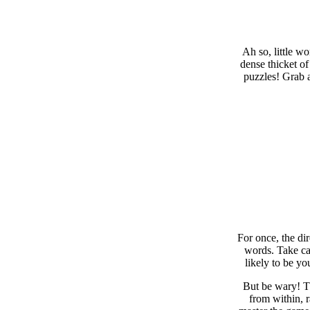
Ah so, little w
dense thicket of
puzzles! Grab a
For once, the di
words. Take car
likely to be yo
But be wary! Th
from within, 