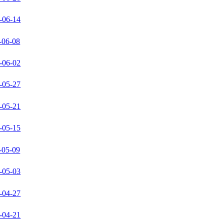
-06-14
-06-08
-06-02
-05-27
-05-21
-05-15
-05-09
-05-03
-04-27
-04-21