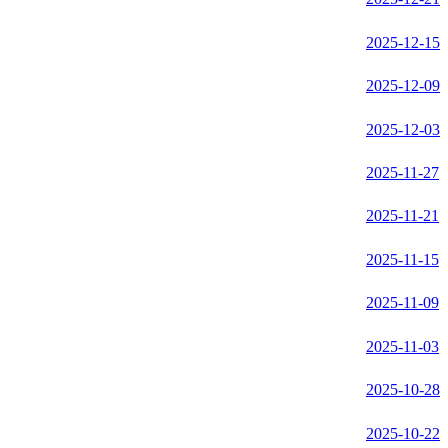
2025-12-15
2025-12-09
2025-12-03
2025-11-27
2025-11-21
2025-11-15
2025-11-09
2025-11-03
2025-10-28
2025-10-22