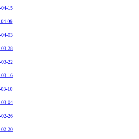
-04-15
-04-09
-04-03
-03-28
-03-22
-03-16
-03-10
-03-04
-02-26
-02-20