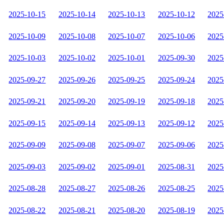
2025-10-15
2025-10-14
2025-10-13
2025-10-12
2025
2025-10-09
2025-10-08
2025-10-07
2025-10-06
2025
2025-10-03
2025-10-02
2025-10-01
2025-09-30
2025
2025-09-27
2025-09-26
2025-09-25
2025-09-24
2025
2025-09-21
2025-09-20
2025-09-19
2025-09-18
2025
2025-09-15
2025-09-14
2025-09-13
2025-09-12
2025
2025-09-09
2025-09-08
2025-09-07
2025-09-06
2025
2025-09-03
2025-09-02
2025-09-01
2025-08-31
2025
2025-08-28
2025-08-27
2025-08-26
2025-08-25
2025
2025-08-22
2025-08-21
2025-08-20
2025-08-19
2025