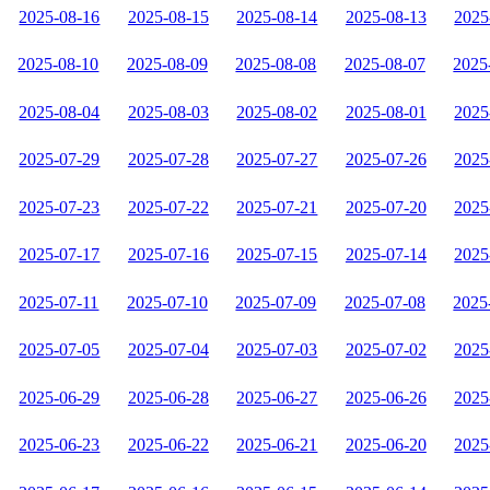
2025-08-16
2025-08-15
2025-08-14
2025-08-13
2025
2025-08-10
2025-08-09
2025-08-08
2025-08-07
2025
2025-08-04
2025-08-03
2025-08-02
2025-08-01
2025
2025-07-29
2025-07-28
2025-07-27
2025-07-26
2025
2025-07-23
2025-07-22
2025-07-21
2025-07-20
2025
2025-07-17
2025-07-16
2025-07-15
2025-07-14
2025
2025-07-11
2025-07-10
2025-07-09
2025-07-08
2025
2025-07-05
2025-07-04
2025-07-03
2025-07-02
2025
2025-06-29
2025-06-28
2025-06-27
2025-06-26
2025
2025-06-23
2025-06-22
2025-06-21
2025-06-20
2025