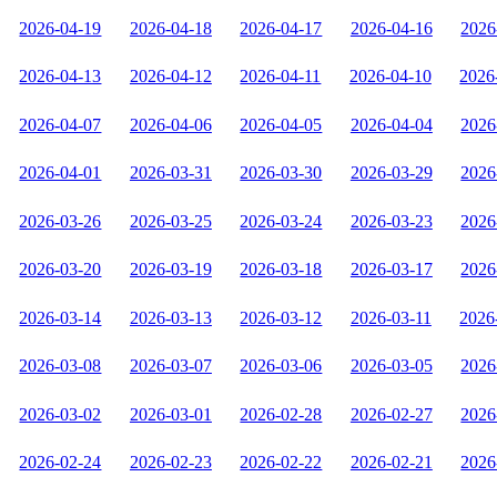
2026-04-19
2026-04-18
2026-04-17
2026-04-16
2026
2026-04-13
2026-04-12
2026-04-11
2026-04-10
2026
2026-04-07
2026-04-06
2026-04-05
2026-04-04
2026
2026-04-01
2026-03-31
2026-03-30
2026-03-29
2026
2026-03-26
2026-03-25
2026-03-24
2026-03-23
2026
2026-03-20
2026-03-19
2026-03-18
2026-03-17
2026
2026-03-14
2026-03-13
2026-03-12
2026-03-11
2026
2026-03-08
2026-03-07
2026-03-06
2026-03-05
2026
2026-03-02
2026-03-01
2026-02-28
2026-02-27
2026
2026-02-24
2026-02-23
2026-02-22
2026-02-21
2026