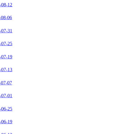
-08-12
-08-06
-07-31
-07-25
-07-19
-07-13
-07-07
-07-01
-06-25
-06-19