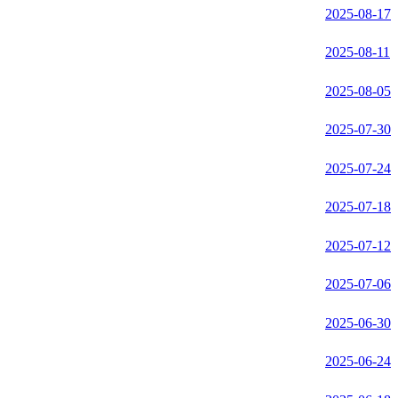
2025-08-17
2025-08-11
2025-08-05
2025-07-30
2025-07-24
2025-07-18
2025-07-12
2025-07-06
2025-06-30
2025-06-24