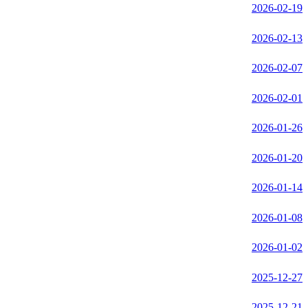
2026-02-19
2026-02-13
2026-02-07
2026-02-01
2026-01-26
2026-01-20
2026-01-14
2026-01-08
2026-01-02
2025-12-27
2025-12-21