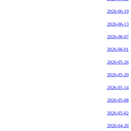
2026-06-19
2026-06-13
2026-06-07
2026-06-01
2026-05-26
2026-05-20
2026-05-14
2026-05-08
2026-05-02
2026-04-26