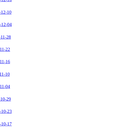
-12-10
-12-04
-11-28
11-22
11-16
11-10
11-04
-10-29
-10-23
-10-17