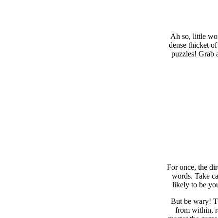
Ah so, little w
dense thicket of
puzzles! Grab a
For once, the di
words. Take car
likely to be yo
But be wary! Th
from within, 