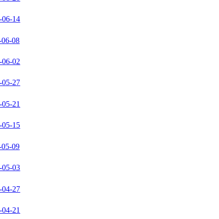
-06-14
-06-08
-06-02
-05-27
-05-21
-05-15
-05-09
-05-03
-04-27
-04-21