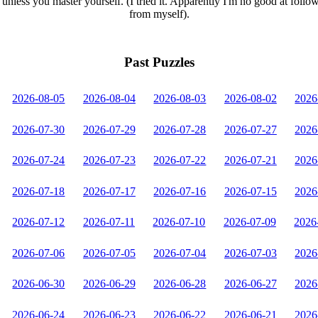
unless you master yourself. (I tried it. Apparently I'm no good at follo
from myself).
Past Puzzles
2026-08-05
2026-08-04
2026-08-03
2026-08-02
2026
2026-07-30
2026-07-29
2026-07-28
2026-07-27
2026
2026-07-24
2026-07-23
2026-07-22
2026-07-21
2026
2026-07-18
2026-07-17
2026-07-16
2026-07-15
2026
2026-07-12
2026-07-11
2026-07-10
2026-07-09
2026
2026-07-06
2026-07-05
2026-07-04
2026-07-03
2026
2026-06-30
2026-06-29
2026-06-28
2026-06-27
2026
2026-06-24
2026-06-23
2026-06-22
2026-06-21
2026