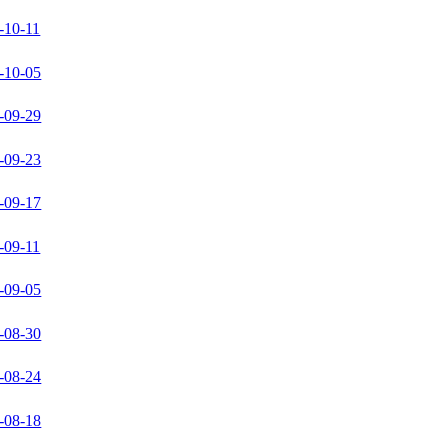
-10-11
-10-05
-09-29
-09-23
-09-17
-09-11
-09-05
-08-30
-08-24
-08-18