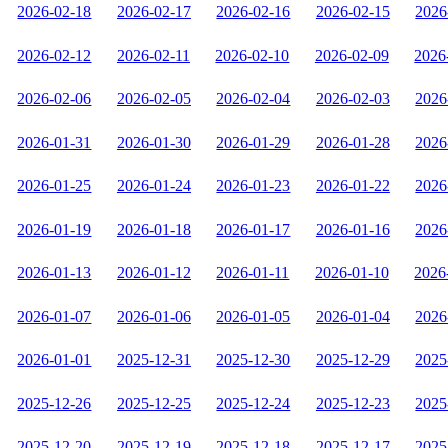
2026-02-18
2026-02-17
2026-02-16
2026-02-15
2026
2026-02-12
2026-02-11
2026-02-10
2026-02-09
2026
2026-02-06
2026-02-05
2026-02-04
2026-02-03
2026
2026-01-31
2026-01-30
2026-01-29
2026-01-28
2026
2026-01-25
2026-01-24
2026-01-23
2026-01-22
2026
2026-01-19
2026-01-18
2026-01-17
2026-01-16
2026
2026-01-13
2026-01-12
2026-01-11
2026-01-10
2026
2026-01-07
2026-01-06
2026-01-05
2026-01-04
2026
2026-01-01
2025-12-31
2025-12-30
2025-12-29
2025
2025-12-26
2025-12-25
2025-12-24
2025-12-23
2025
2025-12-20
2025-12-19
2025-12-18
2025-12-17
2025