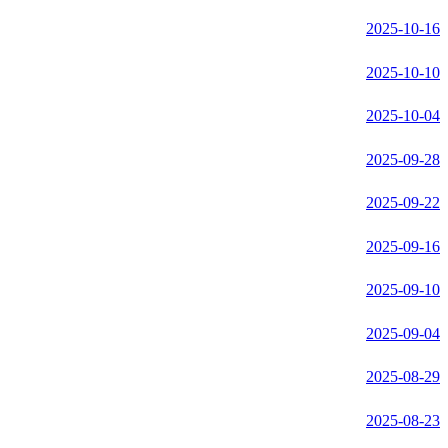
2025-10-16
2025-10-10
2025-10-04
2025-09-28
2025-09-22
2025-09-16
2025-09-10
2025-09-04
2025-08-29
2025-08-23