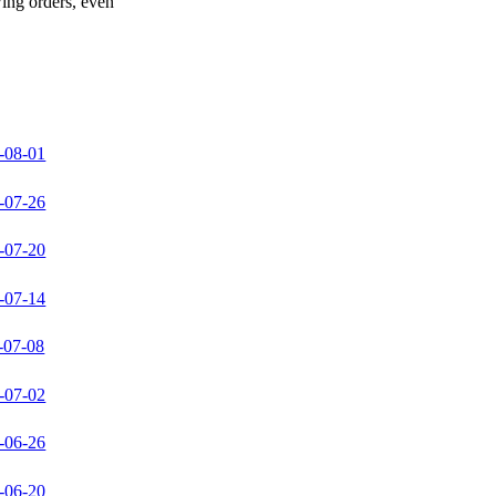
wing orders, even
-08-01
-07-26
-07-20
-07-14
-07-08
-07-02
-06-26
-06-20