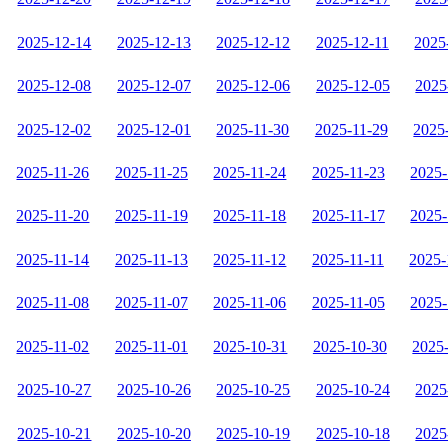
2025-12-14
2025-12-13
2025-12-12
2025-12-11
2025
2025-12-08
2025-12-07
2025-12-06
2025-12-05
2025
2025-12-02
2025-12-01
2025-11-30
2025-11-29
2025
2025-11-26
2025-11-25
2025-11-24
2025-11-23
2025-
2025-11-20
2025-11-19
2025-11-18
2025-11-17
2025-
2025-11-14
2025-11-13
2025-11-12
2025-11-11
2025-
2025-11-08
2025-11-07
2025-11-06
2025-11-05
2025-
2025-11-02
2025-11-01
2025-10-31
2025-10-30
2025
2025-10-27
2025-10-26
2025-10-25
2025-10-24
2025
2025-10-21
2025-10-20
2025-10-19
2025-10-18
2025