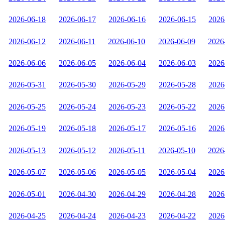
2026-06-18
2026-06-17
2026-06-16
2026-06-15
2026
2026-06-12
2026-06-11
2026-06-10
2026-06-09
2026
2026-06-06
2026-06-05
2026-06-04
2026-06-03
2026
2026-05-31
2026-05-30
2026-05-29
2026-05-28
2026
2026-05-25
2026-05-24
2026-05-23
2026-05-22
2026
2026-05-19
2026-05-18
2026-05-17
2026-05-16
2026
2026-05-13
2026-05-12
2026-05-11
2026-05-10
2026
2026-05-07
2026-05-06
2026-05-05
2026-05-04
2026
2026-05-01
2026-04-30
2026-04-29
2026-04-28
2026
2026-04-25
2026-04-24
2026-04-23
2026-04-22
2026