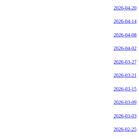
2026-04-20
2026-04-14
2026-04-08
2026-04-02
2026-03-27
2026-03-21
2026-03-15
2026-03-09
2026-03-03
2026-02-25