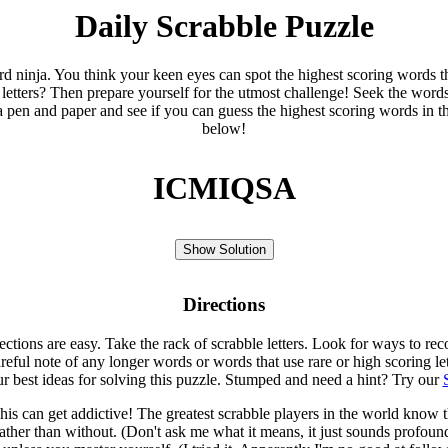
Daily Scrabble Puzzle
ord ninja. You think your keen eyes can spot the highest scoring words th
 letters? Then prepare yourself for the utmost challenge! Seek the word
 pen and paper and see if you can guess the highest scoring words in t
below!
ICMIQSA
Show Solution
Directions
rections are easy. Take the rack of scrabble letters. Look for ways to re
eful note of any longer words or words that use rare or high scoring le
ur best ideas for solving this puzzle. Stumped and need a hint? Try our
is can get addictive! The greatest scrabble players in the world know
rather than without. (Don't ask me what it means, it just sounds profoun