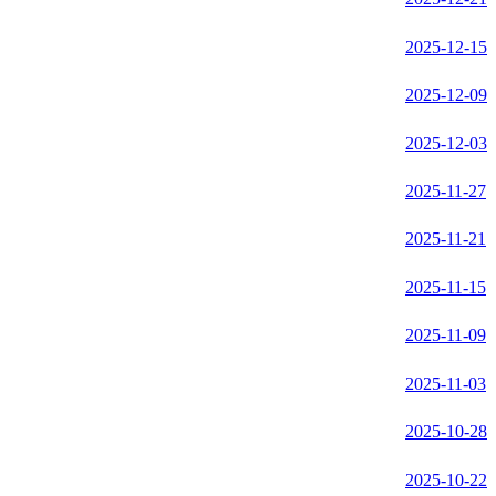
2025-12-15
2025-12-09
2025-12-03
2025-11-27
2025-11-21
2025-11-15
2025-11-09
2025-11-03
2025-10-28
2025-10-22