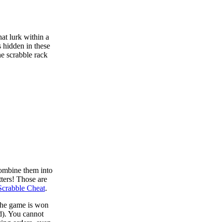
at lurk within a
s hidden in these
he scrabble rack
combine them into
tters! Those are
Scrabble Cheat
.
 the game is won
d). You cannot