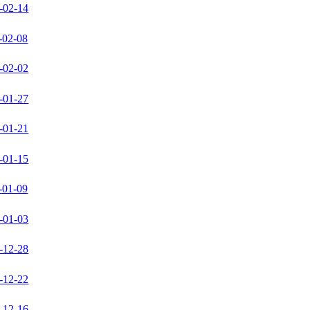
-02-14
-02-08
-02-02
-01-27
-01-21
-01-15
-01-09
-01-03
-12-28
-12-22
-12-16