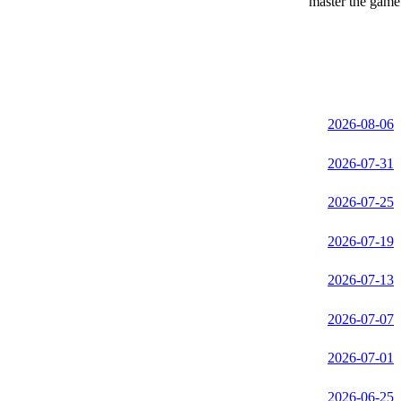
master the game 
2026-08-06
2026-07-31
2026-07-25
2026-07-19
2026-07-13
2026-07-07
2026-07-01
2026-06-25