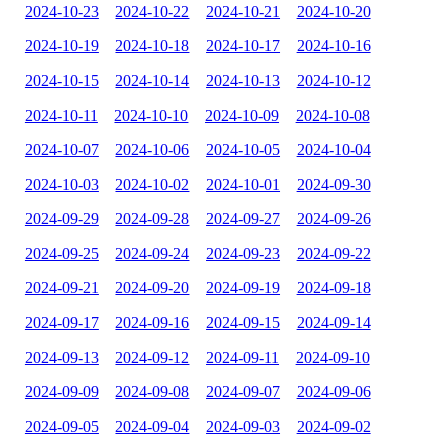
2024-10-23
2024-10-22
2024-10-21
2024-10-20
2024-10-19
2024-10-18
2024-10-17
2024-10-16
2024-10-15
2024-10-14
2024-10-13
2024-10-12
2024-10-11
2024-10-10
2024-10-09
2024-10-08
2024-10-07
2024-10-06
2024-10-05
2024-10-04
2024-10-03
2024-10-02
2024-10-01
2024-09-30
2024-09-29
2024-09-28
2024-09-27
2024-09-26
2024-09-25
2024-09-24
2024-09-23
2024-09-22
2024-09-21
2024-09-20
2024-09-19
2024-09-18
2024-09-17
2024-09-16
2024-09-15
2024-09-14
2024-09-13
2024-09-12
2024-09-11
2024-09-10
2024-09-09
2024-09-08
2024-09-07
2024-09-06
2024-09-05
2024-09-04
2024-09-03
2024-09-02