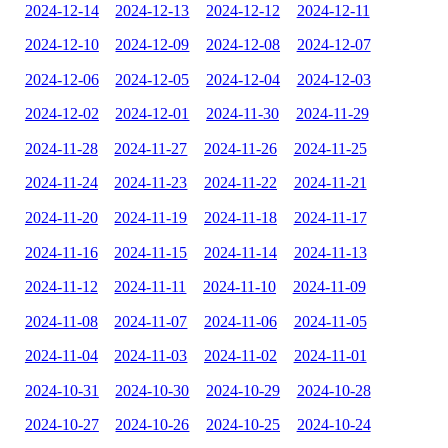
2024-12-14
2024-12-13
2024-12-12
2024-12-11
2024-12-10
2024-12-09
2024-12-08
2024-12-07
2024-12-06
2024-12-05
2024-12-04
2024-12-03
2024-12-02
2024-12-01
2024-11-30
2024-11-29
2024-11-28
2024-11-27
2024-11-26
2024-11-25
2024-11-24
2024-11-23
2024-11-22
2024-11-21
2024-11-20
2024-11-19
2024-11-18
2024-11-17
2024-11-16
2024-11-15
2024-11-14
2024-11-13
2024-11-12
2024-11-11
2024-11-10
2024-11-09
2024-11-08
2024-11-07
2024-11-06
2024-11-05
2024-11-04
2024-11-03
2024-11-02
2024-11-01
2024-10-31
2024-10-30
2024-10-29
2024-10-28
2024-10-27
2024-10-26
2024-10-25
2024-10-24