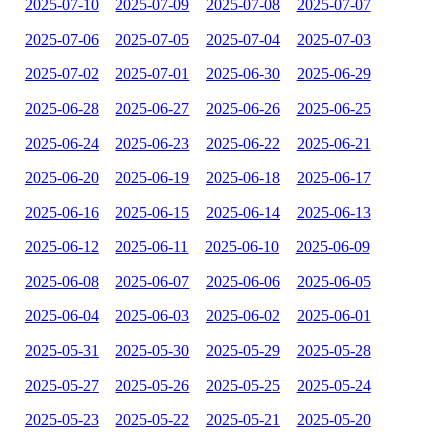
2025-07-10
2025-07-09
2025-07-08
2025-07-07
2025-07-06
2025-07-05
2025-07-04
2025-07-03
2025-07-02
2025-07-01
2025-06-30
2025-06-29
2025-06-28
2025-06-27
2025-06-26
2025-06-25
2025-06-24
2025-06-23
2025-06-22
2025-06-21
2025-06-20
2025-06-19
2025-06-18
2025-06-17
2025-06-16
2025-06-15
2025-06-14
2025-06-13
2025-06-12
2025-06-11
2025-06-10
2025-06-09
2025-06-08
2025-06-07
2025-06-06
2025-06-05
2025-06-04
2025-06-03
2025-06-02
2025-06-01
2025-05-31
2025-05-30
2025-05-29
2025-05-28
2025-05-27
2025-05-26
2025-05-25
2025-05-24
2025-05-23
2025-05-22
2025-05-21
2025-05-20