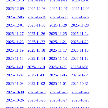
2025-12-13
2025-12-12
2025-12-11
2025-12-10
2025-12-09
2025-12-08
2025-12-07
2025-12-06
2025-12-05
2025-12-04
2025-12-03
2025-12-02
2025-12-01
2025-11-30
2025-11-29
2025-11-28
2025-11-27
2025-11-26
2025-11-25
2025-11-24
2025-11-23
2025-11-22
2025-11-21
2025-11-20
2025-11-19
2025-11-18
2025-11-17
2025-11-16
2025-11-15
2025-11-14
2025-11-13
2025-11-12
2025-11-11
2025-11-10
2025-11-09
2025-11-08
2025-11-07
2025-11-06
2025-11-05
2025-11-04
2025-11-03
2025-11-02
2025-11-01
2025-10-31
2025-10-30
2025-10-29
2025-10-28
2025-10-27
2025-10-26
2025-10-25
2025-10-24
2025-10-23