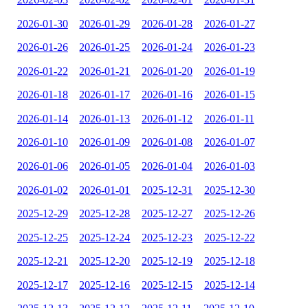
2026-01-30
2026-01-29
2026-01-28
2026-01-27
2026-01-26
2026-01-25
2026-01-24
2026-01-23
2026-01-22
2026-01-21
2026-01-20
2026-01-19
2026-01-18
2026-01-17
2026-01-16
2026-01-15
2026-01-14
2026-01-13
2026-01-12
2026-01-11
2026-01-10
2026-01-09
2026-01-08
2026-01-07
2026-01-06
2026-01-05
2026-01-04
2026-01-03
2026-01-02
2026-01-01
2025-12-31
2025-12-30
2025-12-29
2025-12-28
2025-12-27
2025-12-26
2025-12-25
2025-12-24
2025-12-23
2025-12-22
2025-12-21
2025-12-20
2025-12-19
2025-12-18
2025-12-17
2025-12-16
2025-12-15
2025-12-14