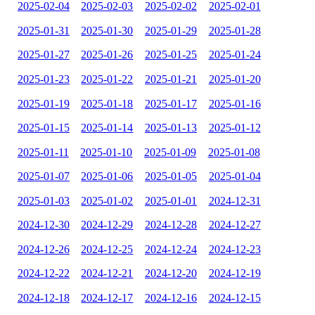
2025-02-04
2025-02-03
2025-02-02
2025-02-01
2025-01-31
2025-01-30
2025-01-29
2025-01-28
2025-01-27
2025-01-26
2025-01-25
2025-01-24
2025-01-23
2025-01-22
2025-01-21
2025-01-20
2025-01-19
2025-01-18
2025-01-17
2025-01-16
2025-01-15
2025-01-14
2025-01-13
2025-01-12
2025-01-11
2025-01-10
2025-01-09
2025-01-08
2025-01-07
2025-01-06
2025-01-05
2025-01-04
2025-01-03
2025-01-02
2025-01-01
2024-12-31
2024-12-30
2024-12-29
2024-12-28
2024-12-27
2024-12-26
2024-12-25
2024-12-24
2024-12-23
2024-12-22
2024-12-21
2024-12-20
2024-12-19
2024-12-18
2024-12-17
2024-12-16
2024-12-15