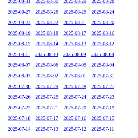
2025-08-31
2025-08-30
2025-08-29
2025-08-28
2025-08-27
2025-08-26
2025-08-25
2025-08-24
2025-08-23
2025-08-22
2025-08-21
2025-08-20
2025-08-19
2025-08-18
2025-08-17
2025-08-16
2025-08-15
2025-08-14
2025-08-13
2025-08-12
2025-08-11
2025-08-10
2025-08-09
2025-08-08
2025-08-07
2025-08-06
2025-08-05
2025-08-04
2025-08-03
2025-08-02
2025-08-01
2025-07-31
2025-07-30
2025-07-29
2025-07-28
2025-07-27
2025-07-26
2025-07-25
2025-07-24
2025-07-23
2025-07-22
2025-07-21
2025-07-20
2025-07-19
2025-07-18
2025-07-17
2025-07-16
2025-07-15
2025-07-14
2025-07-13
2025-07-12
2025-07-11