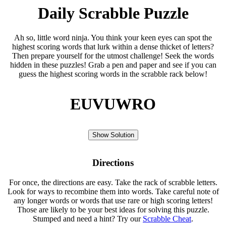
Daily Scrabble Puzzle
Ah so, little word ninja. You think your keen eyes can spot the
highest scoring words that lurk within a dense thicket of letters?
Then prepare yourself for the utmost challenge! Seek the words
hidden in these puzzles! Grab a pen and paper and see if you can
guess the highest scoring words in the scrabble rack below!
EUVUWRO
Show Solution
Directions
For once, the directions are easy. Take the rack of scrabble letters.
Look for ways to recombine them into words. Take careful note of
any longer words or words that use rare or high scoring letters!
Those are likely to be your best ideas for solving this puzzle.
Stumped and need a hint? Try our
Scrabble Cheat
.