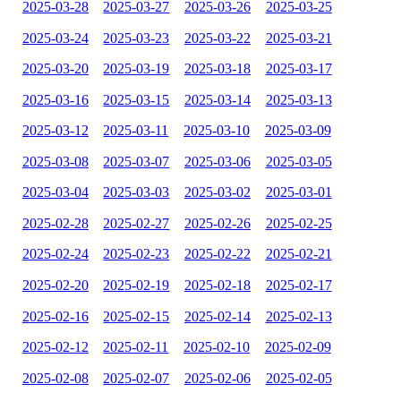
2025-03-28
2025-03-27
2025-03-26
2025-03-25
2025-03-24
2025-03-23
2025-03-22
2025-03-21
2025-03-20
2025-03-19
2025-03-18
2025-03-17
2025-03-16
2025-03-15
2025-03-14
2025-03-13
2025-03-12
2025-03-11
2025-03-10
2025-03-09
2025-03-08
2025-03-07
2025-03-06
2025-03-05
2025-03-04
2025-03-03
2025-03-02
2025-03-01
2025-02-28
2025-02-27
2025-02-26
2025-02-25
2025-02-24
2025-02-23
2025-02-22
2025-02-21
2025-02-20
2025-02-19
2025-02-18
2025-02-17
2025-02-16
2025-02-15
2025-02-14
2025-02-13
2025-02-12
2025-02-11
2025-02-10
2025-02-09
2025-02-08
2025-02-07
2025-02-06
2025-02-05