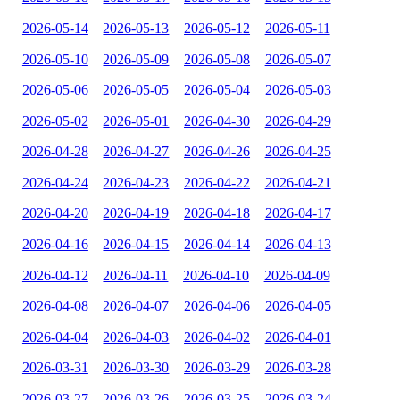
2026-05-14
2026-05-13
2026-05-12
2026-05-11
2026-05-10
2026-05-09
2026-05-08
2026-05-07
2026-05-06
2026-05-05
2026-05-04
2026-05-03
2026-05-02
2026-05-01
2026-04-30
2026-04-29
2026-04-28
2026-04-27
2026-04-26
2026-04-25
2026-04-24
2026-04-23
2026-04-22
2026-04-21
2026-04-20
2026-04-19
2026-04-18
2026-04-17
2026-04-16
2026-04-15
2026-04-14
2026-04-13
2026-04-12
2026-04-11
2026-04-10
2026-04-09
2026-04-08
2026-04-07
2026-04-06
2026-04-05
2026-04-04
2026-04-03
2026-04-02
2026-04-01
2026-03-31
2026-03-30
2026-03-29
2026-03-28
2026-03-27
2026-03-26
2026-03-25
2026-03-24