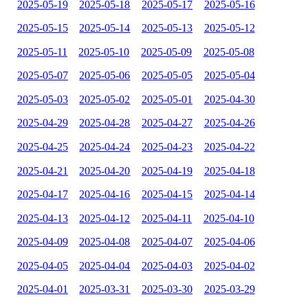
2025-05-19
2025-05-18
2025-05-17
2025-05-16
2025-05-15
2025-05-14
2025-05-13
2025-05-12
2025-05-11
2025-05-10
2025-05-09
2025-05-08
2025-05-07
2025-05-06
2025-05-05
2025-05-04
2025-05-03
2025-05-02
2025-05-01
2025-04-30
2025-04-29
2025-04-28
2025-04-27
2025-04-26
2025-04-25
2025-04-24
2025-04-23
2025-04-22
2025-04-21
2025-04-20
2025-04-19
2025-04-18
2025-04-17
2025-04-16
2025-04-15
2025-04-14
2025-04-13
2025-04-12
2025-04-11
2025-04-10
2025-04-09
2025-04-08
2025-04-07
2025-04-06
2025-04-05
2025-04-04
2025-04-03
2025-04-02
2025-04-01
2025-03-31
2025-03-30
2025-03-29