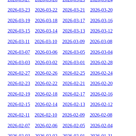
2026-03-23
2026-03-22
2026-03-21
2026-03-20
2026-03-19
2026-03-18
2026-03-17
2026-03-16
2026-03-15
2026-03-14
2026-03-13
2026-03-12
2026-03-11
2026-03-10
2026-03-09
2026-03-08
2026-03-07
2026-03-06
2026-03-05
2026-03-04
2026-03-03
2026-03-02
2026-03-01
2026-02-28
2026-02-27
2026-02-26
2026-02-25
2026-02-24
2026-02-23
2026-02-22
2026-02-21
2026-02-20
2026-02-19
2026-02-18
2026-02-17
2026-02-16
2026-02-15
2026-02-14
2026-02-13
2026-02-12
2026-02-11
2026-02-10
2026-02-09
2026-02-08
2026-02-07
2026-02-06
2026-02-05
2026-02-04
2026-02-03
2026-02-02
2026-02-01
2026-01-31