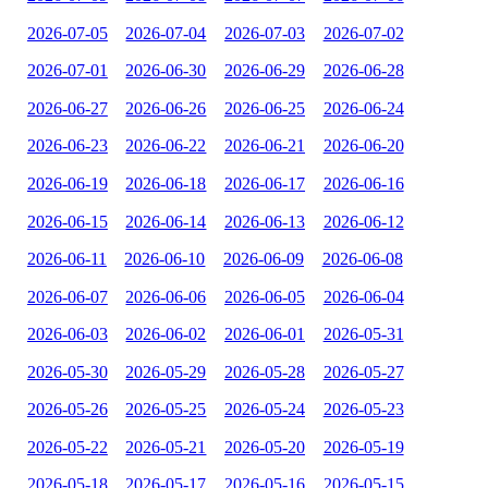
2026-07-05
2026-07-04
2026-07-03
2026-07-02
2026-07-01
2026-06-30
2026-06-29
2026-06-28
2026-06-27
2026-06-26
2026-06-25
2026-06-24
2026-06-23
2026-06-22
2026-06-21
2026-06-20
2026-06-19
2026-06-18
2026-06-17
2026-06-16
2026-06-15
2026-06-14
2026-06-13
2026-06-12
2026-06-11
2026-06-10
2026-06-09
2026-06-08
2026-06-07
2026-06-06
2026-06-05
2026-06-04
2026-06-03
2026-06-02
2026-06-01
2026-05-31
2026-05-30
2026-05-29
2026-05-28
2026-05-27
2026-05-26
2026-05-25
2026-05-24
2026-05-23
2026-05-22
2026-05-21
2026-05-20
2026-05-19
2026-05-18
2026-05-17
2026-05-16
2026-05-15