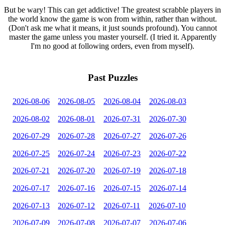
But be wary! This can get addictive! The greatest scrabble players in
the world know the game is won from within, rather than without.
(Don't ask me what it means, it just sounds profound). You cannot
master the game unless you master yourself. (I tried it. Apparently
I'm no good at following orders, even from myself).
Past Puzzles
2026-08-06
2026-08-05
2026-08-04
2026-08-03
2026-08-02
2026-08-01
2026-07-31
2026-07-30
2026-07-29
2026-07-28
2026-07-27
2026-07-26
2026-07-25
2026-07-24
2026-07-23
2026-07-22
2026-07-21
2026-07-20
2026-07-19
2026-07-18
2026-07-17
2026-07-16
2026-07-15
2026-07-14
2026-07-13
2026-07-12
2026-07-11
2026-07-10
2026-07-09
2026-07-08
2026-07-07
2026-07-06