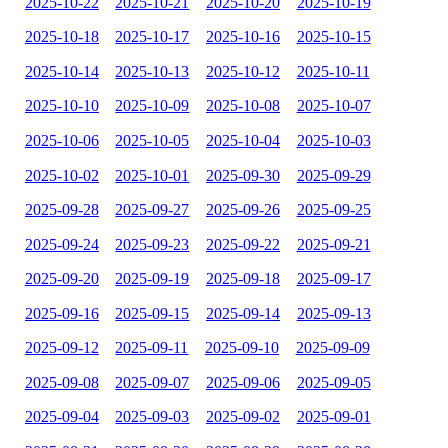
2025-10-22
2025-10-21
2025-10-20
2025-10-19
2025-10-18
2025-10-17
2025-10-16
2025-10-15
2025-10-14
2025-10-13
2025-10-12
2025-10-11
2025-10-10
2025-10-09
2025-10-08
2025-10-07
2025-10-06
2025-10-05
2025-10-04
2025-10-03
2025-10-02
2025-10-01
2025-09-30
2025-09-29
2025-09-28
2025-09-27
2025-09-26
2025-09-25
2025-09-24
2025-09-23
2025-09-22
2025-09-21
2025-09-20
2025-09-19
2025-09-18
2025-09-17
2025-09-16
2025-09-15
2025-09-14
2025-09-13
2025-09-12
2025-09-11
2025-09-10
2025-09-09
2025-09-08
2025-09-07
2025-09-06
2025-09-05
2025-09-04
2025-09-03
2025-09-02
2025-09-01