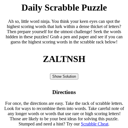
Daily Scrabble Puzzle
Ah so, little word ninja. You think your keen eyes can spot the
highest scoring words that lurk within a dense thicket of letters?
Then prepare yourself for the utmost challenge! Seek the words
hidden in these puzzles! Grab a pen and paper and see if you can
guess the highest scoring words in the scrabble rack below!
ZALTNSH
Show Solution
Directions
For once, the directions are easy. Take the rack of scrabble letters.
Look for ways to recombine them into words. Take careful note of
any longer words or words that use rare or high scoring letters!
Those are likely to be your best ideas for solving this puzzle.
Stumped and need a hint? Try our
Scrabble Cheat
.