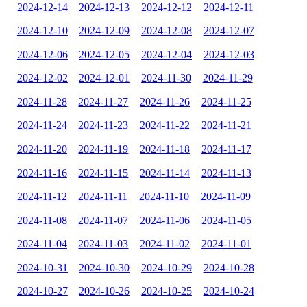
2024-12-14
2024-12-13
2024-12-12
2024-12-11
2024-12-10
2024-12-09
2024-12-08
2024-12-07
2024-12-06
2024-12-05
2024-12-04
2024-12-03
2024-12-02
2024-12-01
2024-11-30
2024-11-29
2024-11-28
2024-11-27
2024-11-26
2024-11-25
2024-11-24
2024-11-23
2024-11-22
2024-11-21
2024-11-20
2024-11-19
2024-11-18
2024-11-17
2024-11-16
2024-11-15
2024-11-14
2024-11-13
2024-11-12
2024-11-11
2024-11-10
2024-11-09
2024-11-08
2024-11-07
2024-11-06
2024-11-05
2024-11-04
2024-11-03
2024-11-02
2024-11-01
2024-10-31
2024-10-30
2024-10-29
2024-10-28
2024-10-27
2024-10-26
2024-10-25
2024-10-24