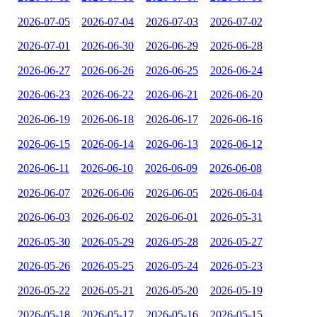
2026-07-05
2026-07-04
2026-07-03
2026-07-02
2026-07-01
2026-06-30
2026-06-29
2026-06-28
2026-06-27
2026-06-26
2026-06-25
2026-06-24
2026-06-23
2026-06-22
2026-06-21
2026-06-20
2026-06-19
2026-06-18
2026-06-17
2026-06-16
2026-06-15
2026-06-14
2026-06-13
2026-06-12
2026-06-11
2026-06-10
2026-06-09
2026-06-08
2026-06-07
2026-06-06
2026-06-05
2026-06-04
2026-06-03
2026-06-02
2026-06-01
2026-05-31
2026-05-30
2026-05-29
2026-05-28
2026-05-27
2026-05-26
2026-05-25
2026-05-24
2026-05-23
2026-05-22
2026-05-21
2026-05-20
2026-05-19
2026-05-18
2026-05-17
2026-05-16
2026-05-15