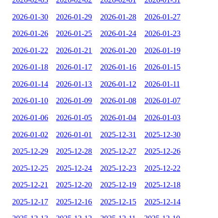
2026-01-30
2026-01-29
2026-01-28
2026-01-27
2026-01-26
2026-01-25
2026-01-24
2026-01-23
2026-01-22
2026-01-21
2026-01-20
2026-01-19
2026-01-18
2026-01-17
2026-01-16
2026-01-15
2026-01-14
2026-01-13
2026-01-12
2026-01-11
2026-01-10
2026-01-09
2026-01-08
2026-01-07
2026-01-06
2026-01-05
2026-01-04
2026-01-03
2026-01-02
2026-01-01
2025-12-31
2025-12-30
2025-12-29
2025-12-28
2025-12-27
2025-12-26
2025-12-25
2025-12-24
2025-12-23
2025-12-22
2025-12-21
2025-12-20
2025-12-19
2025-12-18
2025-12-17
2025-12-16
2025-12-15
2025-12-14