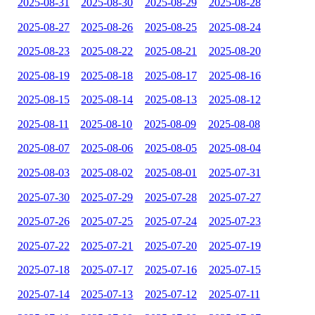
2025-08-31
2025-08-30
2025-08-29
2025-08-28
2025-08-27
2025-08-26
2025-08-25
2025-08-24
2025-08-23
2025-08-22
2025-08-21
2025-08-20
2025-08-19
2025-08-18
2025-08-17
2025-08-16
2025-08-15
2025-08-14
2025-08-13
2025-08-12
2025-08-11
2025-08-10
2025-08-09
2025-08-08
2025-08-07
2025-08-06
2025-08-05
2025-08-04
2025-08-03
2025-08-02
2025-08-01
2025-07-31
2025-07-30
2025-07-29
2025-07-28
2025-07-27
2025-07-26
2025-07-25
2025-07-24
2025-07-23
2025-07-22
2025-07-21
2025-07-20
2025-07-19
2025-07-18
2025-07-17
2025-07-16
2025-07-15
2025-07-14
2025-07-13
2025-07-12
2025-07-11