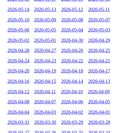
2026-05-14
2026-05-13
2026-05-12
2026-05-11
2026-05-10
2026-05-09
2026-05-08
2026-05-07
2026-05-06
2026-05-05
2026-05-04
2026-05-03
2026-05-02
2026-05-01
2026-04-30
2026-04-29
2026-04-28
2026-04-27
2026-04-26
2026-04-25
2026-04-24
2026-04-23
2026-04-22
2026-04-21
2026-04-20
2026-04-19
2026-04-18
2026-04-17
2026-04-16
2026-04-15
2026-04-14
2026-04-13
2026-04-12
2026-04-11
2026-04-10
2026-04-09
2026-04-08
2026-04-07
2026-04-06
2026-04-05
2026-04-04
2026-04-03
2026-04-02
2026-04-01
2026-03-31
2026-03-30
2026-03-29
2026-03-28
2026-03-27
2026-03-26
2026-03-25
2026-03-24