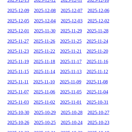
2025-12-13
2025-12-12
2025-12-11
2025-12-10
2025-12-09
2025-12-08
2025-12-07
2025-12-06
2025-12-05
2025-12-04
2025-12-03
2025-12-02
2025-12-01
2025-11-30
2025-11-29
2025-11-28
2025-11-27
2025-11-26
2025-11-25
2025-11-24
2025-11-23
2025-11-22
2025-11-21
2025-11-20
2025-11-19
2025-11-18
2025-11-17
2025-11-16
2025-11-15
2025-11-14
2025-11-13
2025-11-12
2025-11-11
2025-11-10
2025-11-09
2025-11-08
2025-11-07
2025-11-06
2025-11-05
2025-11-04
2025-11-03
2025-11-02
2025-11-01
2025-10-31
2025-10-30
2025-10-29
2025-10-28
2025-10-27
2025-10-26
2025-10-25
2025-10-24
2025-10-23