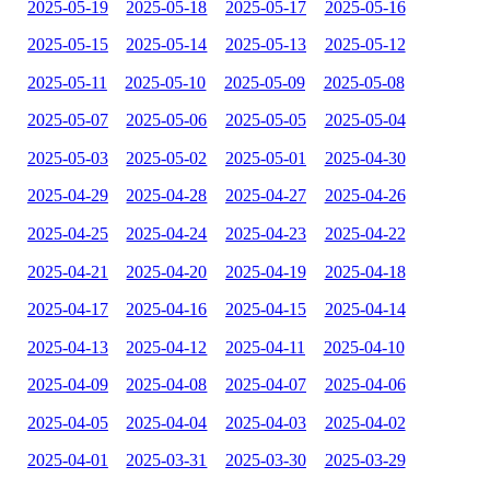
2025-05-19
2025-05-18
2025-05-17
2025-05-16
2025-05-15
2025-05-14
2025-05-13
2025-05-12
2025-05-11
2025-05-10
2025-05-09
2025-05-08
2025-05-07
2025-05-06
2025-05-05
2025-05-04
2025-05-03
2025-05-02
2025-05-01
2025-04-30
2025-04-29
2025-04-28
2025-04-27
2025-04-26
2025-04-25
2025-04-24
2025-04-23
2025-04-22
2025-04-21
2025-04-20
2025-04-19
2025-04-18
2025-04-17
2025-04-16
2025-04-15
2025-04-14
2025-04-13
2025-04-12
2025-04-11
2025-04-10
2025-04-09
2025-04-08
2025-04-07
2025-04-06
2025-04-05
2025-04-04
2025-04-03
2025-04-02
2025-04-01
2025-03-31
2025-03-30
2025-03-29