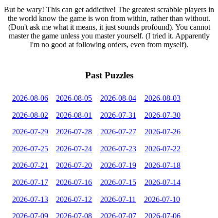
But be wary! This can get addictive! The greatest scrabble players in
the world know the game is won from within, rather than without.
(Don't ask me what it means, it just sounds profound). You cannot
master the game unless you master yourself. (I tried it. Apparently
I'm no good at following orders, even from myself).
Past Puzzles
2026-08-06
2026-08-05
2026-08-04
2026-08-03
2026-08-02
2026-08-01
2026-07-31
2026-07-30
2026-07-29
2026-07-28
2026-07-27
2026-07-26
2026-07-25
2026-07-24
2026-07-23
2026-07-22
2026-07-21
2026-07-20
2026-07-19
2026-07-18
2026-07-17
2026-07-16
2026-07-15
2026-07-14
2026-07-13
2026-07-12
2026-07-11
2026-07-10
2026-07-09
2026-07-08
2026-07-07
2026-07-06