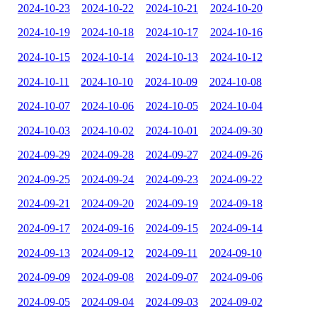
2024-10-23
2024-10-22
2024-10-21
2024-10-20
2024-10-19
2024-10-18
2024-10-17
2024-10-16
2024-10-15
2024-10-14
2024-10-13
2024-10-12
2024-10-11
2024-10-10
2024-10-09
2024-10-08
2024-10-07
2024-10-06
2024-10-05
2024-10-04
2024-10-03
2024-10-02
2024-10-01
2024-09-30
2024-09-29
2024-09-28
2024-09-27
2024-09-26
2024-09-25
2024-09-24
2024-09-23
2024-09-22
2024-09-21
2024-09-20
2024-09-19
2024-09-18
2024-09-17
2024-09-16
2024-09-15
2024-09-14
2024-09-13
2024-09-12
2024-09-11
2024-09-10
2024-09-09
2024-09-08
2024-09-07
2024-09-06
2024-09-05
2024-09-04
2024-09-03
2024-09-02