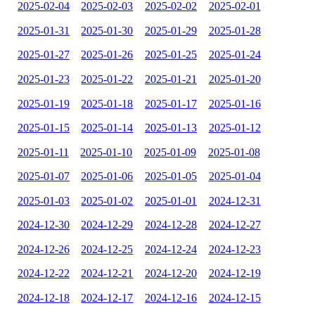
2025-02-04
2025-02-03
2025-02-02
2025-02-01
2025-01-31
2025-01-30
2025-01-29
2025-01-28
2025-01-27
2025-01-26
2025-01-25
2025-01-24
2025-01-23
2025-01-22
2025-01-21
2025-01-20
2025-01-19
2025-01-18
2025-01-17
2025-01-16
2025-01-15
2025-01-14
2025-01-13
2025-01-12
2025-01-11
2025-01-10
2025-01-09
2025-01-08
2025-01-07
2025-01-06
2025-01-05
2025-01-04
2025-01-03
2025-01-02
2025-01-01
2024-12-31
2024-12-30
2024-12-29
2024-12-28
2024-12-27
2024-12-26
2024-12-25
2024-12-24
2024-12-23
2024-12-22
2024-12-21
2024-12-20
2024-12-19
2024-12-18
2024-12-17
2024-12-16
2024-12-15