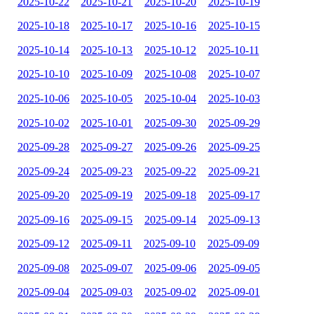
2025-10-22
2025-10-21
2025-10-20
2025-10-19
2025-10-18
2025-10-17
2025-10-16
2025-10-15
2025-10-14
2025-10-13
2025-10-12
2025-10-11
2025-10-10
2025-10-09
2025-10-08
2025-10-07
2025-10-06
2025-10-05
2025-10-04
2025-10-03
2025-10-02
2025-10-01
2025-09-30
2025-09-29
2025-09-28
2025-09-27
2025-09-26
2025-09-25
2025-09-24
2025-09-23
2025-09-22
2025-09-21
2025-09-20
2025-09-19
2025-09-18
2025-09-17
2025-09-16
2025-09-15
2025-09-14
2025-09-13
2025-09-12
2025-09-11
2025-09-10
2025-09-09
2025-09-08
2025-09-07
2025-09-06
2025-09-05
2025-09-04
2025-09-03
2025-09-02
2025-09-01