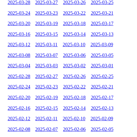
2025-03-28
2025-03-27
2025-03-26
2025-03-25
2025-03-24
2025-03-23
2025-03-22
2025-03-21
2025-03-20
2025-03-19
2025-03-18
2025-03-17
2025-03-16
2025-03-15
2025-03-14
2025-03-13
2025-03-12
2025-03-11
2025-03-10
2025-03-09
2025-03-08
2025-03-07
2025-03-06
2025-03-05
2025-03-04
2025-03-03
2025-03-02
2025-03-01
2025-02-28
2025-02-27
2025-02-26
2025-02-25
2025-02-24
2025-02-23
2025-02-22
2025-02-21
2025-02-20
2025-02-19
2025-02-18
2025-02-17
2025-02-16
2025-02-15
2025-02-14
2025-02-13
2025-02-12
2025-02-11
2025-02-10
2025-02-09
2025-02-08
2025-02-07
2025-02-06
2025-02-05