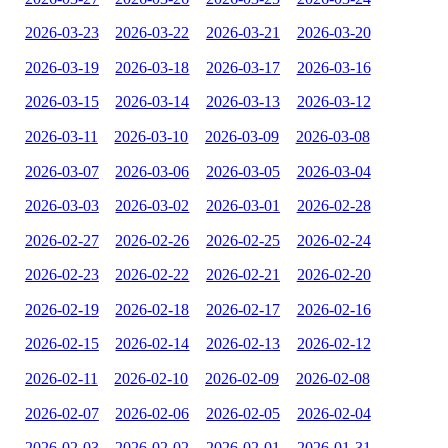
2026-03-23
2026-03-22
2026-03-21
2026-03-20
2026-03-19
2026-03-18
2026-03-17
2026-03-16
2026-03-15
2026-03-14
2026-03-13
2026-03-12
2026-03-11
2026-03-10
2026-03-09
2026-03-08
2026-03-07
2026-03-06
2026-03-05
2026-03-04
2026-03-03
2026-03-02
2026-03-01
2026-02-28
2026-02-27
2026-02-26
2026-02-25
2026-02-24
2026-02-23
2026-02-22
2026-02-21
2026-02-20
2026-02-19
2026-02-18
2026-02-17
2026-02-16
2026-02-15
2026-02-14
2026-02-13
2026-02-12
2026-02-11
2026-02-10
2026-02-09
2026-02-08
2026-02-07
2026-02-06
2026-02-05
2026-02-04
2026-02-03
2026-02-02
2026-02-01
2026-01-31