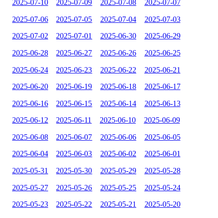
2025-07-10
2025-07-09
2025-07-08
2025-07-07
2025-07-06
2025-07-05
2025-07-04
2025-07-03
2025-07-02
2025-07-01
2025-06-30
2025-06-29
2025-06-28
2025-06-27
2025-06-26
2025-06-25
2025-06-24
2025-06-23
2025-06-22
2025-06-21
2025-06-20
2025-06-19
2025-06-18
2025-06-17
2025-06-16
2025-06-15
2025-06-14
2025-06-13
2025-06-12
2025-06-11
2025-06-10
2025-06-09
2025-06-08
2025-06-07
2025-06-06
2025-06-05
2025-06-04
2025-06-03
2025-06-02
2025-06-01
2025-05-31
2025-05-30
2025-05-29
2025-05-28
2025-05-27
2025-05-26
2025-05-25
2025-05-24
2025-05-23
2025-05-22
2025-05-21
2025-05-20