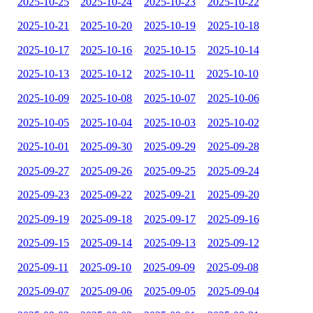
2025-10-25
2025-10-24
2025-10-23
2025-10-22
2025-10-21
2025-10-20
2025-10-19
2025-10-18
2025-10-17
2025-10-16
2025-10-15
2025-10-14
2025-10-13
2025-10-12
2025-10-11
2025-10-10
2025-10-09
2025-10-08
2025-10-07
2025-10-06
2025-10-05
2025-10-04
2025-10-03
2025-10-02
2025-10-01
2025-09-30
2025-09-29
2025-09-28
2025-09-27
2025-09-26
2025-09-25
2025-09-24
2025-09-23
2025-09-22
2025-09-21
2025-09-20
2025-09-19
2025-09-18
2025-09-17
2025-09-16
2025-09-15
2025-09-14
2025-09-13
2025-09-12
2025-09-11
2025-09-10
2025-09-09
2025-09-08
2025-09-07
2025-09-06
2025-09-05
2025-09-04