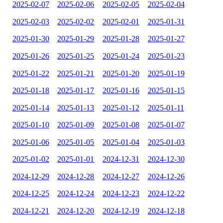
2025-02-07
2025-02-06
2025-02-05
2025-02-04
2025-02-03
2025-02-02
2025-02-01
2025-01-31
2025-01-30
2025-01-29
2025-01-28
2025-01-27
2025-01-26
2025-01-25
2025-01-24
2025-01-23
2025-01-22
2025-01-21
2025-01-20
2025-01-19
2025-01-18
2025-01-17
2025-01-16
2025-01-15
2025-01-14
2025-01-13
2025-01-12
2025-01-11
2025-01-10
2025-01-09
2025-01-08
2025-01-07
2025-01-06
2025-01-05
2025-01-04
2025-01-03
2025-01-02
2025-01-01
2024-12-31
2024-12-30
2024-12-29
2024-12-28
2024-12-27
2024-12-26
2024-12-25
2024-12-24
2024-12-23
2024-12-22
2024-12-21
2024-12-20
2024-12-19
2024-12-18