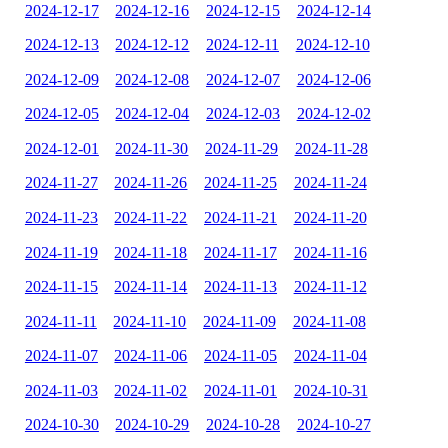
2024-12-17
2024-12-16
2024-12-15
2024-12-14
2024-12-13
2024-12-12
2024-12-11
2024-12-10
2024-12-09
2024-12-08
2024-12-07
2024-12-06
2024-12-05
2024-12-04
2024-12-03
2024-12-02
2024-12-01
2024-11-30
2024-11-29
2024-11-28
2024-11-27
2024-11-26
2024-11-25
2024-11-24
2024-11-23
2024-11-22
2024-11-21
2024-11-20
2024-11-19
2024-11-18
2024-11-17
2024-11-16
2024-11-15
2024-11-14
2024-11-13
2024-11-12
2024-11-11
2024-11-10
2024-11-09
2024-11-08
2024-11-07
2024-11-06
2024-11-05
2024-11-04
2024-11-03
2024-11-02
2024-11-01
2024-10-31
2024-10-30
2024-10-29
2024-10-28
2024-10-27