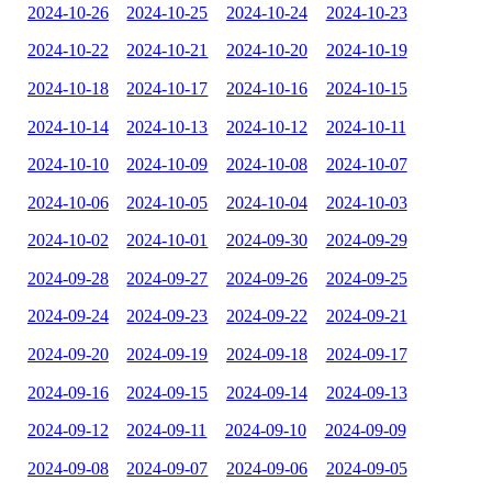
2024-10-26
2024-10-25
2024-10-24
2024-10-23
2024-10-22
2024-10-21
2024-10-20
2024-10-19
2024-10-18
2024-10-17
2024-10-16
2024-10-15
2024-10-14
2024-10-13
2024-10-12
2024-10-11
2024-10-10
2024-10-09
2024-10-08
2024-10-07
2024-10-06
2024-10-05
2024-10-04
2024-10-03
2024-10-02
2024-10-01
2024-09-30
2024-09-29
2024-09-28
2024-09-27
2024-09-26
2024-09-25
2024-09-24
2024-09-23
2024-09-22
2024-09-21
2024-09-20
2024-09-19
2024-09-18
2024-09-17
2024-09-16
2024-09-15
2024-09-14
2024-09-13
2024-09-12
2024-09-11
2024-09-10
2024-09-09
2024-09-08
2024-09-07
2024-09-06
2024-09-05