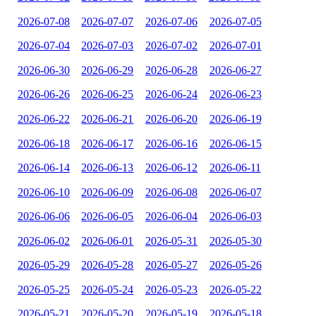
2026-07-08
2026-07-07
2026-07-06
2026-07-05
2026-07-04
2026-07-03
2026-07-02
2026-07-01
2026-06-30
2026-06-29
2026-06-28
2026-06-27
2026-06-26
2026-06-25
2026-06-24
2026-06-23
2026-06-22
2026-06-21
2026-06-20
2026-06-19
2026-06-18
2026-06-17
2026-06-16
2026-06-15
2026-06-14
2026-06-13
2026-06-12
2026-06-11
2026-06-10
2026-06-09
2026-06-08
2026-06-07
2026-06-06
2026-06-05
2026-06-04
2026-06-03
2026-06-02
2026-06-01
2026-05-31
2026-05-30
2026-05-29
2026-05-28
2026-05-27
2026-05-26
2026-05-25
2026-05-24
2026-05-23
2026-05-22
2026-05-21
2026-05-20
2026-05-19
2026-05-18