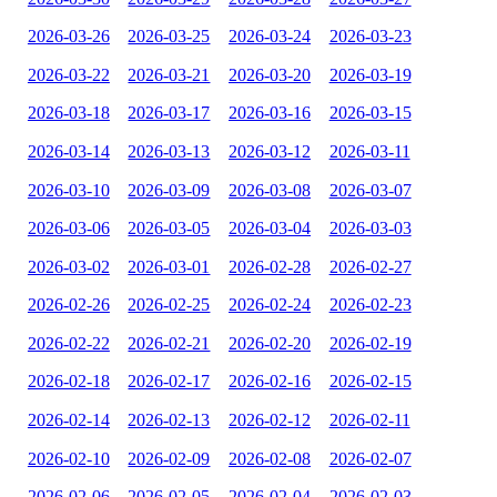
2026-03-26
2026-03-25
2026-03-24
2026-03-23
2026-03-22
2026-03-21
2026-03-20
2026-03-19
2026-03-18
2026-03-17
2026-03-16
2026-03-15
2026-03-14
2026-03-13
2026-03-12
2026-03-11
2026-03-10
2026-03-09
2026-03-08
2026-03-07
2026-03-06
2026-03-05
2026-03-04
2026-03-03
2026-03-02
2026-03-01
2026-02-28
2026-02-27
2026-02-26
2026-02-25
2026-02-24
2026-02-23
2026-02-22
2026-02-21
2026-02-20
2026-02-19
2026-02-18
2026-02-17
2026-02-16
2026-02-15
2026-02-14
2026-02-13
2026-02-12
2026-02-11
2026-02-10
2026-02-09
2026-02-08
2026-02-07
2026-02-06
2026-02-05
2026-02-04
2026-02-03