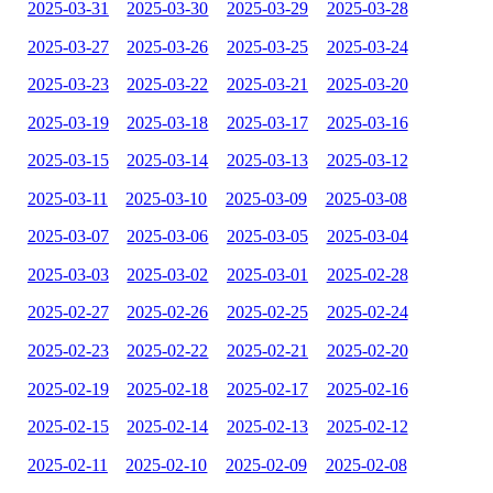
2025-03-31
2025-03-30
2025-03-29
2025-03-28
2025-03-27
2025-03-26
2025-03-25
2025-03-24
2025-03-23
2025-03-22
2025-03-21
2025-03-20
2025-03-19
2025-03-18
2025-03-17
2025-03-16
2025-03-15
2025-03-14
2025-03-13
2025-03-12
2025-03-11
2025-03-10
2025-03-09
2025-03-08
2025-03-07
2025-03-06
2025-03-05
2025-03-04
2025-03-03
2025-03-02
2025-03-01
2025-02-28
2025-02-27
2025-02-26
2025-02-25
2025-02-24
2025-02-23
2025-02-22
2025-02-21
2025-02-20
2025-02-19
2025-02-18
2025-02-17
2025-02-16
2025-02-15
2025-02-14
2025-02-13
2025-02-12
2025-02-11
2025-02-10
2025-02-09
2025-02-08