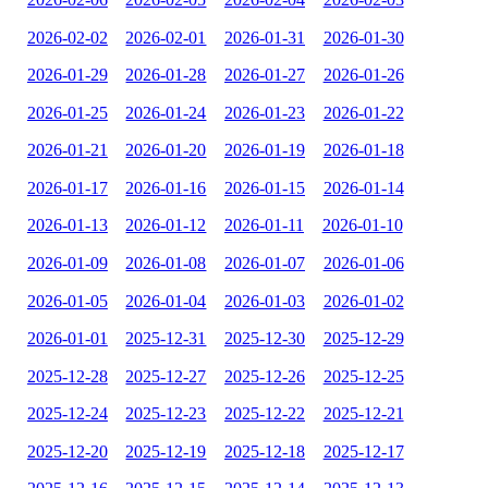
2026-02-02
2026-02-01
2026-01-31
2026-01-30
2026-01-29
2026-01-28
2026-01-27
2026-01-26
2026-01-25
2026-01-24
2026-01-23
2026-01-22
2026-01-21
2026-01-20
2026-01-19
2026-01-18
2026-01-17
2026-01-16
2026-01-15
2026-01-14
2026-01-13
2026-01-12
2026-01-11
2026-01-10
2026-01-09
2026-01-08
2026-01-07
2026-01-06
2026-01-05
2026-01-04
2026-01-03
2026-01-02
2026-01-01
2025-12-31
2025-12-30
2025-12-29
2025-12-28
2025-12-27
2025-12-26
2025-12-25
2025-12-24
2025-12-23
2025-12-22
2025-12-21
2025-12-20
2025-12-19
2025-12-18
2025-12-17