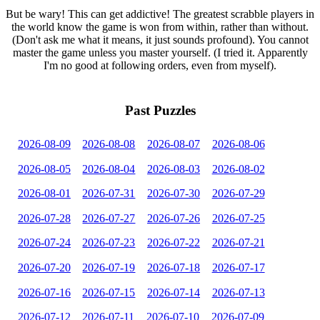
But be wary! This can get addictive! The greatest scrabble players in
the world know the game is won from within, rather than without.
(Don't ask me what it means, it just sounds profound). You cannot
master the game unless you master yourself. (I tried it. Apparently
I'm no good at following orders, even from myself).
Past Puzzles
2026-08-09
2026-08-08
2026-08-07
2026-08-06
2026-08-05
2026-08-04
2026-08-03
2026-08-02
2026-08-01
2026-07-31
2026-07-30
2026-07-29
2026-07-28
2026-07-27
2026-07-26
2026-07-25
2026-07-24
2026-07-23
2026-07-22
2026-07-21
2026-07-20
2026-07-19
2026-07-18
2026-07-17
2026-07-16
2026-07-15
2026-07-14
2026-07-13
2026-07-12
2026-07-11
2026-07-10
2026-07-09