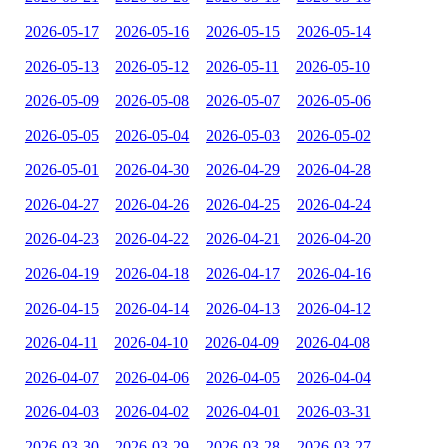
2026-05-17
2026-05-16
2026-05-15
2026-05-14
2026-05-13
2026-05-12
2026-05-11
2026-05-10
2026-05-09
2026-05-08
2026-05-07
2026-05-06
2026-05-05
2026-05-04
2026-05-03
2026-05-02
2026-05-01
2026-04-30
2026-04-29
2026-04-28
2026-04-27
2026-04-26
2026-04-25
2026-04-24
2026-04-23
2026-04-22
2026-04-21
2026-04-20
2026-04-19
2026-04-18
2026-04-17
2026-04-16
2026-04-15
2026-04-14
2026-04-13
2026-04-12
2026-04-11
2026-04-10
2026-04-09
2026-04-08
2026-04-07
2026-04-06
2026-04-05
2026-04-04
2026-04-03
2026-04-02
2026-04-01
2026-03-31
2026-03-30
2026-03-29
2026-03-28
2026-03-27