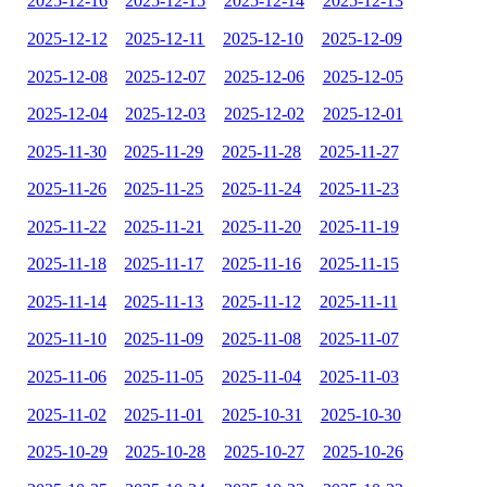
2025-12-16
2025-12-15
2025-12-14
2025-12-13
2025-12-12
2025-12-11
2025-12-10
2025-12-09
2025-12-08
2025-12-07
2025-12-06
2025-12-05
2025-12-04
2025-12-03
2025-12-02
2025-12-01
2025-11-30
2025-11-29
2025-11-28
2025-11-27
2025-11-26
2025-11-25
2025-11-24
2025-11-23
2025-11-22
2025-11-21
2025-11-20
2025-11-19
2025-11-18
2025-11-17
2025-11-16
2025-11-15
2025-11-14
2025-11-13
2025-11-12
2025-11-11
2025-11-10
2025-11-09
2025-11-08
2025-11-07
2025-11-06
2025-11-05
2025-11-04
2025-11-03
2025-11-02
2025-11-01
2025-10-31
2025-10-30
2025-10-29
2025-10-28
2025-10-27
2025-10-26