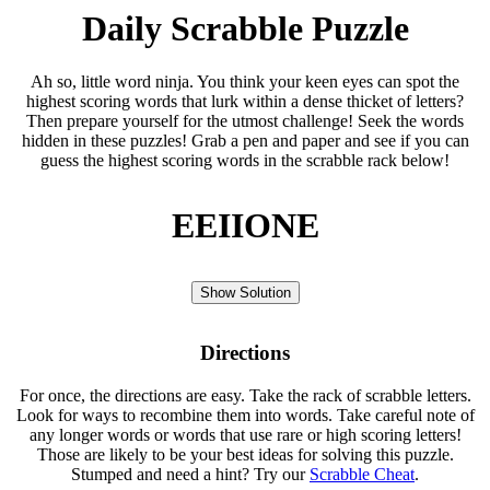
Daily Scrabble Puzzle
Ah so, little word ninja. You think your keen eyes can spot the
highest scoring words that lurk within a dense thicket of letters?
Then prepare yourself for the utmost challenge! Seek the words
hidden in these puzzles! Grab a pen and paper and see if you can
guess the highest scoring words in the scrabble rack below!
EEIIONE
Show Solution
Directions
For once, the directions are easy. Take the rack of scrabble letters.
Look for ways to recombine them into words. Take careful note of
any longer words or words that use rare or high scoring letters!
Those are likely to be your best ideas for solving this puzzle.
Stumped and need a hint? Try our
Scrabble Cheat
.