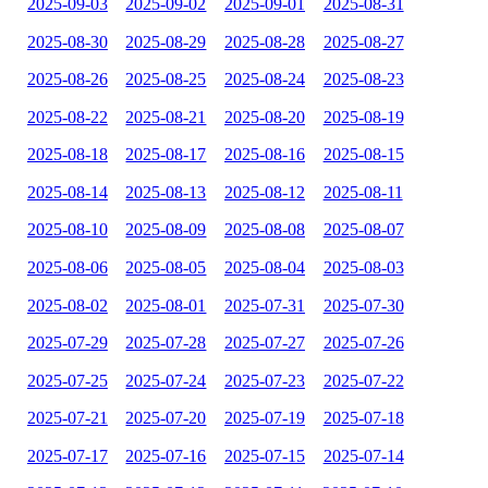
2025-09-03
2025-09-02
2025-09-01
2025-08-31
2025-08-30
2025-08-29
2025-08-28
2025-08-27
2025-08-26
2025-08-25
2025-08-24
2025-08-23
2025-08-22
2025-08-21
2025-08-20
2025-08-19
2025-08-18
2025-08-17
2025-08-16
2025-08-15
2025-08-14
2025-08-13
2025-08-12
2025-08-11
2025-08-10
2025-08-09
2025-08-08
2025-08-07
2025-08-06
2025-08-05
2025-08-04
2025-08-03
2025-08-02
2025-08-01
2025-07-31
2025-07-30
2025-07-29
2025-07-28
2025-07-27
2025-07-26
2025-07-25
2025-07-24
2025-07-23
2025-07-22
2025-07-21
2025-07-20
2025-07-19
2025-07-18
2025-07-17
2025-07-16
2025-07-15
2025-07-14