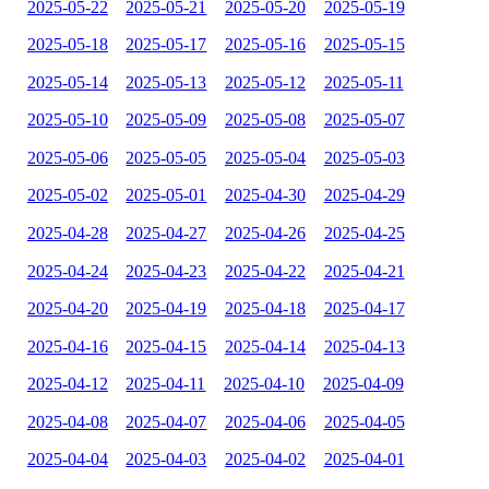
2025-05-22
2025-05-21
2025-05-20
2025-05-19
2025-05-18
2025-05-17
2025-05-16
2025-05-15
2025-05-14
2025-05-13
2025-05-12
2025-05-11
2025-05-10
2025-05-09
2025-05-08
2025-05-07
2025-05-06
2025-05-05
2025-05-04
2025-05-03
2025-05-02
2025-05-01
2025-04-30
2025-04-29
2025-04-28
2025-04-27
2025-04-26
2025-04-25
2025-04-24
2025-04-23
2025-04-22
2025-04-21
2025-04-20
2025-04-19
2025-04-18
2025-04-17
2025-04-16
2025-04-15
2025-04-14
2025-04-13
2025-04-12
2025-04-11
2025-04-10
2025-04-09
2025-04-08
2025-04-07
2025-04-06
2025-04-05
2025-04-04
2025-04-03
2025-04-02
2025-04-01