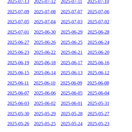
2025-07-13
2025-07-12
2025-07-11
2025-07-10
2025-07-09
2025-07-08
2025-07-07
2025-07-06
2025-07-05
2025-07-04
2025-07-03
2025-07-02
2025-07-01
2025-06-30
2025-06-29
2025-06-28
2025-06-27
2025-06-26
2025-06-25
2025-06-24
2025-06-23
2025-06-22
2025-06-21
2025-06-20
2025-06-19
2025-06-18
2025-06-17
2025-06-16
2025-06-15
2025-06-14
2025-06-13
2025-06-12
2025-06-11
2025-06-10
2025-06-09
2025-06-08
2025-06-07
2025-06-06
2025-06-05
2025-06-04
2025-06-03
2025-06-02
2025-06-01
2025-05-31
2025-05-30
2025-05-29
2025-05-28
2025-05-27
2025-05-26
2025-05-25
2025-05-24
2025-05-23