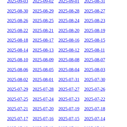
2025-09-03
2025-09-02
2025-09-01
2025-08-31
2025-08-30
2025-08-29
2025-08-28
2025-08-27
2025-08-26
2025-08-25
2025-08-24
2025-08-23
2025-08-22
2025-08-21
2025-08-20
2025-08-19
2025-08-18
2025-08-17
2025-08-16
2025-08-15
2025-08-14
2025-08-13
2025-08-12
2025-08-11
2025-08-10
2025-08-09
2025-08-08
2025-08-07
2025-08-06
2025-08-05
2025-08-04
2025-08-03
2025-08-02
2025-08-01
2025-07-31
2025-07-30
2025-07-29
2025-07-28
2025-07-27
2025-07-26
2025-07-25
2025-07-24
2025-07-23
2025-07-22
2025-07-21
2025-07-20
2025-07-19
2025-07-18
2025-07-17
2025-07-16
2025-07-15
2025-07-14