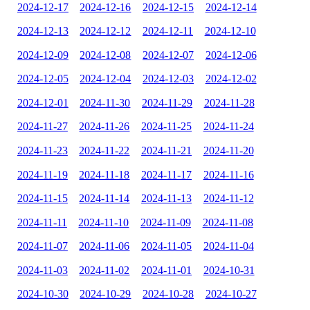
2024-12-17
2024-12-16
2024-12-15
2024-12-14
2024-12-13
2024-12-12
2024-12-11
2024-12-10
2024-12-09
2024-12-08
2024-12-07
2024-12-06
2024-12-05
2024-12-04
2024-12-03
2024-12-02
2024-12-01
2024-11-30
2024-11-29
2024-11-28
2024-11-27
2024-11-26
2024-11-25
2024-11-24
2024-11-23
2024-11-22
2024-11-21
2024-11-20
2024-11-19
2024-11-18
2024-11-17
2024-11-16
2024-11-15
2024-11-14
2024-11-13
2024-11-12
2024-11-11
2024-11-10
2024-11-09
2024-11-08
2024-11-07
2024-11-06
2024-11-05
2024-11-04
2024-11-03
2024-11-02
2024-11-01
2024-10-31
2024-10-30
2024-10-29
2024-10-28
2024-10-27