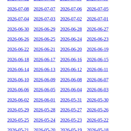
2026-07-08
2026-07-07
2026-07-06
2026-07-05
2026-07-04
2026-07-03
2026-07-02
2026-07-01
2026-06-30
2026-06-29
2026-06-28
2026-06-27
2026-06-26
2026-06-25
2026-06-24
2026-06-23
2026-06-22
2026-06-21
2026-06-20
2026-06-19
2026-06-18
2026-06-17
2026-06-16
2026-06-15
2026-06-14
2026-06-13
2026-06-12
2026-06-11
2026-06-10
2026-06-09
2026-06-08
2026-06-07
2026-06-06
2026-06-05
2026-06-04
2026-06-03
2026-06-02
2026-06-01
2026-05-31
2026-05-30
2026-05-29
2026-05-28
2026-05-27
2026-05-26
2026-05-25
2026-05-24
2026-05-23
2026-05-22
2026-05-21
2026-05-20
2026-05-19
2026-05-18