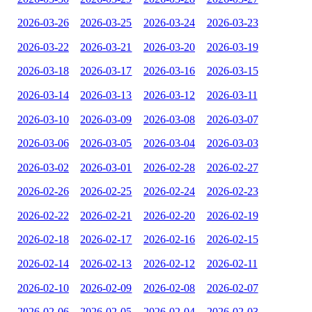
2026-03-26
2026-03-25
2026-03-24
2026-03-23
2026-03-22
2026-03-21
2026-03-20
2026-03-19
2026-03-18
2026-03-17
2026-03-16
2026-03-15
2026-03-14
2026-03-13
2026-03-12
2026-03-11
2026-03-10
2026-03-09
2026-03-08
2026-03-07
2026-03-06
2026-03-05
2026-03-04
2026-03-03
2026-03-02
2026-03-01
2026-02-28
2026-02-27
2026-02-26
2026-02-25
2026-02-24
2026-02-23
2026-02-22
2026-02-21
2026-02-20
2026-02-19
2026-02-18
2026-02-17
2026-02-16
2026-02-15
2026-02-14
2026-02-13
2026-02-12
2026-02-11
2026-02-10
2026-02-09
2026-02-08
2026-02-07
2026-02-06
2026-02-05
2026-02-04
2026-02-03