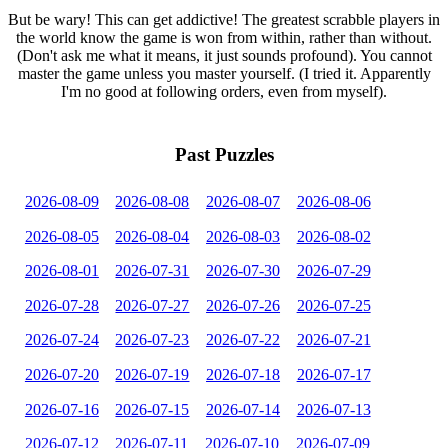
But be wary! This can get addictive! The greatest scrabble players in
the world know the game is won from within, rather than without.
(Don't ask me what it means, it just sounds profound). You cannot
master the game unless you master yourself. (I tried it. Apparently
I'm no good at following orders, even from myself).
Past Puzzles
2026-08-09
2026-08-08
2026-08-07
2026-08-06
2026-08-05
2026-08-04
2026-08-03
2026-08-02
2026-08-01
2026-07-31
2026-07-30
2026-07-29
2026-07-28
2026-07-27
2026-07-26
2026-07-25
2026-07-24
2026-07-23
2026-07-22
2026-07-21
2026-07-20
2026-07-19
2026-07-18
2026-07-17
2026-07-16
2026-07-15
2026-07-14
2026-07-13
2026-07-12
2026-07-11
2026-07-10
2026-07-09