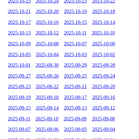
2025-10-25
2025-10-24
2025-10-23
2025-10-22
2025-10-21
2025-10-20
2025-10-19
2025-10-18
2025-10-17
2025-10-16
2025-10-15
2025-10-14
2025-10-13
2025-10-12
2025-10-11
2025-10-10
2025-10-09
2025-10-08
2025-10-07
2025-10-06
2025-10-05
2025-10-04
2025-10-03
2025-10-02
2025-10-01
2025-09-30
2025-09-29
2025-09-28
2025-09-27
2025-09-26
2025-09-25
2025-09-24
2025-09-23
2025-09-22
2025-09-21
2025-09-20
2025-09-19
2025-09-18
2025-09-17
2025-09-16
2025-09-15
2025-09-14
2025-09-13
2025-09-12
2025-09-11
2025-09-10
2025-09-09
2025-09-08
2025-09-07
2025-09-06
2025-09-05
2025-09-04