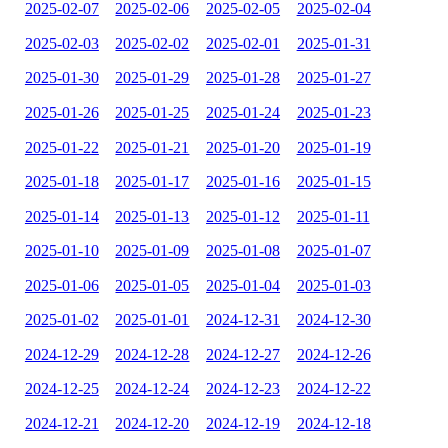
2025-02-07
2025-02-06
2025-02-05
2025-02-04
2025-02-03
2025-02-02
2025-02-01
2025-01-31
2025-01-30
2025-01-29
2025-01-28
2025-01-27
2025-01-26
2025-01-25
2025-01-24
2025-01-23
2025-01-22
2025-01-21
2025-01-20
2025-01-19
2025-01-18
2025-01-17
2025-01-16
2025-01-15
2025-01-14
2025-01-13
2025-01-12
2025-01-11
2025-01-10
2025-01-09
2025-01-08
2025-01-07
2025-01-06
2025-01-05
2025-01-04
2025-01-03
2025-01-02
2025-01-01
2024-12-31
2024-12-30
2024-12-29
2024-12-28
2024-12-27
2024-12-26
2024-12-25
2024-12-24
2024-12-23
2024-12-22
2024-12-21
2024-12-20
2024-12-19
2024-12-18