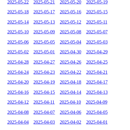
2025-05-22
2025-05-21
2025-05-20
2025-05-19
2025-05-18
2025-05-17
2025-05-16
2025-05-15
2025-05-14
2025-05-13
2025-05-12
2025-05-11
2025-05-10
2025-05-09
2025-05-08
2025-05-07
2025-05-06
2025-05-05
2025-05-04
2025-05-03
2025-05-02
2025-05-01
2025-04-30
2025-04-29
2025-04-28
2025-04-27
2025-04-26
2025-04-25
2025-04-24
2025-04-23
2025-04-22
2025-04-21
2025-04-20
2025-04-19
2025-04-18
2025-04-17
2025-04-16
2025-04-15
2025-04-14
2025-04-13
2025-04-12
2025-04-11
2025-04-10
2025-04-09
2025-04-08
2025-04-07
2025-04-06
2025-04-05
2025-04-04
2025-04-03
2025-04-02
2025-04-01