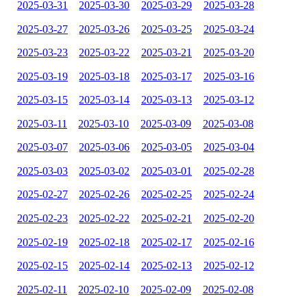
2025-03-31
2025-03-30
2025-03-29
2025-03-28
2025-03-27
2025-03-26
2025-03-25
2025-03-24
2025-03-23
2025-03-22
2025-03-21
2025-03-20
2025-03-19
2025-03-18
2025-03-17
2025-03-16
2025-03-15
2025-03-14
2025-03-13
2025-03-12
2025-03-11
2025-03-10
2025-03-09
2025-03-08
2025-03-07
2025-03-06
2025-03-05
2025-03-04
2025-03-03
2025-03-02
2025-03-01
2025-02-28
2025-02-27
2025-02-26
2025-02-25
2025-02-24
2025-02-23
2025-02-22
2025-02-21
2025-02-20
2025-02-19
2025-02-18
2025-02-17
2025-02-16
2025-02-15
2025-02-14
2025-02-13
2025-02-12
2025-02-11
2025-02-10
2025-02-09
2025-02-08