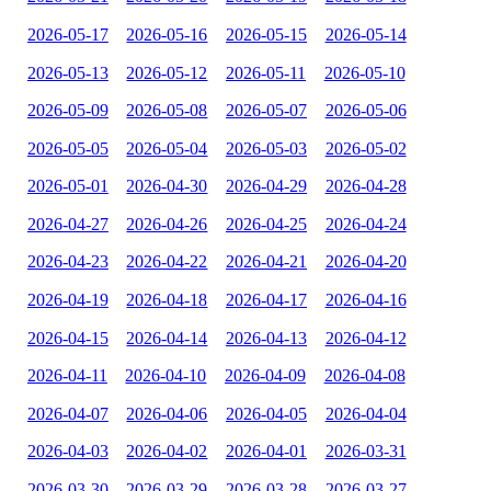
2026-05-17
2026-05-16
2026-05-15
2026-05-14
2026-05-13
2026-05-12
2026-05-11
2026-05-10
2026-05-09
2026-05-08
2026-05-07
2026-05-06
2026-05-05
2026-05-04
2026-05-03
2026-05-02
2026-05-01
2026-04-30
2026-04-29
2026-04-28
2026-04-27
2026-04-26
2026-04-25
2026-04-24
2026-04-23
2026-04-22
2026-04-21
2026-04-20
2026-04-19
2026-04-18
2026-04-17
2026-04-16
2026-04-15
2026-04-14
2026-04-13
2026-04-12
2026-04-11
2026-04-10
2026-04-09
2026-04-08
2026-04-07
2026-04-06
2026-04-05
2026-04-04
2026-04-03
2026-04-02
2026-04-01
2026-03-31
2026-03-30
2026-03-29
2026-03-28
2026-03-27