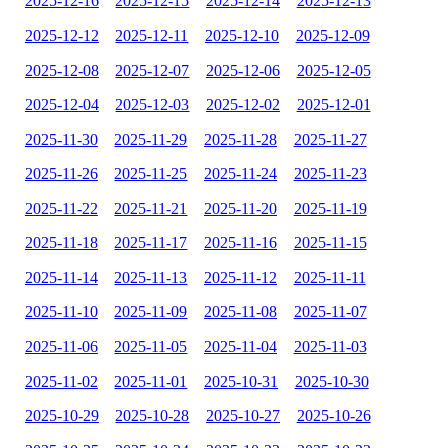
2025-12-16
2025-12-15
2025-12-14
2025-12-13
2025-12-12
2025-12-11
2025-12-10
2025-12-09
2025-12-08
2025-12-07
2025-12-06
2025-12-05
2025-12-04
2025-12-03
2025-12-02
2025-12-01
2025-11-30
2025-11-29
2025-11-28
2025-11-27
2025-11-26
2025-11-25
2025-11-24
2025-11-23
2025-11-22
2025-11-21
2025-11-20
2025-11-19
2025-11-18
2025-11-17
2025-11-16
2025-11-15
2025-11-14
2025-11-13
2025-11-12
2025-11-11
2025-11-10
2025-11-09
2025-11-08
2025-11-07
2025-11-06
2025-11-05
2025-11-04
2025-11-03
2025-11-02
2025-11-01
2025-10-31
2025-10-30
2025-10-29
2025-10-28
2025-10-27
2025-10-26