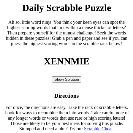
Daily Scrabble Puzzle
Ah so, little word ninja. You think your keen eyes can spot the
highest scoring words that lurk within a dense thicket of letters?
Then prepare yourself for the utmost challenge! Seek the words
hidden in these puzzles! Grab a pen and paper and see if you can
guess the highest scoring words in the scrabble rack below!
XENNMIE
Show Solution
Directions
For once, the directions are easy. Take the rack of scrabble letters.
Look for ways to recombine them into words. Take careful note of
any longer words or words that use rare or high scoring letters!
Those are likely to be your best ideas for solving this puzzle.
Stumped and need a hint? Try our
Scrabble Cheat
.