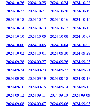
2024-10-26
2024-10-25
2024-10-24
2024-10-23
2024-10-22
2024-10-21
2024-10-20
2024-10-19
2024-10-18
2024-10-17
2024-10-16
2024-10-15
2024-10-14
2024-10-13
2024-10-12
2024-10-11
2024-10-10
2024-10-09
2024-10-08
2024-10-07
2024-10-06
2024-10-05
2024-10-04
2024-10-03
2024-10-02
2024-10-01
2024-09-30
2024-09-29
2024-09-28
2024-09-27
2024-09-26
2024-09-25
2024-09-24
2024-09-23
2024-09-22
2024-09-21
2024-09-20
2024-09-19
2024-09-18
2024-09-17
2024-09-16
2024-09-15
2024-09-14
2024-09-13
2024-09-12
2024-09-11
2024-09-10
2024-09-09
2024-09-08
2024-09-07
2024-09-06
2024-09-05