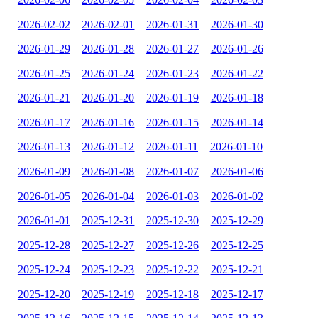
2026-02-02
2026-02-01
2026-01-31
2026-01-30
2026-01-29
2026-01-28
2026-01-27
2026-01-26
2026-01-25
2026-01-24
2026-01-23
2026-01-22
2026-01-21
2026-01-20
2026-01-19
2026-01-18
2026-01-17
2026-01-16
2026-01-15
2026-01-14
2026-01-13
2026-01-12
2026-01-11
2026-01-10
2026-01-09
2026-01-08
2026-01-07
2026-01-06
2026-01-05
2026-01-04
2026-01-03
2026-01-02
2026-01-01
2025-12-31
2025-12-30
2025-12-29
2025-12-28
2025-12-27
2025-12-26
2025-12-25
2025-12-24
2025-12-23
2025-12-22
2025-12-21
2025-12-20
2025-12-19
2025-12-18
2025-12-17