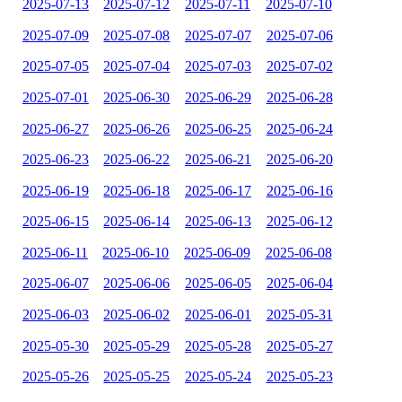
2025-07-13
2025-07-12
2025-07-11
2025-07-10
2025-07-09
2025-07-08
2025-07-07
2025-07-06
2025-07-05
2025-07-04
2025-07-03
2025-07-02
2025-07-01
2025-06-30
2025-06-29
2025-06-28
2025-06-27
2025-06-26
2025-06-25
2025-06-24
2025-06-23
2025-06-22
2025-06-21
2025-06-20
2025-06-19
2025-06-18
2025-06-17
2025-06-16
2025-06-15
2025-06-14
2025-06-13
2025-06-12
2025-06-11
2025-06-10
2025-06-09
2025-06-08
2025-06-07
2025-06-06
2025-06-05
2025-06-04
2025-06-03
2025-06-02
2025-06-01
2025-05-31
2025-05-30
2025-05-29
2025-05-28
2025-05-27
2025-05-26
2025-05-25
2025-05-24
2025-05-23