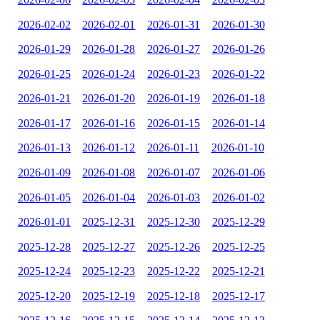
2026-02-02
2026-02-01
2026-01-31
2026-01-30
2026-01-29
2026-01-28
2026-01-27
2026-01-26
2026-01-25
2026-01-24
2026-01-23
2026-01-22
2026-01-21
2026-01-20
2026-01-19
2026-01-18
2026-01-17
2026-01-16
2026-01-15
2026-01-14
2026-01-13
2026-01-12
2026-01-11
2026-01-10
2026-01-09
2026-01-08
2026-01-07
2026-01-06
2026-01-05
2026-01-04
2026-01-03
2026-01-02
2026-01-01
2025-12-31
2025-12-30
2025-12-29
2025-12-28
2025-12-27
2025-12-26
2025-12-25
2025-12-24
2025-12-23
2025-12-22
2025-12-21
2025-12-20
2025-12-19
2025-12-18
2025-12-17