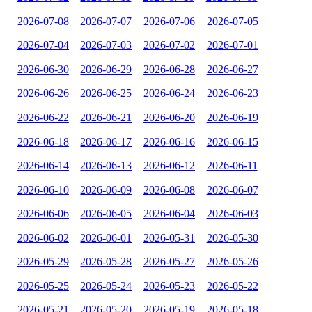
2026-07-08
2026-07-07
2026-07-06
2026-07-05
2026-07-04
2026-07-03
2026-07-02
2026-07-01
2026-06-30
2026-06-29
2026-06-28
2026-06-27
2026-06-26
2026-06-25
2026-06-24
2026-06-23
2026-06-22
2026-06-21
2026-06-20
2026-06-19
2026-06-18
2026-06-17
2026-06-16
2026-06-15
2026-06-14
2026-06-13
2026-06-12
2026-06-11
2026-06-10
2026-06-09
2026-06-08
2026-06-07
2026-06-06
2026-06-05
2026-06-04
2026-06-03
2026-06-02
2026-06-01
2026-05-31
2026-05-30
2026-05-29
2026-05-28
2026-05-27
2026-05-26
2026-05-25
2026-05-24
2026-05-23
2026-05-22
2026-05-21
2026-05-20
2026-05-19
2026-05-18