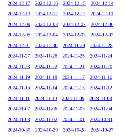
2024-12-17
2024-12-16
2024-12-15
2024-12-14
2024-12-13
2024-12-12
2024-12-11
2024-12-10
2024-12-09
2024-12-08
2024-12-07
2024-12-06
2024-12-05
2024-12-04
2024-12-03
2024-12-02
2024-12-01
2024-11-30
2024-11-29
2024-11-28
2024-11-27
2024-11-26
2024-11-25
2024-11-24
2024-11-23
2024-11-22
2024-11-21
2024-11-20
2024-11-19
2024-11-18
2024-11-17
2024-11-16
2024-11-15
2024-11-14
2024-11-13
2024-11-12
2024-11-11
2024-11-10
2024-11-09
2024-11-08
2024-11-07
2024-11-06
2024-11-05
2024-11-04
2024-11-03
2024-11-02
2024-11-01
2024-10-31
2024-10-30
2024-10-29
2024-10-28
2024-10-27