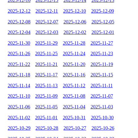
2025-12-16
2025-12-15
2025-12-14
2025-12-13
2025-12-12
2025-12-11
2025-12-10
2025-12-09
2025-12-08
2025-12-07
2025-12-06
2025-12-05
2025-12-04
2025-12-03
2025-12-02
2025-12-01
2025-11-30
2025-11-29
2025-11-28
2025-11-27
2025-11-26
2025-11-25
2025-11-24
2025-11-23
2025-11-22
2025-11-21
2025-11-20
2025-11-19
2025-11-18
2025-11-17
2025-11-16
2025-11-15
2025-11-14
2025-11-13
2025-11-12
2025-11-11
2025-11-10
2025-11-09
2025-11-08
2025-11-07
2025-11-06
2025-11-05
2025-11-04
2025-11-03
2025-11-02
2025-11-01
2025-10-31
2025-10-30
2025-10-29
2025-10-28
2025-10-27
2025-10-26