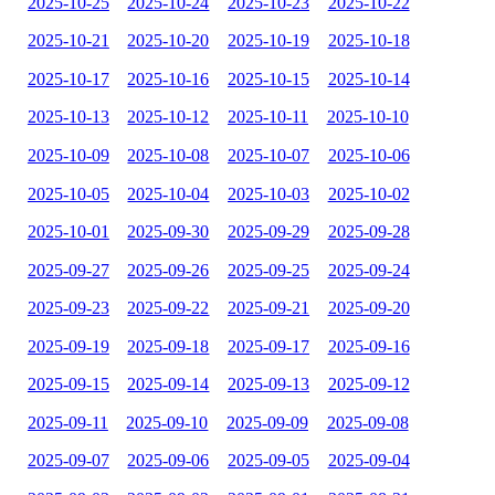
2025-10-25
2025-10-24
2025-10-23
2025-10-22
2025-10-21
2025-10-20
2025-10-19
2025-10-18
2025-10-17
2025-10-16
2025-10-15
2025-10-14
2025-10-13
2025-10-12
2025-10-11
2025-10-10
2025-10-09
2025-10-08
2025-10-07
2025-10-06
2025-10-05
2025-10-04
2025-10-03
2025-10-02
2025-10-01
2025-09-30
2025-09-29
2025-09-28
2025-09-27
2025-09-26
2025-09-25
2025-09-24
2025-09-23
2025-09-22
2025-09-21
2025-09-20
2025-09-19
2025-09-18
2025-09-17
2025-09-16
2025-09-15
2025-09-14
2025-09-13
2025-09-12
2025-09-11
2025-09-10
2025-09-09
2025-09-08
2025-09-07
2025-09-06
2025-09-05
2025-09-04