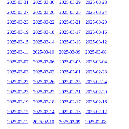
2025-03-31
2025-03-30
2025-03-29
2025-03-28
2025-03-27
2025-03-26
2025-03-25
2025-03-24
2025-03-23
2025-03-22
2025-03-21
2025-03-20
2025-03-19
2025-03-18
2025-03-17
2025-03-16
2025-03-15
2025-03-14
2025-03-13
2025-03-12
2025-03-11
2025-03-10
2025-03-09
2025-03-08
2025-03-07
2025-03-06
2025-03-05
2025-03-04
2025-03-03
2025-03-02
2025-03-01
2025-02-28
2025-02-27
2025-02-26
2025-02-25
2025-02-24
2025-02-23
2025-02-22
2025-02-21
2025-02-20
2025-02-19
2025-02-18
2025-02-17
2025-02-16
2025-02-15
2025-02-14
2025-02-13
2025-02-12
2025-02-11
2025-02-10
2025-02-09
2025-02-08