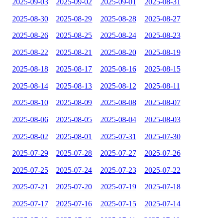
2025-09-03
2025-09-02
2025-09-01
2025-08-31
2025-08-30
2025-08-29
2025-08-28
2025-08-27
2025-08-26
2025-08-25
2025-08-24
2025-08-23
2025-08-22
2025-08-21
2025-08-20
2025-08-19
2025-08-18
2025-08-17
2025-08-16
2025-08-15
2025-08-14
2025-08-13
2025-08-12
2025-08-11
2025-08-10
2025-08-09
2025-08-08
2025-08-07
2025-08-06
2025-08-05
2025-08-04
2025-08-03
2025-08-02
2025-08-01
2025-07-31
2025-07-30
2025-07-29
2025-07-28
2025-07-27
2025-07-26
2025-07-25
2025-07-24
2025-07-23
2025-07-22
2025-07-21
2025-07-20
2025-07-19
2025-07-18
2025-07-17
2025-07-16
2025-07-15
2025-07-14