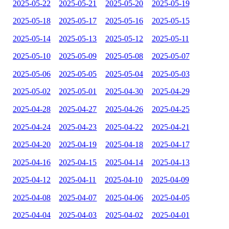
2025-05-22
2025-05-21
2025-05-20
2025-05-19
2025-05-18
2025-05-17
2025-05-16
2025-05-15
2025-05-14
2025-05-13
2025-05-12
2025-05-11
2025-05-10
2025-05-09
2025-05-08
2025-05-07
2025-05-06
2025-05-05
2025-05-04
2025-05-03
2025-05-02
2025-05-01
2025-04-30
2025-04-29
2025-04-28
2025-04-27
2025-04-26
2025-04-25
2025-04-24
2025-04-23
2025-04-22
2025-04-21
2025-04-20
2025-04-19
2025-04-18
2025-04-17
2025-04-16
2025-04-15
2025-04-14
2025-04-13
2025-04-12
2025-04-11
2025-04-10
2025-04-09
2025-04-08
2025-04-07
2025-04-06
2025-04-05
2025-04-04
2025-04-03
2025-04-02
2025-04-01