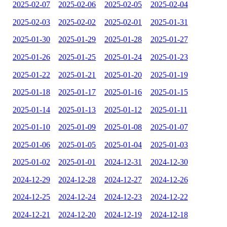
2025-02-07
2025-02-06
2025-02-05
2025-02-04
2025-02-03
2025-02-02
2025-02-01
2025-01-31
2025-01-30
2025-01-29
2025-01-28
2025-01-27
2025-01-26
2025-01-25
2025-01-24
2025-01-23
2025-01-22
2025-01-21
2025-01-20
2025-01-19
2025-01-18
2025-01-17
2025-01-16
2025-01-15
2025-01-14
2025-01-13
2025-01-12
2025-01-11
2025-01-10
2025-01-09
2025-01-08
2025-01-07
2025-01-06
2025-01-05
2025-01-04
2025-01-03
2025-01-02
2025-01-01
2024-12-31
2024-12-30
2024-12-29
2024-12-28
2024-12-27
2024-12-26
2024-12-25
2024-12-24
2024-12-23
2024-12-22
2024-12-21
2024-12-20
2024-12-19
2024-12-18