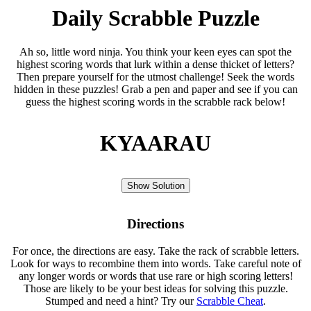
Daily Scrabble Puzzle
Ah so, little word ninja. You think your keen eyes can spot the
highest scoring words that lurk within a dense thicket of letters?
Then prepare yourself for the utmost challenge! Seek the words
hidden in these puzzles! Grab a pen and paper and see if you can
guess the highest scoring words in the scrabble rack below!
KYAARAU
Show Solution
Directions
For once, the directions are easy. Take the rack of scrabble letters.
Look for ways to recombine them into words. Take careful note of
any longer words or words that use rare or high scoring letters!
Those are likely to be your best ideas for solving this puzzle.
Stumped and need a hint? Try our
Scrabble Cheat
.