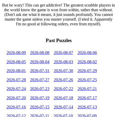
But be wary! This can get addictive! The greatest scrabble players in
the world know the game is won from within, rather than without.
(Don't ask me what it means, it just sounds profound). You cannot
master the game unless you master yourself. (I tried it. Apparently
I'm no good at following orders, even from myself).
Past Puzzles
2026-08-09
2026-08-08
2026-08-07
2026-08-06
2026-08-05
2026-08-04
2026-08-03
2026-08-02
2026-08-01
2026-07-31
2026-07-30
2026-07-29
2026-07-28
2026-07-27
2026-07-26
2026-07-25
2026-07-24
2026-07-23
2026-07-22
2026-07-21
2026-07-20
2026-07-19
2026-07-18
2026-07-17
2026-07-16
2026-07-15
2026-07-14
2026-07-13
2026-07-12
2026-07-11
2026-07-10
2026-07-09