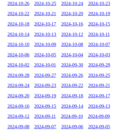
2024-10-26
2024-10-25
2024-10-24
2024-10-23
2024-10-22
2024-10-21
2024-10-20
2024-10-19
2024-10-18
2024-10-17
2024-10-16
2024-10-15
2024-10-14
2024-10-13
2024-10-12
2024-10-11
2024-10-10
2024-10-09
2024-10-08
2024-10-07
2024-10-06
2024-10-05
2024-10-04
2024-10-03
2024-10-02
2024-10-01
2024-09-30
2024-09-29
2024-09-28
2024-09-27
2024-09-26
2024-09-25
2024-09-24
2024-09-23
2024-09-22
2024-09-21
2024-09-20
2024-09-19
2024-09-18
2024-09-17
2024-09-16
2024-09-15
2024-09-14
2024-09-13
2024-09-12
2024-09-11
2024-09-10
2024-09-09
2024-09-08
2024-09-07
2024-09-06
2024-09-05