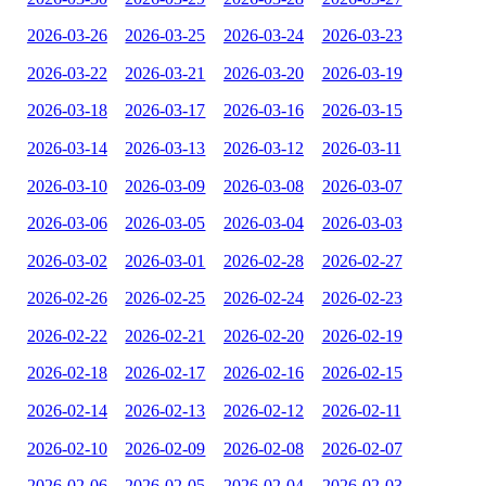
2026-03-26
2026-03-25
2026-03-24
2026-03-23
2026-03-22
2026-03-21
2026-03-20
2026-03-19
2026-03-18
2026-03-17
2026-03-16
2026-03-15
2026-03-14
2026-03-13
2026-03-12
2026-03-11
2026-03-10
2026-03-09
2026-03-08
2026-03-07
2026-03-06
2026-03-05
2026-03-04
2026-03-03
2026-03-02
2026-03-01
2026-02-28
2026-02-27
2026-02-26
2026-02-25
2026-02-24
2026-02-23
2026-02-22
2026-02-21
2026-02-20
2026-02-19
2026-02-18
2026-02-17
2026-02-16
2026-02-15
2026-02-14
2026-02-13
2026-02-12
2026-02-11
2026-02-10
2026-02-09
2026-02-08
2026-02-07
2026-02-06
2026-02-05
2026-02-04
2026-02-03