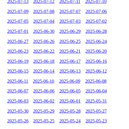
2025-07-13
2025-07-12
2025-07-11
2025-07-10
2025-07-09
2025-07-08
2025-07-07
2025-07-06
2025-07-05
2025-07-04
2025-07-03
2025-07-02
2025-07-01
2025-06-30
2025-06-29
2025-06-28
2025-06-27
2025-06-26
2025-06-25
2025-06-24
2025-06-23
2025-06-22
2025-06-21
2025-06-20
2025-06-19
2025-06-18
2025-06-17
2025-06-16
2025-06-15
2025-06-14
2025-06-13
2025-06-12
2025-06-11
2025-06-10
2025-06-09
2025-06-08
2025-06-07
2025-06-06
2025-06-05
2025-06-04
2025-06-03
2025-06-02
2025-06-01
2025-05-31
2025-05-30
2025-05-29
2025-05-28
2025-05-27
2025-05-26
2025-05-25
2025-05-24
2025-05-23