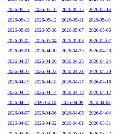
2026-05-17
2026-05-16
2026-05-15
2026-05-14
2026-05-13
2026-05-12
2026-05-11
2026-05-10
2026-05-09
2026-05-08
2026-05-07
2026-05-06
2026-05-05
2026-05-04
2026-05-03
2026-05-02
2026-05-01
2026-04-30
2026-04-29
2026-04-28
2026-04-27
2026-04-26
2026-04-25
2026-04-24
2026-04-23
2026-04-22
2026-04-21
2026-04-20
2026-04-19
2026-04-18
2026-04-17
2026-04-16
2026-04-15
2026-04-14
2026-04-13
2026-04-12
2026-04-11
2026-04-10
2026-04-09
2026-04-08
2026-04-07
2026-04-06
2026-04-05
2026-04-04
2026-04-03
2026-04-02
2026-04-01
2026-03-31
2026-03-30
2026-03-29
2026-03-28
2026-03-27