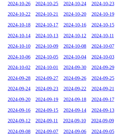
2024-10-26
2024-10-25
2024-10-24
2024-10-23
2024-10-22
2024-10-21
2024-10-20
2024-10-19
2024-10-18
2024-10-17
2024-10-16
2024-10-15
2024-10-14
2024-10-13
2024-10-12
2024-10-11
2024-10-10
2024-10-09
2024-10-08
2024-10-07
2024-10-06
2024-10-05
2024-10-04
2024-10-03
2024-10-02
2024-10-01
2024-09-30
2024-09-29
2024-09-28
2024-09-27
2024-09-26
2024-09-25
2024-09-24
2024-09-23
2024-09-22
2024-09-21
2024-09-20
2024-09-19
2024-09-18
2024-09-17
2024-09-16
2024-09-15
2024-09-14
2024-09-13
2024-09-12
2024-09-11
2024-09-10
2024-09-09
2024-09-08
2024-09-07
2024-09-06
2024-09-05