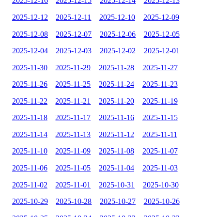
2025-12-16
2025-12-15
2025-12-14
2025-12-13
2025-12-12
2025-12-11
2025-12-10
2025-12-09
2025-12-08
2025-12-07
2025-12-06
2025-12-05
2025-12-04
2025-12-03
2025-12-02
2025-12-01
2025-11-30
2025-11-29
2025-11-28
2025-11-27
2025-11-26
2025-11-25
2025-11-24
2025-11-23
2025-11-22
2025-11-21
2025-11-20
2025-11-19
2025-11-18
2025-11-17
2025-11-16
2025-11-15
2025-11-14
2025-11-13
2025-11-12
2025-11-11
2025-11-10
2025-11-09
2025-11-08
2025-11-07
2025-11-06
2025-11-05
2025-11-04
2025-11-03
2025-11-02
2025-11-01
2025-10-31
2025-10-30
2025-10-29
2025-10-28
2025-10-27
2025-10-26