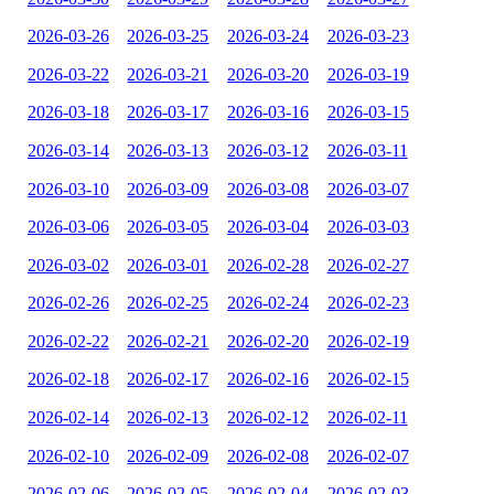
2026-03-26
2026-03-25
2026-03-24
2026-03-23
2026-03-22
2026-03-21
2026-03-20
2026-03-19
2026-03-18
2026-03-17
2026-03-16
2026-03-15
2026-03-14
2026-03-13
2026-03-12
2026-03-11
2026-03-10
2026-03-09
2026-03-08
2026-03-07
2026-03-06
2026-03-05
2026-03-04
2026-03-03
2026-03-02
2026-03-01
2026-02-28
2026-02-27
2026-02-26
2026-02-25
2026-02-24
2026-02-23
2026-02-22
2026-02-21
2026-02-20
2026-02-19
2026-02-18
2026-02-17
2026-02-16
2026-02-15
2026-02-14
2026-02-13
2026-02-12
2026-02-11
2026-02-10
2026-02-09
2026-02-08
2026-02-07
2026-02-06
2026-02-05
2026-02-04
2026-02-03