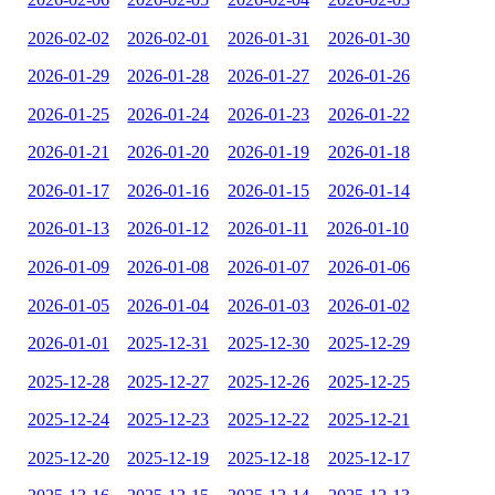
2026-02-02
2026-02-01
2026-01-31
2026-01-30
2026-01-29
2026-01-28
2026-01-27
2026-01-26
2026-01-25
2026-01-24
2026-01-23
2026-01-22
2026-01-21
2026-01-20
2026-01-19
2026-01-18
2026-01-17
2026-01-16
2026-01-15
2026-01-14
2026-01-13
2026-01-12
2026-01-11
2026-01-10
2026-01-09
2026-01-08
2026-01-07
2026-01-06
2026-01-05
2026-01-04
2026-01-03
2026-01-02
2026-01-01
2025-12-31
2025-12-30
2025-12-29
2025-12-28
2025-12-27
2025-12-26
2025-12-25
2025-12-24
2025-12-23
2025-12-22
2025-12-21
2025-12-20
2025-12-19
2025-12-18
2025-12-17