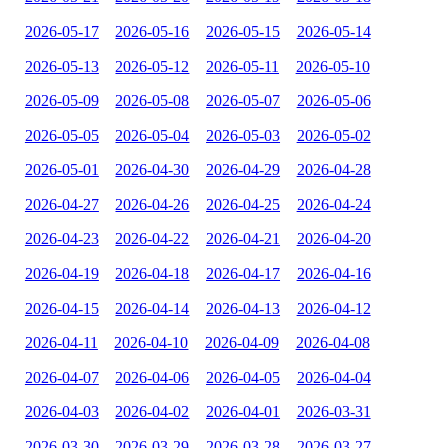
2026-05-17
2026-05-16
2026-05-15
2026-05-14
2026-05-13
2026-05-12
2026-05-11
2026-05-10
2026-05-09
2026-05-08
2026-05-07
2026-05-06
2026-05-05
2026-05-04
2026-05-03
2026-05-02
2026-05-01
2026-04-30
2026-04-29
2026-04-28
2026-04-27
2026-04-26
2026-04-25
2026-04-24
2026-04-23
2026-04-22
2026-04-21
2026-04-20
2026-04-19
2026-04-18
2026-04-17
2026-04-16
2026-04-15
2026-04-14
2026-04-13
2026-04-12
2026-04-11
2026-04-10
2026-04-09
2026-04-08
2026-04-07
2026-04-06
2026-04-05
2026-04-04
2026-04-03
2026-04-02
2026-04-01
2026-03-31
2026-03-30
2026-03-29
2026-03-28
2026-03-27