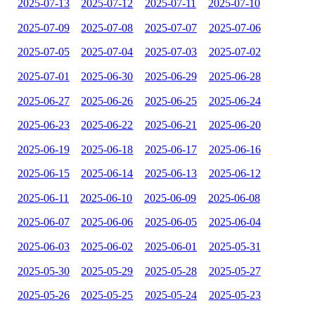
2025-07-13
2025-07-12
2025-07-11
2025-07-10
2025-07-09
2025-07-08
2025-07-07
2025-07-06
2025-07-05
2025-07-04
2025-07-03
2025-07-02
2025-07-01
2025-06-30
2025-06-29
2025-06-28
2025-06-27
2025-06-26
2025-06-25
2025-06-24
2025-06-23
2025-06-22
2025-06-21
2025-06-20
2025-06-19
2025-06-18
2025-06-17
2025-06-16
2025-06-15
2025-06-14
2025-06-13
2025-06-12
2025-06-11
2025-06-10
2025-06-09
2025-06-08
2025-06-07
2025-06-06
2025-06-05
2025-06-04
2025-06-03
2025-06-02
2025-06-01
2025-05-31
2025-05-30
2025-05-29
2025-05-28
2025-05-27
2025-05-26
2025-05-25
2025-05-24
2025-05-23