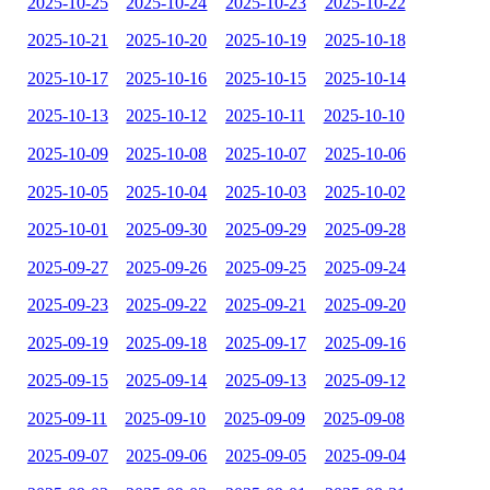
2025-10-25
2025-10-24
2025-10-23
2025-10-22
2025-10-21
2025-10-20
2025-10-19
2025-10-18
2025-10-17
2025-10-16
2025-10-15
2025-10-14
2025-10-13
2025-10-12
2025-10-11
2025-10-10
2025-10-09
2025-10-08
2025-10-07
2025-10-06
2025-10-05
2025-10-04
2025-10-03
2025-10-02
2025-10-01
2025-09-30
2025-09-29
2025-09-28
2025-09-27
2025-09-26
2025-09-25
2025-09-24
2025-09-23
2025-09-22
2025-09-21
2025-09-20
2025-09-19
2025-09-18
2025-09-17
2025-09-16
2025-09-15
2025-09-14
2025-09-13
2025-09-12
2025-09-11
2025-09-10
2025-09-09
2025-09-08
2025-09-07
2025-09-06
2025-09-05
2025-09-04