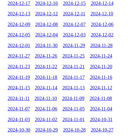
2024-12-17
2024-12-16
2024-12-15
2024-12-14
2024-12-13
2024-12-12
2024-12-11
2024-12-10
2024-12-09
2024-12-08
2024-12-07
2024-12-06
2024-12-05
2024-12-04
2024-12-03
2024-12-02
2024-12-01
2024-11-30
2024-11-29
2024-11-28
2024-11-27
2024-11-26
2024-11-25
2024-11-24
2024-11-23
2024-11-22
2024-11-21
2024-11-20
2024-11-19
2024-11-18
2024-11-17
2024-11-16
2024-11-15
2024-11-14
2024-11-13
2024-11-12
2024-11-11
2024-11-10
2024-11-09
2024-11-08
2024-11-07
2024-11-06
2024-11-05
2024-11-04
2024-11-03
2024-11-02
2024-11-01
2024-10-31
2024-10-30
2024-10-29
2024-10-28
2024-10-27