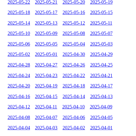
2025-05-22
2025-05-21
2025-05-20
2025-05-19
2025-05-18
2025-05-17
2025-05-16
2025-05-15
2025-05-14
2025-05-13
2025-05-12
2025-05-11
2025-05-10
2025-05-09
2025-05-08
2025-05-07
2025-05-06
2025-05-05
2025-05-04
2025-05-03
2025-05-02
2025-05-01
2025-04-30
2025-04-29
2025-04-28
2025-04-27
2025-04-26
2025-04-25
2025-04-24
2025-04-23
2025-04-22
2025-04-21
2025-04-20
2025-04-19
2025-04-18
2025-04-17
2025-04-16
2025-04-15
2025-04-14
2025-04-13
2025-04-12
2025-04-11
2025-04-10
2025-04-09
2025-04-08
2025-04-07
2025-04-06
2025-04-05
2025-04-04
2025-04-03
2025-04-02
2025-04-01