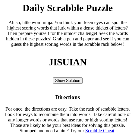
Daily Scrabble Puzzle
Ah so, little word ninja. You think your keen eyes can spot the
highest scoring words that lurk within a dense thicket of letters?
Then prepare yourself for the utmost challenge! Seek the words
hidden in these puzzles! Grab a pen and paper and see if you can
guess the highest scoring words in the scrabble rack below!
JISUIAN
Show Solution
Directions
For once, the directions are easy. Take the rack of scrabble letters.
Look for ways to recombine them into words. Take careful note of
any longer words or words that use rare or high scoring letters!
Those are likely to be your best ideas for solving this puzzle.
Stumped and need a hint? Try our
Scrabble Cheat
.