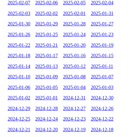
2025-02-07
2025-02-06
2025-02-05
2025-02-04
2025-02-03
2025-02-02
2025-02-01
2025-01-31
2025-01-30
2025-01-29
2025-01-28
2025-01-27
2025-01-26
2025-01-25
2025-01-24
2025-01-23
2025-01-22
2025-01-21
2025-01-20
2025-01-19
2025-01-18
2025-01-17
2025-01-16
2025-01-15
2025-01-14
2025-01-13
2025-01-12
2025-01-11
2025-01-10
2025-01-09
2025-01-08
2025-01-07
2025-01-06
2025-01-05
2025-01-04
2025-01-03
2025-01-02
2025-01-01
2024-12-31
2024-12-30
2024-12-29
2024-12-28
2024-12-27
2024-12-26
2024-12-25
2024-12-24
2024-12-23
2024-12-22
2024-12-21
2024-12-20
2024-12-19
2024-12-18