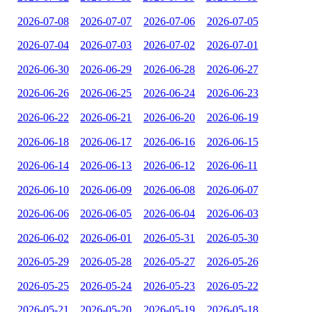
2026-07-08
2026-07-07
2026-07-06
2026-07-05
2026-07-04
2026-07-03
2026-07-02
2026-07-01
2026-06-30
2026-06-29
2026-06-28
2026-06-27
2026-06-26
2026-06-25
2026-06-24
2026-06-23
2026-06-22
2026-06-21
2026-06-20
2026-06-19
2026-06-18
2026-06-17
2026-06-16
2026-06-15
2026-06-14
2026-06-13
2026-06-12
2026-06-11
2026-06-10
2026-06-09
2026-06-08
2026-06-07
2026-06-06
2026-06-05
2026-06-04
2026-06-03
2026-06-02
2026-06-01
2026-05-31
2026-05-30
2026-05-29
2026-05-28
2026-05-27
2026-05-26
2026-05-25
2026-05-24
2026-05-23
2026-05-22
2026-05-21
2026-05-20
2026-05-19
2026-05-18