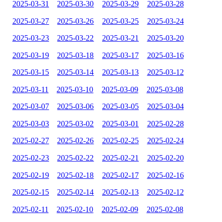
2025-03-31
2025-03-30
2025-03-29
2025-03-28
2025-03-27
2025-03-26
2025-03-25
2025-03-24
2025-03-23
2025-03-22
2025-03-21
2025-03-20
2025-03-19
2025-03-18
2025-03-17
2025-03-16
2025-03-15
2025-03-14
2025-03-13
2025-03-12
2025-03-11
2025-03-10
2025-03-09
2025-03-08
2025-03-07
2025-03-06
2025-03-05
2025-03-04
2025-03-03
2025-03-02
2025-03-01
2025-02-28
2025-02-27
2025-02-26
2025-02-25
2025-02-24
2025-02-23
2025-02-22
2025-02-21
2025-02-20
2025-02-19
2025-02-18
2025-02-17
2025-02-16
2025-02-15
2025-02-14
2025-02-13
2025-02-12
2025-02-11
2025-02-10
2025-02-09
2025-02-08