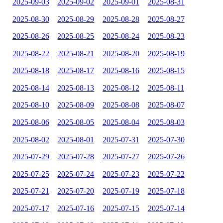
2025-09-03
2025-09-02
2025-09-01
2025-08-31
2025-08-30
2025-08-29
2025-08-28
2025-08-27
2025-08-26
2025-08-25
2025-08-24
2025-08-23
2025-08-22
2025-08-21
2025-08-20
2025-08-19
2025-08-18
2025-08-17
2025-08-16
2025-08-15
2025-08-14
2025-08-13
2025-08-12
2025-08-11
2025-08-10
2025-08-09
2025-08-08
2025-08-07
2025-08-06
2025-08-05
2025-08-04
2025-08-03
2025-08-02
2025-08-01
2025-07-31
2025-07-30
2025-07-29
2025-07-28
2025-07-27
2025-07-26
2025-07-25
2025-07-24
2025-07-23
2025-07-22
2025-07-21
2025-07-20
2025-07-19
2025-07-18
2025-07-17
2025-07-16
2025-07-15
2025-07-14