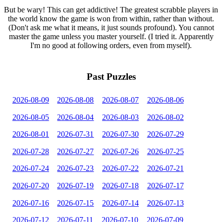
But be wary! This can get addictive! The greatest scrabble players in
the world know the game is won from within, rather than without.
(Don't ask me what it means, it just sounds profound). You cannot
master the game unless you master yourself. (I tried it. Apparently
I'm no good at following orders, even from myself).
Past Puzzles
2026-08-09
2026-08-08
2026-08-07
2026-08-06
2026-08-05
2026-08-04
2026-08-03
2026-08-02
2026-08-01
2026-07-31
2026-07-30
2026-07-29
2026-07-28
2026-07-27
2026-07-26
2026-07-25
2026-07-24
2026-07-23
2026-07-22
2026-07-21
2026-07-20
2026-07-19
2026-07-18
2026-07-17
2026-07-16
2026-07-15
2026-07-14
2026-07-13
2026-07-12
2026-07-11
2026-07-10
2026-07-09