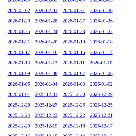
2026-02-02
2026-02-01
2026-01-31
2026-01-30
2026-01-29
2026-01-28
2026-01-27
2026-01-26
2026-01-25
2026-01-24
2026-01-23
2026-01-22
2026-01-21
2026-01-20
2026-01-19
2026-01-18
2026-01-17
2026-01-16
2026-01-15
2026-01-14
2026-01-13
2026-01-12
2026-01-11
2026-01-10
2026-01-09
2026-01-08
2026-01-07
2026-01-06
2026-01-05
2026-01-04
2026-01-03
2026-01-02
2026-01-01
2025-12-31
2025-12-30
2025-12-29
2025-12-28
2025-12-27
2025-12-26
2025-12-25
2025-12-24
2025-12-23
2025-12-22
2025-12-21
2025-12-20
2025-12-19
2025-12-18
2025-12-17