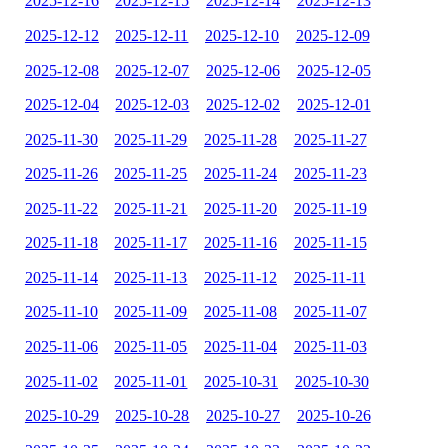
2025-12-16
2025-12-15
2025-12-14
2025-12-13
2025-12-12
2025-12-11
2025-12-10
2025-12-09
2025-12-08
2025-12-07
2025-12-06
2025-12-05
2025-12-04
2025-12-03
2025-12-02
2025-12-01
2025-11-30
2025-11-29
2025-11-28
2025-11-27
2025-11-26
2025-11-25
2025-11-24
2025-11-23
2025-11-22
2025-11-21
2025-11-20
2025-11-19
2025-11-18
2025-11-17
2025-11-16
2025-11-15
2025-11-14
2025-11-13
2025-11-12
2025-11-11
2025-11-10
2025-11-09
2025-11-08
2025-11-07
2025-11-06
2025-11-05
2025-11-04
2025-11-03
2025-11-02
2025-11-01
2025-10-31
2025-10-30
2025-10-29
2025-10-28
2025-10-27
2025-10-26