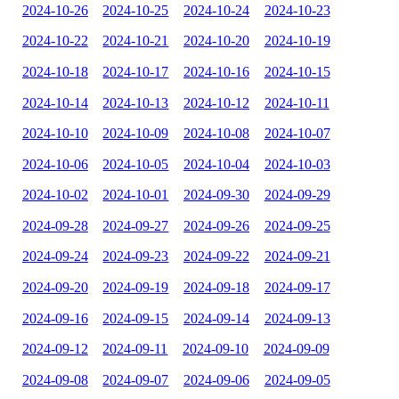
2024-10-26
2024-10-25
2024-10-24
2024-10-23
2024-10-22
2024-10-21
2024-10-20
2024-10-19
2024-10-18
2024-10-17
2024-10-16
2024-10-15
2024-10-14
2024-10-13
2024-10-12
2024-10-11
2024-10-10
2024-10-09
2024-10-08
2024-10-07
2024-10-06
2024-10-05
2024-10-04
2024-10-03
2024-10-02
2024-10-01
2024-09-30
2024-09-29
2024-09-28
2024-09-27
2024-09-26
2024-09-25
2024-09-24
2024-09-23
2024-09-22
2024-09-21
2024-09-20
2024-09-19
2024-09-18
2024-09-17
2024-09-16
2024-09-15
2024-09-14
2024-09-13
2024-09-12
2024-09-11
2024-09-10
2024-09-09
2024-09-08
2024-09-07
2024-09-06
2024-09-05