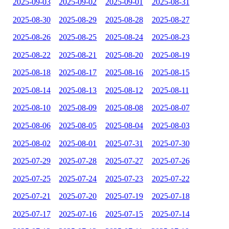
2025-09-03
2025-09-02
2025-09-01
2025-08-31
2025-08-30
2025-08-29
2025-08-28
2025-08-27
2025-08-26
2025-08-25
2025-08-24
2025-08-23
2025-08-22
2025-08-21
2025-08-20
2025-08-19
2025-08-18
2025-08-17
2025-08-16
2025-08-15
2025-08-14
2025-08-13
2025-08-12
2025-08-11
2025-08-10
2025-08-09
2025-08-08
2025-08-07
2025-08-06
2025-08-05
2025-08-04
2025-08-03
2025-08-02
2025-08-01
2025-07-31
2025-07-30
2025-07-29
2025-07-28
2025-07-27
2025-07-26
2025-07-25
2025-07-24
2025-07-23
2025-07-22
2025-07-21
2025-07-20
2025-07-19
2025-07-18
2025-07-17
2025-07-16
2025-07-15
2025-07-14