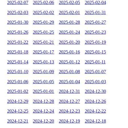
2025-02-07
2025-02-06
2025-02-05
2025-02-04
2025-02-03
2025-02-02
2025-02-01
2025-01-31
2025-01-30
2025-01-29
2025-01-28
2025-01-27
2025-01-26
2025-01-25
2025-01-24
2025-01-23
2025-01-22
2025-01-21
2025-01-20
2025-01-19
2025-01-18
2025-01-17
2025-01-16
2025-01-15
2025-01-14
2025-01-13
2025-01-12
2025-01-11
2025-01-10
2025-01-09
2025-01-08
2025-01-07
2025-01-06
2025-01-05
2025-01-04
2025-01-03
2025-01-02
2025-01-01
2024-12-31
2024-12-30
2024-12-29
2024-12-28
2024-12-27
2024-12-26
2024-12-25
2024-12-24
2024-12-23
2024-12-22
2024-12-21
2024-12-20
2024-12-19
2024-12-18