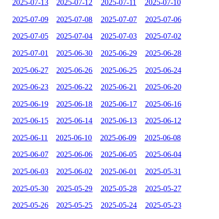
2025-07-13
2025-07-12
2025-07-11
2025-07-10
2025-07-09
2025-07-08
2025-07-07
2025-07-06
2025-07-05
2025-07-04
2025-07-03
2025-07-02
2025-07-01
2025-06-30
2025-06-29
2025-06-28
2025-06-27
2025-06-26
2025-06-25
2025-06-24
2025-06-23
2025-06-22
2025-06-21
2025-06-20
2025-06-19
2025-06-18
2025-06-17
2025-06-16
2025-06-15
2025-06-14
2025-06-13
2025-06-12
2025-06-11
2025-06-10
2025-06-09
2025-06-08
2025-06-07
2025-06-06
2025-06-05
2025-06-04
2025-06-03
2025-06-02
2025-06-01
2025-05-31
2025-05-30
2025-05-29
2025-05-28
2025-05-27
2025-05-26
2025-05-25
2025-05-24
2025-05-23