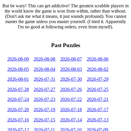
But be wary! This can get addictive! The greatest scrabble players in
the world know the game is won from within, rather than without.
(Don't ask me what it means, it just sounds profound). You cannot
master the game unless you master yourself. (I tried it. Apparently
I'm no good at following orders, even from myself).
Past Puzzles
2026-08-09
2026-08-08
2026-08-07
2026-08-06
2026-08-05
2026-08-04
2026-08-03
2026-08-02
2026-08-01
2026-07-31
2026-07-30
2026-07-29
2026-07-28
2026-07-27
2026-07-26
2026-07-25
2026-07-24
2026-07-23
2026-07-22
2026-07-21
2026-07-20
2026-07-19
2026-07-18
2026-07-17
2026-07-16
2026-07-15
2026-07-14
2026-07-13
2026-07-12
2026-07-11
2026-07-10
2026-07-09