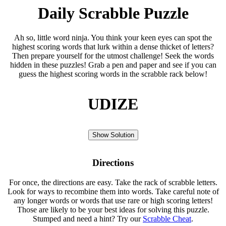
Daily Scrabble Puzzle
Ah so, little word ninja. You think your keen eyes can spot the
highest scoring words that lurk within a dense thicket of letters?
Then prepare yourself for the utmost challenge! Seek the words
hidden in these puzzles! Grab a pen and paper and see if you can
guess the highest scoring words in the scrabble rack below!
UDIZE
Show Solution
Directions
For once, the directions are easy. Take the rack of scrabble letters.
Look for ways to recombine them into words. Take careful note of
any longer words or words that use rare or high scoring letters!
Those are likely to be your best ideas for solving this puzzle.
Stumped and need a hint? Try our
Scrabble Cheat
.