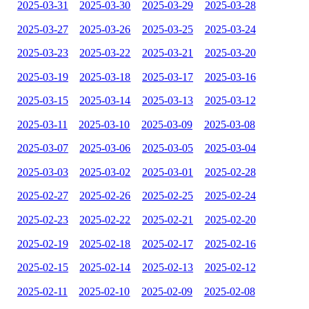
2025-03-31
2025-03-30
2025-03-29
2025-03-28
2025-03-27
2025-03-26
2025-03-25
2025-03-24
2025-03-23
2025-03-22
2025-03-21
2025-03-20
2025-03-19
2025-03-18
2025-03-17
2025-03-16
2025-03-15
2025-03-14
2025-03-13
2025-03-12
2025-03-11
2025-03-10
2025-03-09
2025-03-08
2025-03-07
2025-03-06
2025-03-05
2025-03-04
2025-03-03
2025-03-02
2025-03-01
2025-02-28
2025-02-27
2025-02-26
2025-02-25
2025-02-24
2025-02-23
2025-02-22
2025-02-21
2025-02-20
2025-02-19
2025-02-18
2025-02-17
2025-02-16
2025-02-15
2025-02-14
2025-02-13
2025-02-12
2025-02-11
2025-02-10
2025-02-09
2025-02-08