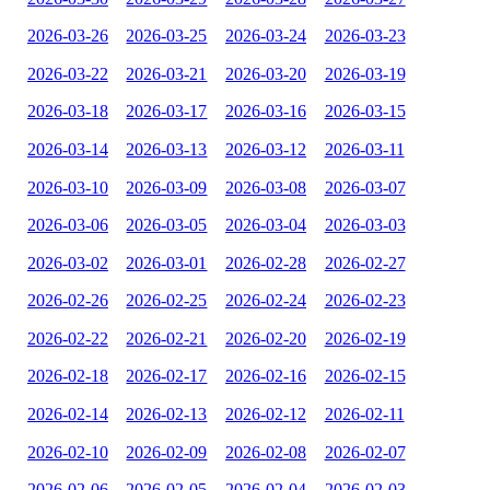
2026-03-26
2026-03-25
2026-03-24
2026-03-23
2026-03-22
2026-03-21
2026-03-20
2026-03-19
2026-03-18
2026-03-17
2026-03-16
2026-03-15
2026-03-14
2026-03-13
2026-03-12
2026-03-11
2026-03-10
2026-03-09
2026-03-08
2026-03-07
2026-03-06
2026-03-05
2026-03-04
2026-03-03
2026-03-02
2026-03-01
2026-02-28
2026-02-27
2026-02-26
2026-02-25
2026-02-24
2026-02-23
2026-02-22
2026-02-21
2026-02-20
2026-02-19
2026-02-18
2026-02-17
2026-02-16
2026-02-15
2026-02-14
2026-02-13
2026-02-12
2026-02-11
2026-02-10
2026-02-09
2026-02-08
2026-02-07
2026-02-06
2026-02-05
2026-02-04
2026-02-03