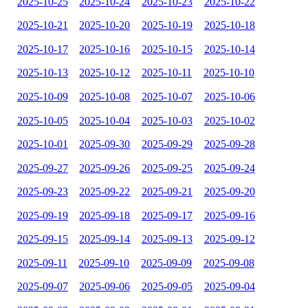
2025-10-25
2025-10-24
2025-10-23
2025-10-22
2025-10-21
2025-10-20
2025-10-19
2025-10-18
2025-10-17
2025-10-16
2025-10-15
2025-10-14
2025-10-13
2025-10-12
2025-10-11
2025-10-10
2025-10-09
2025-10-08
2025-10-07
2025-10-06
2025-10-05
2025-10-04
2025-10-03
2025-10-02
2025-10-01
2025-09-30
2025-09-29
2025-09-28
2025-09-27
2025-09-26
2025-09-25
2025-09-24
2025-09-23
2025-09-22
2025-09-21
2025-09-20
2025-09-19
2025-09-18
2025-09-17
2025-09-16
2025-09-15
2025-09-14
2025-09-13
2025-09-12
2025-09-11
2025-09-10
2025-09-09
2025-09-08
2025-09-07
2025-09-06
2025-09-05
2025-09-04