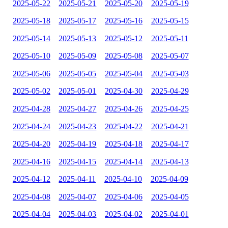
2025-05-22
2025-05-21
2025-05-20
2025-05-19
2025-05-18
2025-05-17
2025-05-16
2025-05-15
2025-05-14
2025-05-13
2025-05-12
2025-05-11
2025-05-10
2025-05-09
2025-05-08
2025-05-07
2025-05-06
2025-05-05
2025-05-04
2025-05-03
2025-05-02
2025-05-01
2025-04-30
2025-04-29
2025-04-28
2025-04-27
2025-04-26
2025-04-25
2025-04-24
2025-04-23
2025-04-22
2025-04-21
2025-04-20
2025-04-19
2025-04-18
2025-04-17
2025-04-16
2025-04-15
2025-04-14
2025-04-13
2025-04-12
2025-04-11
2025-04-10
2025-04-09
2025-04-08
2025-04-07
2025-04-06
2025-04-05
2025-04-04
2025-04-03
2025-04-02
2025-04-01