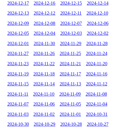
2024-12-17
2024-12-16
2024-12-15
2024-12-14
2024-12-13
2024-12-12
2024-12-11
2024-12-10
2024-12-09
2024-12-08
2024-12-07
2024-12-06
2024-12-05
2024-12-04
2024-12-03
2024-12-02
2024-12-01
2024-11-30
2024-11-29
2024-11-28
2024-11-27
2024-11-26
2024-11-25
2024-11-24
2024-11-23
2024-11-22
2024-11-21
2024-11-20
2024-11-19
2024-11-18
2024-11-17
2024-11-16
2024-11-15
2024-11-14
2024-11-13
2024-11-12
2024-11-11
2024-11-10
2024-11-09
2024-11-08
2024-11-07
2024-11-06
2024-11-05
2024-11-04
2024-11-03
2024-11-02
2024-11-01
2024-10-31
2024-10-30
2024-10-29
2024-10-28
2024-10-27