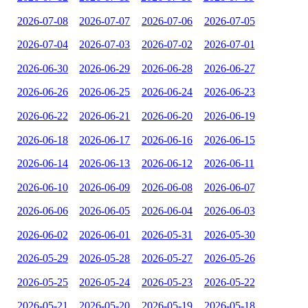
2026-07-08
2026-07-07
2026-07-06
2026-07-05
2026-07-04
2026-07-03
2026-07-02
2026-07-01
2026-06-30
2026-06-29
2026-06-28
2026-06-27
2026-06-26
2026-06-25
2026-06-24
2026-06-23
2026-06-22
2026-06-21
2026-06-20
2026-06-19
2026-06-18
2026-06-17
2026-06-16
2026-06-15
2026-06-14
2026-06-13
2026-06-12
2026-06-11
2026-06-10
2026-06-09
2026-06-08
2026-06-07
2026-06-06
2026-06-05
2026-06-04
2026-06-03
2026-06-02
2026-06-01
2026-05-31
2026-05-30
2026-05-29
2026-05-28
2026-05-27
2026-05-26
2026-05-25
2026-05-24
2026-05-23
2026-05-22
2026-05-21
2026-05-20
2026-05-19
2026-05-18