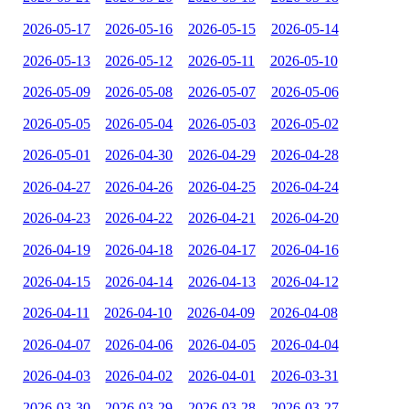
2026-05-17
2026-05-16
2026-05-15
2026-05-14
2026-05-13
2026-05-12
2026-05-11
2026-05-10
2026-05-09
2026-05-08
2026-05-07
2026-05-06
2026-05-05
2026-05-04
2026-05-03
2026-05-02
2026-05-01
2026-04-30
2026-04-29
2026-04-28
2026-04-27
2026-04-26
2026-04-25
2026-04-24
2026-04-23
2026-04-22
2026-04-21
2026-04-20
2026-04-19
2026-04-18
2026-04-17
2026-04-16
2026-04-15
2026-04-14
2026-04-13
2026-04-12
2026-04-11
2026-04-10
2026-04-09
2026-04-08
2026-04-07
2026-04-06
2026-04-05
2026-04-04
2026-04-03
2026-04-02
2026-04-01
2026-03-31
2026-03-30
2026-03-29
2026-03-28
2026-03-27