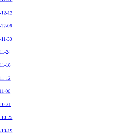
-12-12
-12-06
-11-30
11-24
11-18
11-12
11-06
10-31
-10-25
-10-19