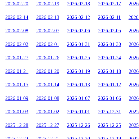
2026-02-20
2026-02-19
2026-02-18
2026-02-17
2026
2026-02-14
2026-02-13
2026-02-12
2026-02-11
2026
2026-02-08
2026-02-07
2026-02-06
2026-02-05
2026
2026-02-02
2026-02-01
2026-01-31
2026-01-30
2026
2026-01-27
2026-01-26
2026-01-25
2026-01-24
2026
2026-01-21
2026-01-20
2026-01-19
2026-01-18
2026
2026-01-15
2026-01-14
2026-01-13
2026-01-12
2026
2026-01-09
2026-01-08
2026-01-07
2026-01-06
2026
2026-01-03
2026-01-02
2026-01-01
2025-12-31
2025
2025-12-28
2025-12-27
2025-12-26
2025-12-25
2025
2025-12-22
2025-12-21
2025-12-20
2025-12-19
2025