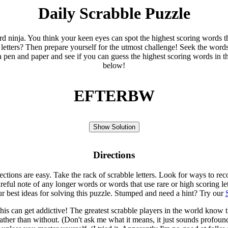
Daily Scrabble Puzzle
ord ninja. You think your keen eyes can spot the highest scoring words th
 letters? Then prepare yourself for the utmost challenge! Seek the word
 pen and paper and see if you can guess the highest scoring words in t
below!
EFTERBW
Show Solution
Directions
rections are easy. Take the rack of scrabble letters. Look for ways to re
eful note of any longer words or words that use rare or high scoring le
ur best ideas for solving this puzzle. Stumped and need a hint? Try our
is can get addictive! The greatest scrabble players in the world know
rather than without. (Don't ask me what it means, it just sounds profoun