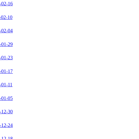
-02-16
-02-10
-02-04
-01-29
-01-23
-01-17
-01-11
-01-05
-12-30
-12-24
-12-18