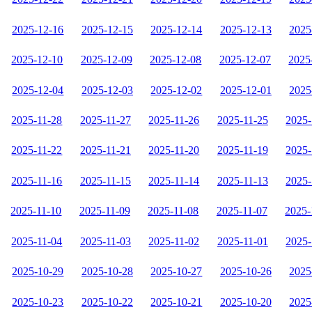
2025-12-16
2025-12-15
2025-12-14
2025-12-13
2025
2025-12-10
2025-12-09
2025-12-08
2025-12-07
2025
2025-12-04
2025-12-03
2025-12-02
2025-12-01
2025
2025-11-28
2025-11-27
2025-11-26
2025-11-25
2025-
2025-11-22
2025-11-21
2025-11-20
2025-11-19
2025-
2025-11-16
2025-11-15
2025-11-14
2025-11-13
2025-
2025-11-10
2025-11-09
2025-11-08
2025-11-07
2025-
2025-11-04
2025-11-03
2025-11-02
2025-11-01
2025-
2025-10-29
2025-10-28
2025-10-27
2025-10-26
2025
2025-10-23
2025-10-22
2025-10-21
2025-10-20
2025