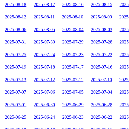
2025-08-18
2025-08-17
2025-08-16
2025-08-15
2025
2025-08-12
2025-08-11
2025-08-10
2025-08-09
2025
2025-08-06
2025-08-05
2025-08-04
2025-08-03
2025
2025-07-31
2025-07-30
2025-07-29
2025-07-28
2025
2025-07-25
2025-07-24
2025-07-23
2025-07-22
2025
2025-07-19
2025-07-18
2025-07-17
2025-07-16
2025
2025-07-13
2025-07-12
2025-07-11
2025-07-10
2025
2025-07-07
2025-07-06
2025-07-05
2025-07-04
2025
2025-07-01
2025-06-30
2025-06-29
2025-06-28
2025
2025-06-25
2025-06-24
2025-06-23
2025-06-22
2025