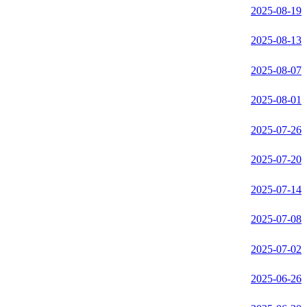
2025-08-19
2025-08-13
2025-08-07
2025-08-01
2025-07-26
2025-07-20
2025-07-14
2025-07-08
2025-07-02
2025-06-26