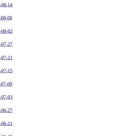
-08-14
-08-08
-08-02
-07-27
-07-21
-07-15
-07-09
-07-03
-06-27
-06-21