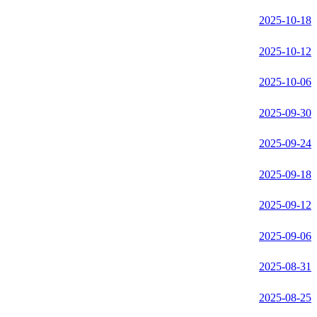
2025-10-18
2025-10-12
2025-10-06
2025-09-30
2025-09-24
2025-09-18
2025-09-12
2025-09-06
2025-08-31
2025-08-25