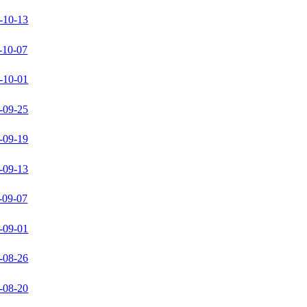
-10-13
-10-07
-10-01
-09-25
-09-19
-09-13
-09-07
-09-01
-08-26
-08-20