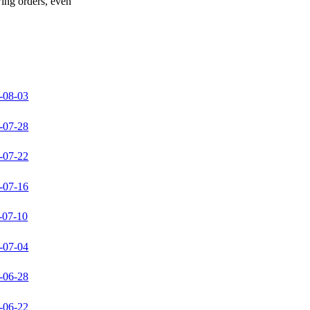
wing orders, even
-08-03
-07-28
-07-22
-07-16
-07-10
-07-04
-06-28
-06-22