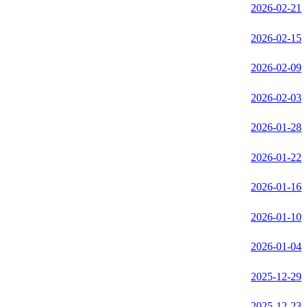
2026-02-21
2026-02-15
2026-02-09
2026-02-03
2026-01-28
2026-01-22
2026-01-16
2026-01-10
2026-01-04
2025-12-29
2025-12-23