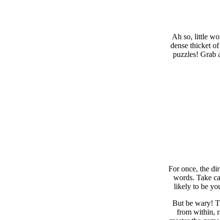
Ah so, little w
dense thicket of
puzzles! Grab a
For once, the di
words. Take car
likely to be yo
But be wary! Th
from within, 