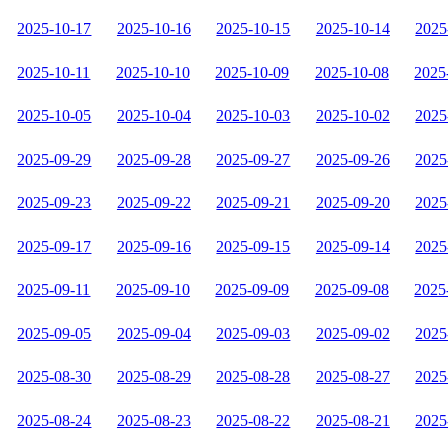
2025-10-17
2025-10-16
2025-10-15
2025-10-14
2025
2025-10-11
2025-10-10
2025-10-09
2025-10-08
2025
2025-10-05
2025-10-04
2025-10-03
2025-10-02
2025
2025-09-29
2025-09-28
2025-09-27
2025-09-26
2025
2025-09-23
2025-09-22
2025-09-21
2025-09-20
2025
2025-09-17
2025-09-16
2025-09-15
2025-09-14
2025
2025-09-11
2025-09-10
2025-09-09
2025-09-08
2025
2025-09-05
2025-09-04
2025-09-03
2025-09-02
2025
2025-08-30
2025-08-29
2025-08-28
2025-08-27
2025
2025-08-24
2025-08-23
2025-08-22
2025-08-21
2025