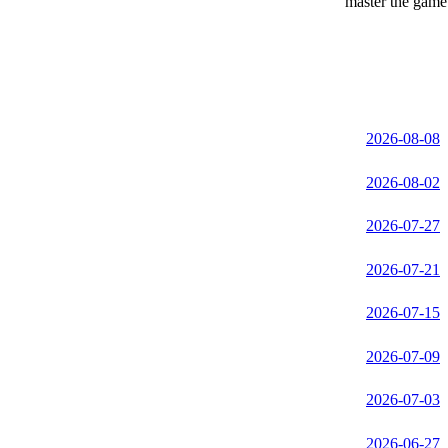
master the game 
2026-08-08
2026-08-02
2026-07-27
2026-07-21
2026-07-15
2026-07-09
2026-07-03
2026-06-27