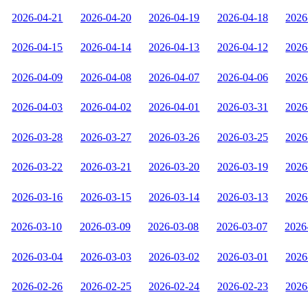
2026-04-21
2026-04-20
2026-04-19
2026-04-18
2026
2026-04-15
2026-04-14
2026-04-13
2026-04-12
2026
2026-04-09
2026-04-08
2026-04-07
2026-04-06
2026
2026-04-03
2026-04-02
2026-04-01
2026-03-31
2026
2026-03-28
2026-03-27
2026-03-26
2026-03-25
2026
2026-03-22
2026-03-21
2026-03-20
2026-03-19
2026
2026-03-16
2026-03-15
2026-03-14
2026-03-13
2026
2026-03-10
2026-03-09
2026-03-08
2026-03-07
2026
2026-03-04
2026-03-03
2026-03-02
2026-03-01
2026
2026-02-26
2026-02-25
2026-02-24
2026-02-23
2026