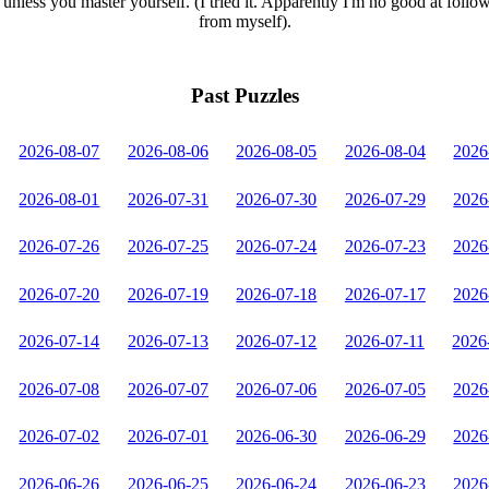
unless you master yourself. (I tried it. Apparently I'm no good at follo
from myself).
Past Puzzles
2026-08-07
2026-08-06
2026-08-05
2026-08-04
2026
2026-08-01
2026-07-31
2026-07-30
2026-07-29
2026
2026-07-26
2026-07-25
2026-07-24
2026-07-23
2026
2026-07-20
2026-07-19
2026-07-18
2026-07-17
2026
2026-07-14
2026-07-13
2026-07-12
2026-07-11
2026
2026-07-08
2026-07-07
2026-07-06
2026-07-05
2026
2026-07-02
2026-07-01
2026-06-30
2026-06-29
2026
2026-06-26
2026-06-25
2026-06-24
2026-06-23
2026