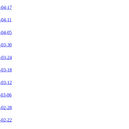
-04-17
-04-11
-04-05
-03-30
-03-24
-03-18
-03-12
-03-06
-02-28
-02-22