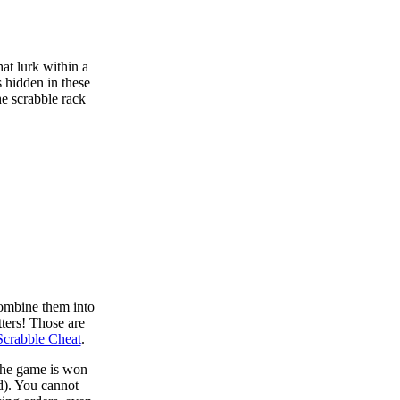
at lurk within a
s hidden in these
he scrabble rack
combine them into
tters! Those are
Scrabble Cheat
.
 the game is won
d). You cannot