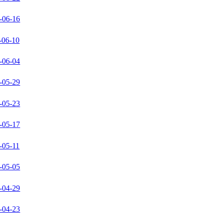
-06-16
-06-10
-06-04
-05-29
-05-23
-05-17
-05-11
-05-05
-04-29
-04-23