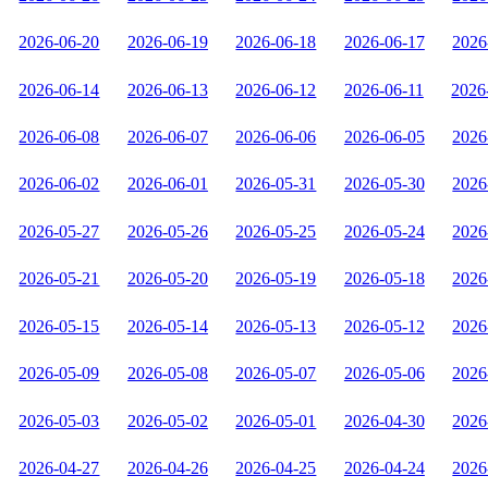
2026-06-20
2026-06-19
2026-06-18
2026-06-17
2026
2026-06-14
2026-06-13
2026-06-12
2026-06-11
2026
2026-06-08
2026-06-07
2026-06-06
2026-06-05
2026
2026-06-02
2026-06-01
2026-05-31
2026-05-30
2026
2026-05-27
2026-05-26
2026-05-25
2026-05-24
2026
2026-05-21
2026-05-20
2026-05-19
2026-05-18
2026
2026-05-15
2026-05-14
2026-05-13
2026-05-12
2026
2026-05-09
2026-05-08
2026-05-07
2026-05-06
2026
2026-05-03
2026-05-02
2026-05-01
2026-04-30
2026
2026-04-27
2026-04-26
2026-04-25
2026-04-24
2026