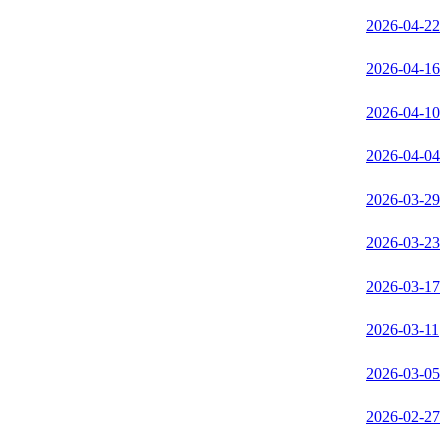
2026-04-22
2026-04-16
2026-04-10
2026-04-04
2026-03-29
2026-03-23
2026-03-17
2026-03-11
2026-03-05
2026-02-27