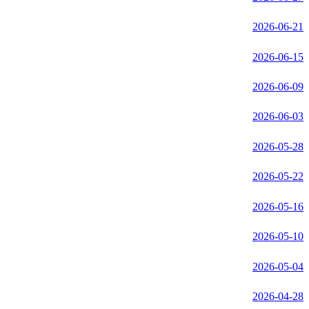
2026-06-21
2026-06-15
2026-06-09
2026-06-03
2026-05-28
2026-05-22
2026-05-16
2026-05-10
2026-05-04
2026-04-28