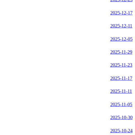
2025-12-17
2025-12-11
2025-12-05
2025-11-29
2025-11-23
2025-11-17
2025-11-11
2025-11-05
2025-10-30
2025-10-24