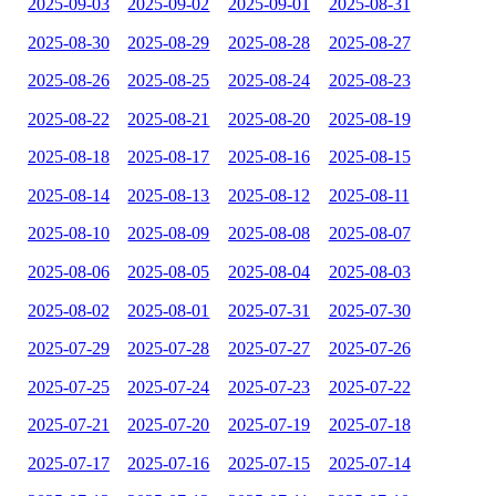
2025-09-03
2025-09-02
2025-09-01
2025-08-31
2025-08-30
2025-08-29
2025-08-28
2025-08-27
2025-08-26
2025-08-25
2025-08-24
2025-08-23
2025-08-22
2025-08-21
2025-08-20
2025-08-19
2025-08-18
2025-08-17
2025-08-16
2025-08-15
2025-08-14
2025-08-13
2025-08-12
2025-08-11
2025-08-10
2025-08-09
2025-08-08
2025-08-07
2025-08-06
2025-08-05
2025-08-04
2025-08-03
2025-08-02
2025-08-01
2025-07-31
2025-07-30
2025-07-29
2025-07-28
2025-07-27
2025-07-26
2025-07-25
2025-07-24
2025-07-23
2025-07-22
2025-07-21
2025-07-20
2025-07-19
2025-07-18
2025-07-17
2025-07-16
2025-07-15
2025-07-14