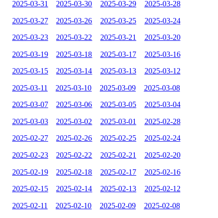
2025-03-31
2025-03-30
2025-03-29
2025-03-28
2025-03-27
2025-03-26
2025-03-25
2025-03-24
2025-03-23
2025-03-22
2025-03-21
2025-03-20
2025-03-19
2025-03-18
2025-03-17
2025-03-16
2025-03-15
2025-03-14
2025-03-13
2025-03-12
2025-03-11
2025-03-10
2025-03-09
2025-03-08
2025-03-07
2025-03-06
2025-03-05
2025-03-04
2025-03-03
2025-03-02
2025-03-01
2025-02-28
2025-02-27
2025-02-26
2025-02-25
2025-02-24
2025-02-23
2025-02-22
2025-02-21
2025-02-20
2025-02-19
2025-02-18
2025-02-17
2025-02-16
2025-02-15
2025-02-14
2025-02-13
2025-02-12
2025-02-11
2025-02-10
2025-02-09
2025-02-08