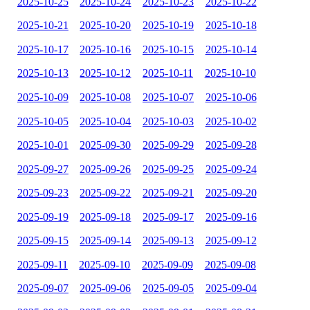
2025-10-25
2025-10-24
2025-10-23
2025-10-22
2025-10-21
2025-10-20
2025-10-19
2025-10-18
2025-10-17
2025-10-16
2025-10-15
2025-10-14
2025-10-13
2025-10-12
2025-10-11
2025-10-10
2025-10-09
2025-10-08
2025-10-07
2025-10-06
2025-10-05
2025-10-04
2025-10-03
2025-10-02
2025-10-01
2025-09-30
2025-09-29
2025-09-28
2025-09-27
2025-09-26
2025-09-25
2025-09-24
2025-09-23
2025-09-22
2025-09-21
2025-09-20
2025-09-19
2025-09-18
2025-09-17
2025-09-16
2025-09-15
2025-09-14
2025-09-13
2025-09-12
2025-09-11
2025-09-10
2025-09-09
2025-09-08
2025-09-07
2025-09-06
2025-09-05
2025-09-04