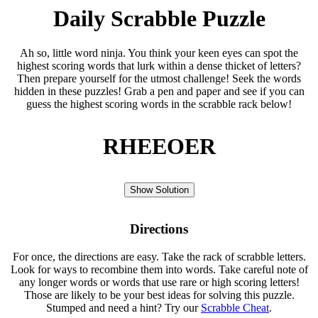
Daily Scrabble Puzzle
Ah so, little word ninja. You think your keen eyes can spot the
highest scoring words that lurk within a dense thicket of letters?
Then prepare yourself for the utmost challenge! Seek the words
hidden in these puzzles! Grab a pen and paper and see if you can
guess the highest scoring words in the scrabble rack below!
RHEEOER
Show Solution
Directions
For once, the directions are easy. Take the rack of scrabble letters.
Look for ways to recombine them into words. Take careful note of
any longer words or words that use rare or high scoring letters!
Those are likely to be your best ideas for solving this puzzle.
Stumped and need a hint? Try our
Scrabble Cheat
.