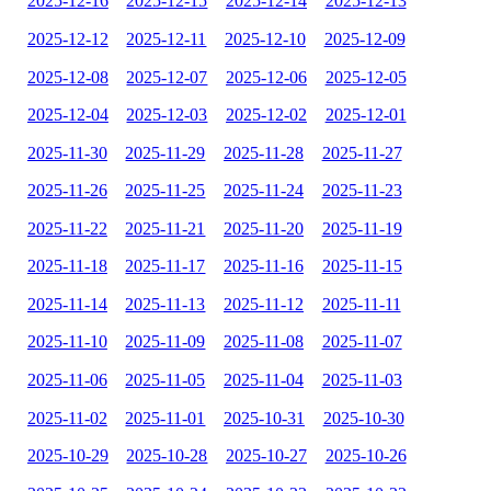
2025-12-16
2025-12-15
2025-12-14
2025-12-13
2025-12-12
2025-12-11
2025-12-10
2025-12-09
2025-12-08
2025-12-07
2025-12-06
2025-12-05
2025-12-04
2025-12-03
2025-12-02
2025-12-01
2025-11-30
2025-11-29
2025-11-28
2025-11-27
2025-11-26
2025-11-25
2025-11-24
2025-11-23
2025-11-22
2025-11-21
2025-11-20
2025-11-19
2025-11-18
2025-11-17
2025-11-16
2025-11-15
2025-11-14
2025-11-13
2025-11-12
2025-11-11
2025-11-10
2025-11-09
2025-11-08
2025-11-07
2025-11-06
2025-11-05
2025-11-04
2025-11-03
2025-11-02
2025-11-01
2025-10-31
2025-10-30
2025-10-29
2025-10-28
2025-10-27
2025-10-26