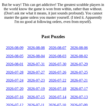
But be wary! This can get addictive! The greatest scrabble players in
the world know the game is won from within, rather than without.
(Don't ask me what it means, it just sounds profound). You cannot
master the game unless you master yourself. (I tried it. Apparently
I'm no good at following orders, even from myself).
Past Puzzles
2026-08-09
2026-08-08
2026-08-07
2026-08-06
2026-08-05
2026-08-04
2026-08-03
2026-08-02
2026-08-01
2026-07-31
2026-07-30
2026-07-29
2026-07-28
2026-07-27
2026-07-26
2026-07-25
2026-07-24
2026-07-23
2026-07-22
2026-07-21
2026-07-20
2026-07-19
2026-07-18
2026-07-17
2026-07-16
2026-07-15
2026-07-14
2026-07-13
2026-07-12
2026-07-11
2026-07-10
2026-07-09