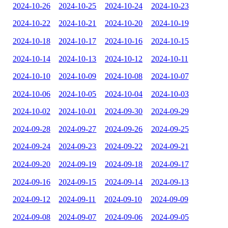
2024-10-26
2024-10-25
2024-10-24
2024-10-23
2024-10-22
2024-10-21
2024-10-20
2024-10-19
2024-10-18
2024-10-17
2024-10-16
2024-10-15
2024-10-14
2024-10-13
2024-10-12
2024-10-11
2024-10-10
2024-10-09
2024-10-08
2024-10-07
2024-10-06
2024-10-05
2024-10-04
2024-10-03
2024-10-02
2024-10-01
2024-09-30
2024-09-29
2024-09-28
2024-09-27
2024-09-26
2024-09-25
2024-09-24
2024-09-23
2024-09-22
2024-09-21
2024-09-20
2024-09-19
2024-09-18
2024-09-17
2024-09-16
2024-09-15
2024-09-14
2024-09-13
2024-09-12
2024-09-11
2024-09-10
2024-09-09
2024-09-08
2024-09-07
2024-09-06
2024-09-05