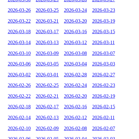
2026-03-26
2026-03-25
2026-03-24
2026-03-23
2026-03-22
2026-03-21
2026-03-20
2026-03-19
2026-03-18
2026-03-17
2026-03-16
2026-03-15
2026-03-14
2026-03-13
2026-03-12
2026-03-11
2026-03-10
2026-03-09
2026-03-08
2026-03-07
2026-03-06
2026-03-05
2026-03-04
2026-03-03
2026-03-02
2026-03-01
2026-02-28
2026-02-27
2026-02-26
2026-02-25
2026-02-24
2026-02-23
2026-02-22
2026-02-21
2026-02-20
2026-02-19
2026-02-18
2026-02-17
2026-02-16
2026-02-15
2026-02-14
2026-02-13
2026-02-12
2026-02-11
2026-02-10
2026-02-09
2026-02-08
2026-02-07
2026-02-06
2026-02-05
2026-02-04
2026-02-03