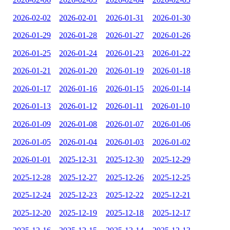
2026-02-02
2026-02-01
2026-01-31
2026-01-30
2026-01-29
2026-01-28
2026-01-27
2026-01-26
2026-01-25
2026-01-24
2026-01-23
2026-01-22
2026-01-21
2026-01-20
2026-01-19
2026-01-18
2026-01-17
2026-01-16
2026-01-15
2026-01-14
2026-01-13
2026-01-12
2026-01-11
2026-01-10
2026-01-09
2026-01-08
2026-01-07
2026-01-06
2026-01-05
2026-01-04
2026-01-03
2026-01-02
2026-01-01
2025-12-31
2025-12-30
2025-12-29
2025-12-28
2025-12-27
2025-12-26
2025-12-25
2025-12-24
2025-12-23
2025-12-22
2025-12-21
2025-12-20
2025-12-19
2025-12-18
2025-12-17