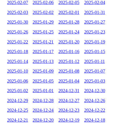
2025-02-07
2025-02-06
2025-02-05
2025-02-04
2025-02-03
2025-02-02
2025-02-01
2025-01-31
2025-01-30
2025-01-29
2025-01-28
2025-01-27
2025-01-26
2025-01-25
2025-01-24
2025-01-23
2025-01-22
2025-01-21
2025-01-20
2025-01-19
2025-01-18
2025-01-17
2025-01-16
2025-01-15
2025-01-14
2025-01-13
2025-01-12
2025-01-11
2025-01-10
2025-01-09
2025-01-08
2025-01-07
2025-01-06
2025-01-05
2025-01-04
2025-01-03
2025-01-02
2025-01-01
2024-12-31
2024-12-30
2024-12-29
2024-12-28
2024-12-27
2024-12-26
2024-12-25
2024-12-24
2024-12-23
2024-12-22
2024-12-21
2024-12-20
2024-12-19
2024-12-18