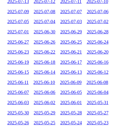
2025-07-13
2025-07-12
2025-07-11
2025-07-10
2025-07-09
2025-07-08
2025-07-07
2025-07-06
2025-07-05
2025-07-04
2025-07-03
2025-07-02
2025-07-01
2025-06-30
2025-06-29
2025-06-28
2025-06-27
2025-06-26
2025-06-25
2025-06-24
2025-06-23
2025-06-22
2025-06-21
2025-06-20
2025-06-19
2025-06-18
2025-06-17
2025-06-16
2025-06-15
2025-06-14
2025-06-13
2025-06-12
2025-06-11
2025-06-10
2025-06-09
2025-06-08
2025-06-07
2025-06-06
2025-06-05
2025-06-04
2025-06-03
2025-06-02
2025-06-01
2025-05-31
2025-05-30
2025-05-29
2025-05-28
2025-05-27
2025-05-26
2025-05-25
2025-05-24
2025-05-23