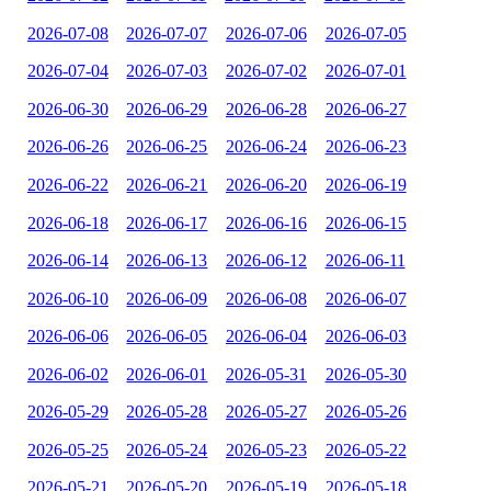
2026-07-08
2026-07-07
2026-07-06
2026-07-05
2026-07-04
2026-07-03
2026-07-02
2026-07-01
2026-06-30
2026-06-29
2026-06-28
2026-06-27
2026-06-26
2026-06-25
2026-06-24
2026-06-23
2026-06-22
2026-06-21
2026-06-20
2026-06-19
2026-06-18
2026-06-17
2026-06-16
2026-06-15
2026-06-14
2026-06-13
2026-06-12
2026-06-11
2026-06-10
2026-06-09
2026-06-08
2026-06-07
2026-06-06
2026-06-05
2026-06-04
2026-06-03
2026-06-02
2026-06-01
2026-05-31
2026-05-30
2026-05-29
2026-05-28
2026-05-27
2026-05-26
2026-05-25
2026-05-24
2026-05-23
2026-05-22
2026-05-21
2026-05-20
2026-05-19
2026-05-18