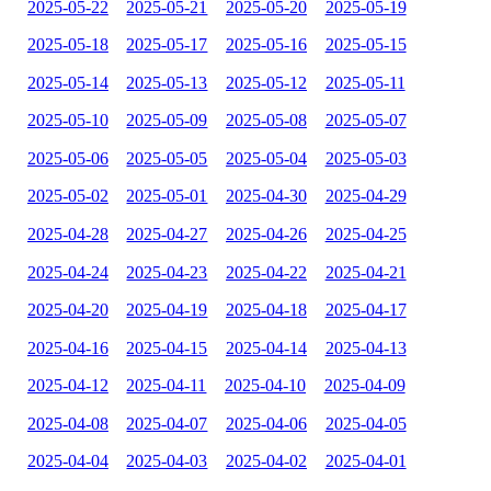
2025-05-22
2025-05-21
2025-05-20
2025-05-19
2025-05-18
2025-05-17
2025-05-16
2025-05-15
2025-05-14
2025-05-13
2025-05-12
2025-05-11
2025-05-10
2025-05-09
2025-05-08
2025-05-07
2025-05-06
2025-05-05
2025-05-04
2025-05-03
2025-05-02
2025-05-01
2025-04-30
2025-04-29
2025-04-28
2025-04-27
2025-04-26
2025-04-25
2025-04-24
2025-04-23
2025-04-22
2025-04-21
2025-04-20
2025-04-19
2025-04-18
2025-04-17
2025-04-16
2025-04-15
2025-04-14
2025-04-13
2025-04-12
2025-04-11
2025-04-10
2025-04-09
2025-04-08
2025-04-07
2025-04-06
2025-04-05
2025-04-04
2025-04-03
2025-04-02
2025-04-01