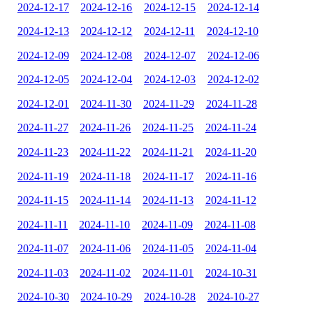
2024-12-17
2024-12-16
2024-12-15
2024-12-14
2024-12-13
2024-12-12
2024-12-11
2024-12-10
2024-12-09
2024-12-08
2024-12-07
2024-12-06
2024-12-05
2024-12-04
2024-12-03
2024-12-02
2024-12-01
2024-11-30
2024-11-29
2024-11-28
2024-11-27
2024-11-26
2024-11-25
2024-11-24
2024-11-23
2024-11-22
2024-11-21
2024-11-20
2024-11-19
2024-11-18
2024-11-17
2024-11-16
2024-11-15
2024-11-14
2024-11-13
2024-11-12
2024-11-11
2024-11-10
2024-11-09
2024-11-08
2024-11-07
2024-11-06
2024-11-05
2024-11-04
2024-11-03
2024-11-02
2024-11-01
2024-10-31
2024-10-30
2024-10-29
2024-10-28
2024-10-27