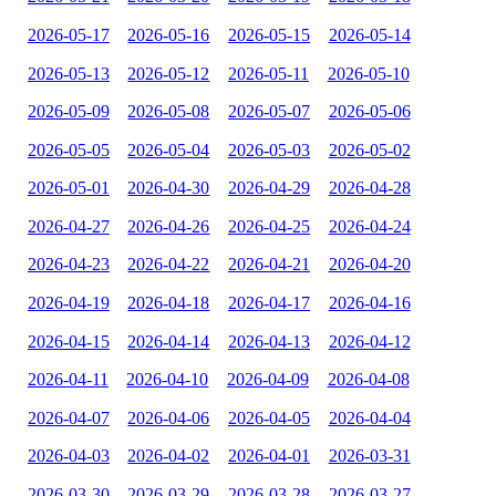
2026-05-17
2026-05-16
2026-05-15
2026-05-14
2026-05-13
2026-05-12
2026-05-11
2026-05-10
2026-05-09
2026-05-08
2026-05-07
2026-05-06
2026-05-05
2026-05-04
2026-05-03
2026-05-02
2026-05-01
2026-04-30
2026-04-29
2026-04-28
2026-04-27
2026-04-26
2026-04-25
2026-04-24
2026-04-23
2026-04-22
2026-04-21
2026-04-20
2026-04-19
2026-04-18
2026-04-17
2026-04-16
2026-04-15
2026-04-14
2026-04-13
2026-04-12
2026-04-11
2026-04-10
2026-04-09
2026-04-08
2026-04-07
2026-04-06
2026-04-05
2026-04-04
2026-04-03
2026-04-02
2026-04-01
2026-03-31
2026-03-30
2026-03-29
2026-03-28
2026-03-27